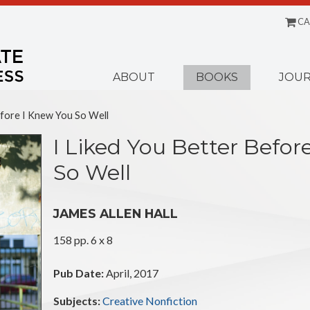
CA
Menu
ABOUT
BOOKS
JOUR
efore I Knew You So Well
I Liked You Better Befor
So Well
JAMES ALLEN HALL
158 pp. 6 x 8
Pub Date:
April, 2017
Subjects:
Creative Nonfiction