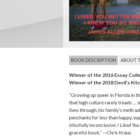
BOOK DESCRIPTION
ABOUT 
Winner of the 2016 Essay Coll
Winner of the 2018 Devil’s Kit
“Growing up queer in Florida in th
that high culture rarely treads … 
lives through, his family’s meth a
penchants for less than happy, equa
blissfully inconclusive.
I Liked You
graceful book.” —Chris Kraus