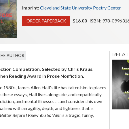
Imprint:
Cleveland State University Poetry Center
$16.00
ISBN: 978-0996316
ORDER PAPERBACK
RELAT
THE AUTHOR
No Doubt I Will
Return A
ection Competition, Selected by Chris Kraus.
Different Man
chen Reading Award in Prose Nonfiction.
Tobias Wray
e 1980s, James Allen Hall’s life has taken him to places
In these essays, Hall lives alongside, and empathically
ddiction, and mental illnesses … and considers his own
l sex with an agility, depth, and lightness that is
 Better Before I Knew You So Well
is a tragic, funny,