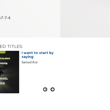
7-7-4
ED TITLES:
I want to start by
Telephon
saying
Essays in
Voices
Samuel Ace
Brenda Miller
Marie Wade