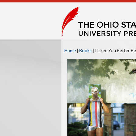
Home
|
Books
| I Liked You Better B