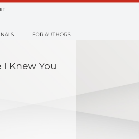
RT
NALS
FOR AUTHORS
e I Knew You