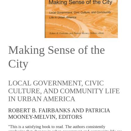
Making Sense of the
City
LOCAL GOVERNMENT, CIVIC
CULTURE, AND COMMUNITY LIFE
IN URBAN AMERICA
ROBERT B. FAIRBANKS AND PATRICIA
MOONEY-MELVIN, EDITORS
“This is a satisfying book to read. The authors consistently