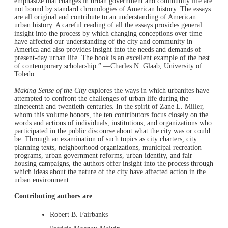
emphasize that changes in urban government and community life are
not bound by standard chronologies of American history. The essays
are all original and contribute to an understanding of American
urban history. A careful reading of all the essays provides general
insight into the process by which changing conceptions over time
have affected our understanding of the city and community in
America and also provides insight into the needs and demands of
present-day urban life. The book is an excellent example of the best
of contemporary scholarship.” —Charles N. Glaab, University of
Toledo
Making Sense of the City
explores the ways in which urbanites have
attempted to confront the challenges of urban life during the
nineteenth and twentieth centuries. In the spirit of Zane L. Miller,
whom this volume honors, the ten contributors focus closely on the
words and actions of individuals, institutions, and organizations who
participated in the public discourse about what the city was or could
be. Through an examination of such topics as city charters, city
planning texts, neighborhood organizations, municipal recreation
programs, urban government reforms, urban identity, and fair
housing campaigns, the authors offer insight into the process through
which ideas about the nature of the city have affected action in the
urban environment.
Contributing authors are
Robert B. Fairbanks