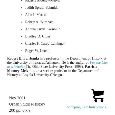
Patricia Mooney-Melvin
Judith Spraul-Schmidt
Alan I. Marcus
Robert A. Burnham
Andrea Tuttle Kornbluh
Bradley D. Cross
Charles F. Casey-Leininger
Roger W. Lotchin
Robert B. Fairbanks
is a professor in the Department of History at
the University of Texas at Arlington. He is the author of
For the City
as a Whole
(The Ohio State University Press, 1998).
Patricia
Mooney-Melvin
is an associate professor in the Department of
History at Loyola University Chicago.
Nov 2001
Urban Studies/History
Shopping Cart Instructions
200 pp. 6 x 9