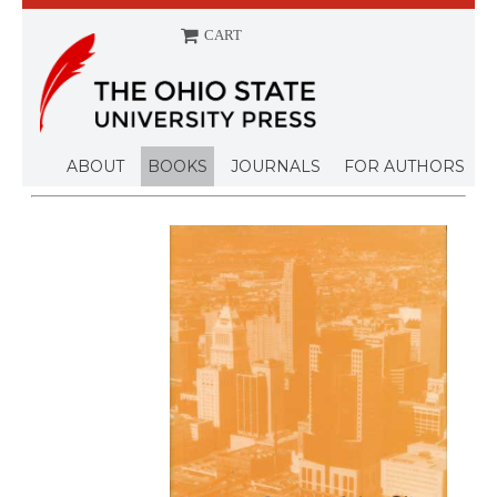
CART
ABOUT
BOOKS
JOURNALS
FOR AUTHORS