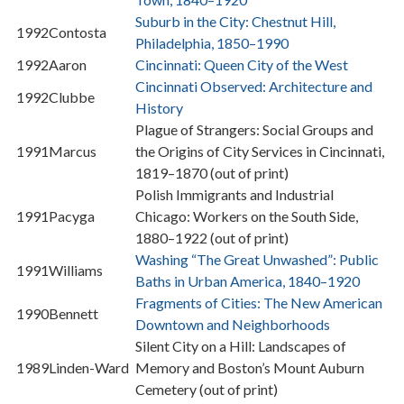
Suburb in the City: Chestnut Hill,
1992
Contosta
Philadelphia, 1850–1990
1992
Aaron
Cincinnati: Queen City of the West
Cincinnati Observed: Architecture and
1992
Clubbe
History
Plague of Strangers: Social Groups and
1991
Marcus
the Origins of City Services in Cincinnati,
1819–1870 (out of print)
Polish Immigrants and Industrial
1991
Pacyga
Chicago: Workers on the South Side,
1880–1922 (out of print)
Washing “The Great Unwashed”: Public
1991
Williams
Baths in Urban America, 1840–1920
Fragments of Cities: The New American
1990
Bennett
Downtown and Neighborhoods
Silent City on a Hill: Landscapes of
1989
Linden-Ward
Memory and Boston’s Mount Auburn
Cemetery (out of print)