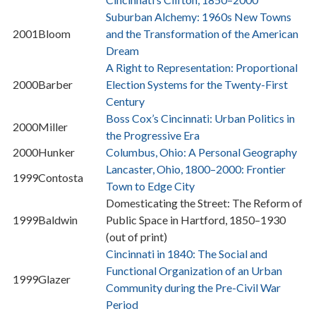
Suburban Alchemy: 1960s New Towns
2001
Bloom
and the Transformation of the American
Dream
A Right to Representation: Proportional
2000
Barber
Election Systems for the Twenty-First
Century
Boss Cox’s Cincinnati: Urban Politics in
2000
Miller
the Progressive Era
2000
Hunker
Columbus, Ohio: A Personal Geography
Lancaster, Ohio, 1800–2000: Frontier
1999
Contosta
Town to Edge City
Domesticating the Street: The Reform of
1999
Baldwin
Public Space in Hartford, 1850–1930
(out of print)
Cincinnati in 1840: The Social and
Functional Organization of an Urban
1999
Glazer
Community during the Pre-Civil War
Period