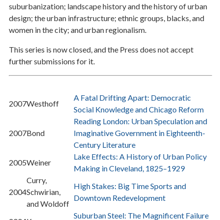
suburbanization; landscape history and the history of urban
design; the urban infrastructure; ethnic groups, blacks, and
women in the city; and urban regionalism.
This series is now closed, and the Press does not accept
further submissions for it.
A Fatal Drifting Apart: Democratic
2007
Westhoff
Social Knowledge and Chicago Reform
Reading London: Urban Speculation and
2007
Bond
Imaginative Government in Eighteenth-
Century Literature
Lake Effects: A History of Urban Policy
2005
Weiner
Making in Cleveland, 1825–1929
Curry,
High Stakes: Big Time Sports and
2004
Schwirian,
Downtown Redevelopment
and Woldoff
Suburban Steel: The Magnificent Failure