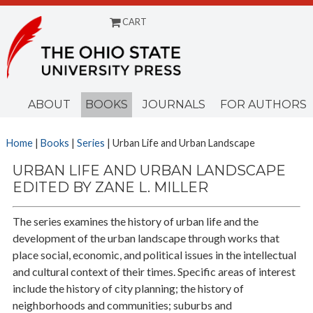
CART
Menu
ABOUT
BOOKS
JOURNALS
FOR AUTHORS
Home
|
Books
|
Series
| Urban Life and Urban Landscape
URBAN LIFE AND URBAN LANDSCAPE
EDITED BY ZANE L. MILLER
The series examines the history of urban life and the
development of the urban landscape through works that
place social, economic, and political issues in the intellectual
and cultural context of their times. Specific areas of interest
include the history of city planning; the history of
neighborhoods and communities; suburbs and