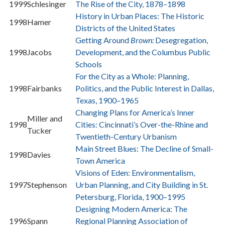
1999
Schlesinger
The Rise of the City, 1878–1898
History in Urban Places: The Historic
1998
Hamer
Districts of the United States
Getting Around
Brown:
Desegregation,
1998
Jacobs
Development, and the Columbus Public
Schools
For the City as a Whole: Planning,
1998
Fairbanks
Politics, and the Public Interest in Dallas,
Texas, 1900–1965
Changing Plans for America’s Inner
Miller and
1998
Cities: Cincinnati’s Over-the-Rhine and
Tucker
Twentieth-Century Urbanism
Main Street Blues: The Decline of Small-
1998
Davies
Town America
Visions of Eden: Environmentalism,
1997
Stephenson
Urban Planning, and City Building in St.
Petersburg, Florida, 1900–1995
Designing Modern America: The
1996
Spann
Regional Planning Association of