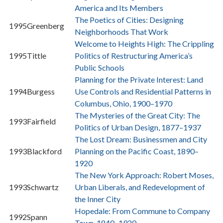
America and Its Members
The Poetics of Cities: Designing
1995
Greenberg
Neighborhoods That Work
Welcome to Heights High: The Crippling
1995
Tittle
Politics of Restructuring America’s
Public Schools
Planning for the Private Interest: Land
1994
Burgess
Use Controls and Residential Patterns in
Columbus, Ohio, 1900–1970
The Mysteries of the Great City: The
1993
Fairfield
Politics of Urban Design, 1877–1937
The Lost Dream: Businessmen and City
1993
Blackford
Planning on the Pacific Coast, 1890–
1920
The New York Approach: Robert Moses,
1993
Schwartz
Urban Liberals, and Redevelopment of
the Inner City
Hopedale: From Commune to Company
1992
Spann
Town, 1840–1920