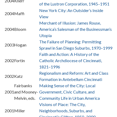
2004
Knerr
of the Lustron Corporation, 1945
1951
–
New York City: An Outsider’s Inside
2004
Maffi
View
Merchant of Illusion: James Rouse,
2004
Bloom
America’s Salesman of the Businessman’s
Utopia
The Failure of Planning: Permitting
2003
Hogan
Sprawl in San Diego Suburbs, 1970–1999
Faith and Action: A History of the
2002
Fortin
Catholic Archdiocese of Cincinnati,
1821–1996
Regionalism and Reform: Art and Class
2002
Katz
Formation in Antebellum Cincinnati
Fairbanks
Making Sense of the City: Local
2001
and Mooney-
Government, Civic Culture, and
Melvin, eds.
Community Life in Urban America
Visions of Place: The City,
2001
Miller
Neighborhoods, Suburbs, and
Cincinnati’s Clifton, 1850–2000