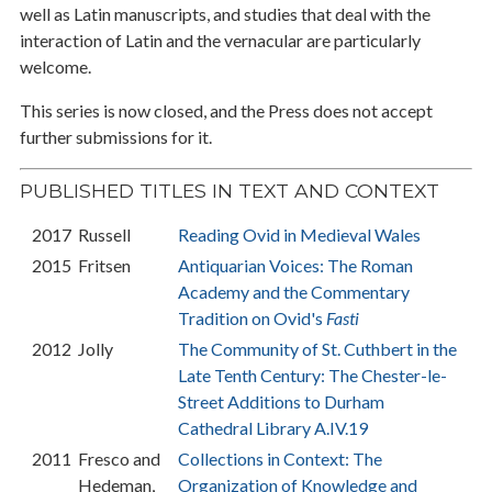
well as Latin manuscripts, and studies that deal with the
interaction of Latin and the vernacular are particularly
welcome.
This series is now closed, and the Press does not accept
further submissions for it.
PUBLISHED TITLES IN TEXT AND CONTEXT
2017
Russell
Reading Ovid in Medieval Wales
2015
Fritsen
Antiquarian Voices: The Roman
Academy and the Commentary
Tradition on Ovid's
Fasti
2012
Jolly
The Community of St. Cuthbert in the
Late Tenth Century: The Chester-le-
Street Additions to Durham
Cathedral Library A.IV.19
2011
Fresco and
Collections in Context: The
Hedeman,
Organization of Knowledge and