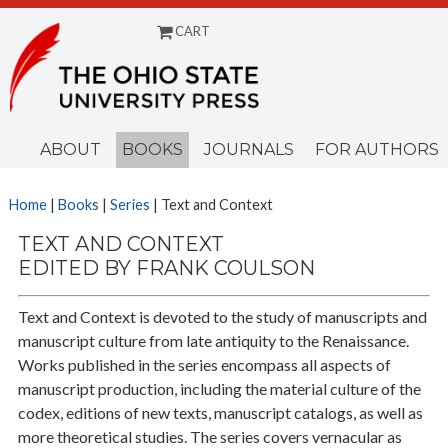
CART
Menu
ABOUT
BOOKS
JOURNALS
FOR AUTHORS
Home
|
Books
|
Series
| Text and Context
TEXT AND CONTEXT
EDITED BY FRANK COULSON
Text and Context is devoted to the study of manuscripts and
manuscript culture from late antiquity to the Renaissance.
Works published in the series encompass all aspects of
manuscript production, including the material culture of the
codex, editions of new texts, manuscript catalogs, as well as
more theoretical studies. The series covers vernacular as