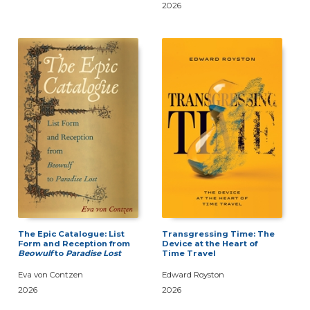
2026
The Epic Catalogue: List
Transgressing Time: The
Form and Reception from
Device at the Heart of
Beowulf
to
Paradise Lost
Time Travel
Eva von Contzen
Edward Royston
2026
2026