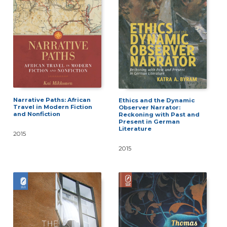
Narrative Paths: African
Ethics and the Dynamic
Travel in Modern Fiction
Observer Narrator:
and Nonfiction
Reckoning with Past and
Present in German
Literature
2015
2015