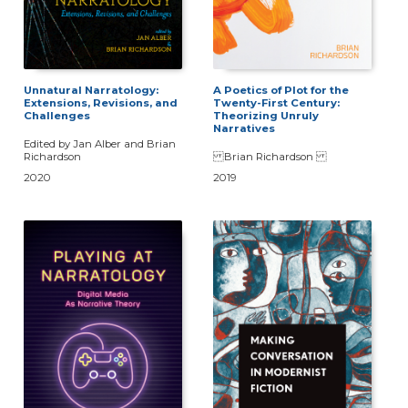
Unnatural Narratology:
A Poetics of Plot for the
Extensions, Revisions, and
Twenty-First Century:
Challenges
Theorizing Unruly
Narratives
Edited by Jan Alber and Brian
Richardson
Brian Richardson
2020
2019