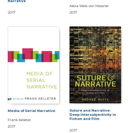
Narrative
Alexa Weik von Mossner
2017
2017
Suture and Narrative:
Media of Serial Narrative
Deep Intersubjectivity in
Fiction and Film
Frank Kelleter
2017
2017