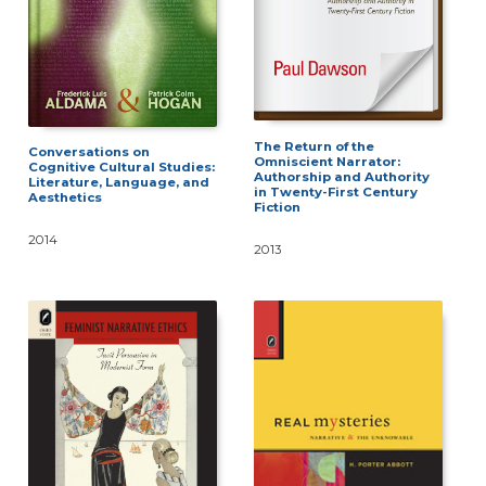
The Return of the
Conversations on
Omniscient Narrator:
Cognitive Cultural Studies:
Authorship and Authority
Literature, Language, and
in Twenty-First Century
Aesthetics
Fiction
2014
2013