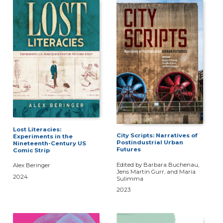
Lost Literacies:
City Scripts: Narratives of
Experiments in the
Postindustrial Urban
Nineteenth-Century US
Futures
Comic Strip
Edited by Barbara Buchenau,
Alex Beringer
Jens Martin Gurr, and Maria
2024
Sulimma
2023