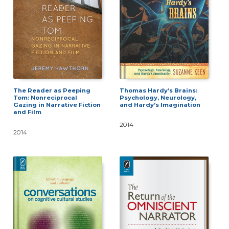
Thomas Hardy’s Brains:
The Reader as Peeping
Psychology, Neurology,
Tom: Nonreciprocal
and Hardy’s Imagination
Gazing in Narrative Fiction
and Film
2014
2014