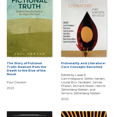
The Story of Fictional
Fictionality and Literature:
Truth: Realism from the
Core Concepts Revisited
Death to the Rise of the
Novel
Edited by Lasse R.
Gammelgaard, Stefan Iversen,
Paul Dawson
Louise Brix Jacobsen, James
Phelan, Richard Walsh, Henrik
2023
Zetterberg-Nielsen, and
Simona Zetterberg-Nielsen
2022