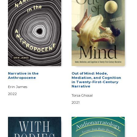
Narrative in the
Out of Mind: Mode,
Anthropocene
Mediation, and Cognition
in Twenty-First-Century
Narrative
Erin James
2022
Torsa Ghosal
2021