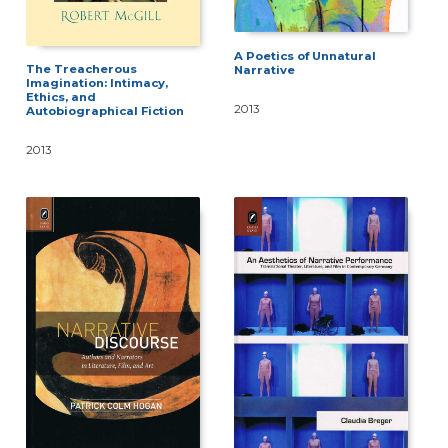
A Poetics of Unnatural
The Treacherous
Narrative
Imagination: Intimacy,
Ethics, and
2013
Autobiographical Fiction
2013