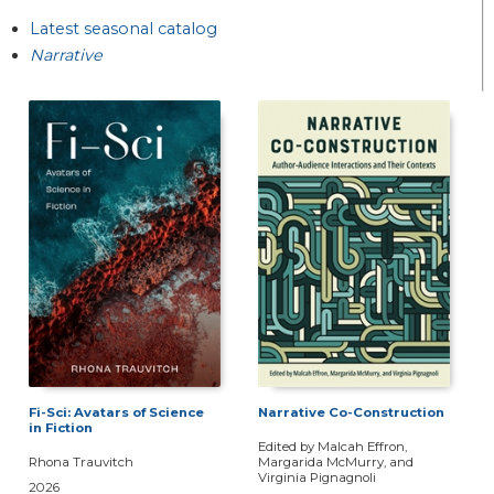
Latest seasonal catalog
Narrative
Fi-Sci: Avatars of Science
Narrative Co-Construction
in Fiction
Edited by Malcah Effron,
Rhona Trauvitch
Margarida McMurry, and
Virginia Pignagnoli
2026