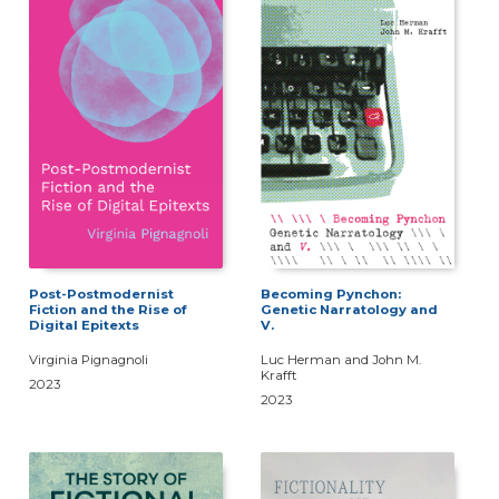
Post-Postmodernist
Becoming Pynchon:
Fiction and the Rise of
Genetic Narratology and
Digital Epitexts
V.
Virginia Pignagnoli
Luc Herman and John M.
Krafft
2023
2023