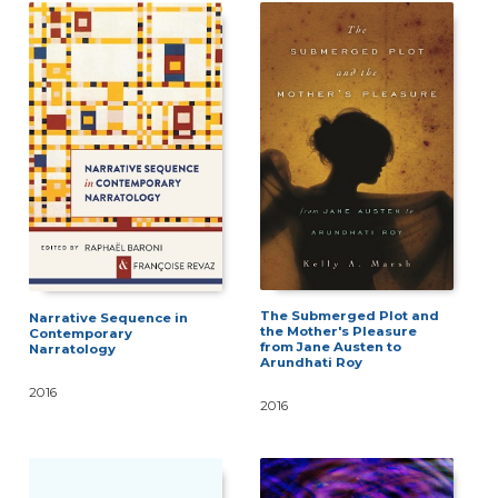
The Submerged Plot and
Narrative Sequence in
the Mother's Pleasure
Contemporary
from Jane Austen to
Narratology
Arundhati Roy
2016
2016