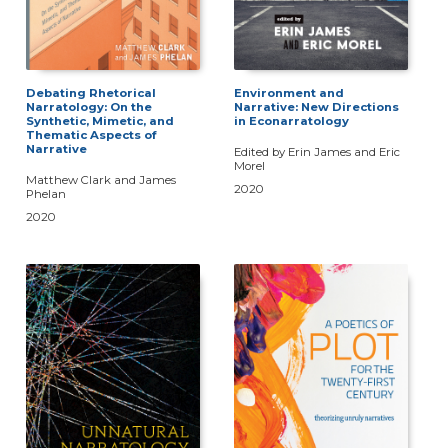
Debating Rhetorical
Environment and
Narratology: On the
Narrative: New Directions
Synthetic, Mimetic, and
in Econarratology
Thematic Aspects of
Narrative
Edited by Erin James and Eric
Morel
Matthew Clark and James
2020
Phelan
2020