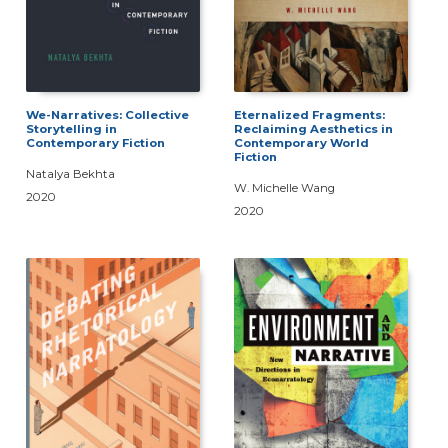
We-Narratives: Collective
Eternalized Fragments:
Storytelling in
Reclaiming Aesthetics in
Contemporary Fiction
Contemporary World
Fiction
Natalya Bekhta
W. Michelle Wang
2020
2020