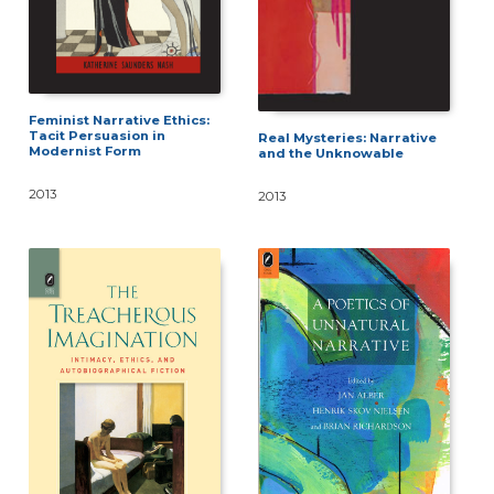
Feminist Narrative Ethics:
Tacit Persuasion in
Real Mysteries: Narrative
Modernist Form
and the Unknowable
2013
2013