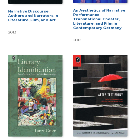
An Aesthetics of Narrative
Narrative Discourse:
Performance:
Authors and Narrators in
Transnational Theater,
Literature, Film, and Art
Literature, and Film in
Contemporary Germany
2013
2012