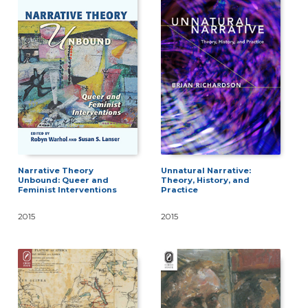
Narrative Theory
Unnatural Narrative:
Unbound: Queer and
Theory, History, and
Feminist Interventions
Practice
2015
2015