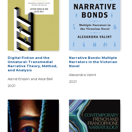
Digital Fiction and the
Narrative Bonds: Multiple
Unnatural: Transmedial
Narrators in the Victorian
Narrative Theory, Method,
Novel
and Analysis
Alexandra Valint
Astrid Ensslin and Alice Bell
2021
2021