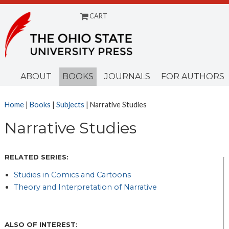
CART
Menu
ABOUT
BOOKS
JOURNALS
FOR AUTHORS
Home
|
Books
|
Subjects
| Narrative Studies
Narrative Studies
RELATED SERIES:
Studies in Comics and Cartoons
Theory and Interpretation of Narrative
ALSO OF INTEREST: