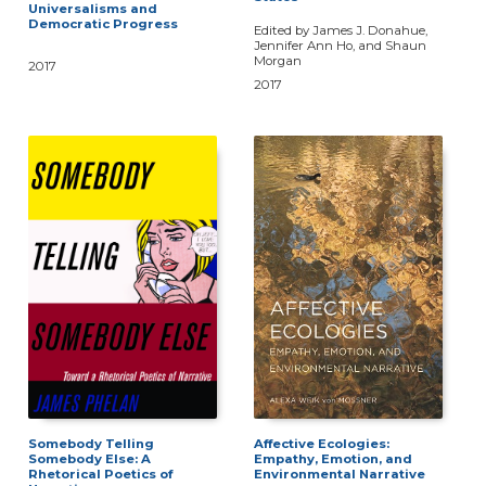
Universalisms and
Democratic Progress
Edited by James J. Donahue,
Jennifer Ann Ho, and Shaun
Morgan
2017
2017
Somebody Telling
Affective Ecologies:
Somebody Else: A
Empathy, Emotion, and
Rhetorical Poetics of
Environmental Narrative