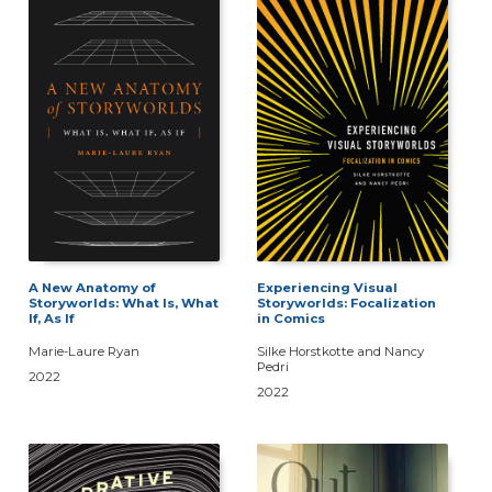
A New Anatomy of
Experiencing Visual
Storyworlds: What Is, What
Storyworlds: Focalization
If, As If
in Comics
Marie-Laure Ryan
Silke Horstkotte and Nancy
Pedri
2022
2022