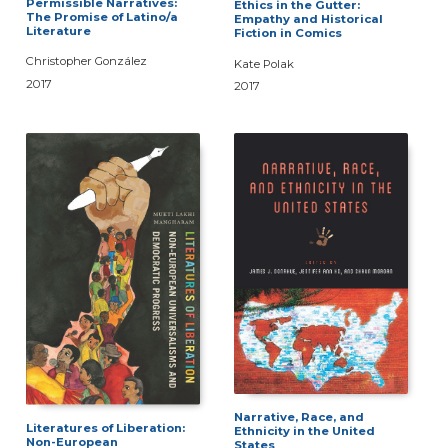
Permissible Narratives:
Ethics in the Gutter:
The Promise of Latino/a
Empathy and Historical
Literature
Fiction in Comics
Christopher González
Kate Polak
2017
2017
Narrative, Race, and
Literatures of Liberation:
Ethnicity in the United
Non-European
States