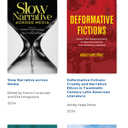
Slow Narrative across
Deformative Fictions:
Media
Cruelty and Narrative
Ethics in Twentieth-
Century Latin American
Edited by Marco Caracciolo
Literature
and Ella Mingazova
2024
Ashley Hope Pérez
2024