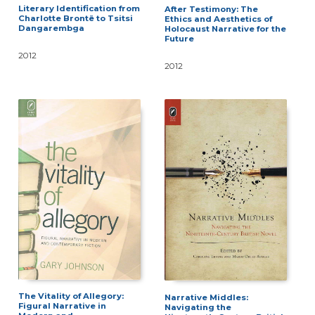
Literary Identification from
After Testimony: The
Charlotte Brontë to Tsitsi
Ethics and Aesthetics of
Dangarembga
Holocaust Narrative for the
Future
2012
2012
The Vitality of Allegory:
Narrative Middles:
Figural Narrative in
Navigating the