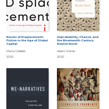
Novels of Displacement:
Improbability, Chance, and
Fiction in the Age of Global
the Nineteenth-Century
Capital
Realist Novel
Marco Codebò
Adam Grener
2020
2020