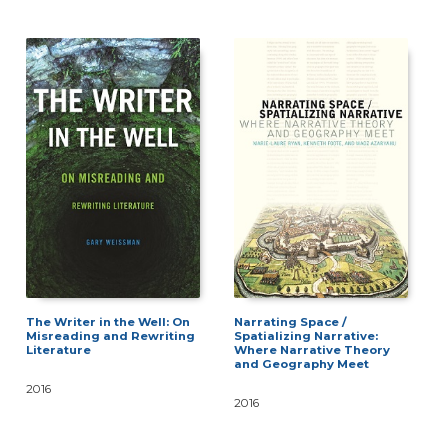
The Writer in the Well: On
Narrating Space /
Misreading and Rewriting
Spatializing Narrative:
Literature
Where Narrative Theory
and Geography Meet
2016
2016