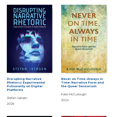
Disrupting Narrative
Never on Time, Always in
Rhetoric: Experimental
Time: Narrative Form and
Fictionality on Digital
the Queer Sensorium
Platforms
Kate McCullough
Stefan Iversen
2024
2026