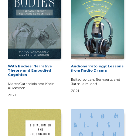
With Bodies: Narrative
Audionarratology: Lessons
Theory and Embodied
from Radio Drama
Cognition
Edited by Lars Bernaerts and
Marco Caracciolo and Karin
Jarmila Mildorf
Kukkonen
2021
2021