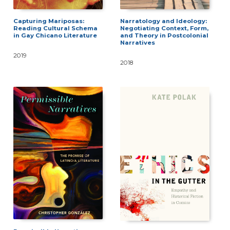
Capturing Mariposas:
Narratology and Ideology:
Reading Cultural Schema
Negotiating Context, Form,
in Gay Chicano Literature
and Theory in Postcolonial
Narratives
2019
2018