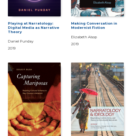
Playing at Narratology:
Making Conversation in
Digital Media as Narrative
Modernist Fiction
Theory
Elizabeth Alsop
Daniel Punday
2019
2019