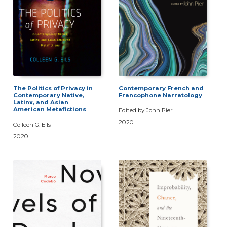
The Politics of Privacy in
Contemporary French and
Contemporary Native,
Francophone Narratology
Latinx, and Asian
American Metafictions
Edited by John Pier
2020
Colleen G. Eils
2020