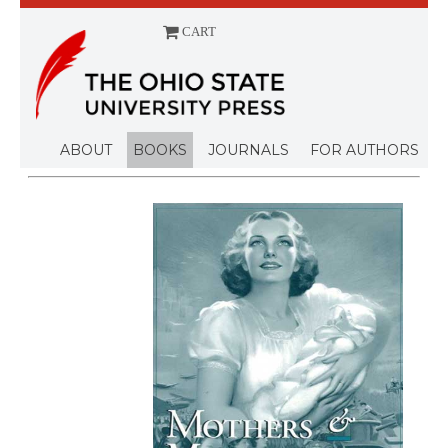
CART
Menu
ABOUT
BOOKS
JOURNALS
FOR AUTHORS