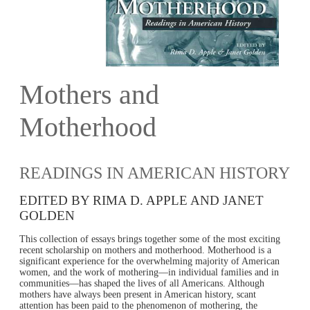
Mothers and
Motherhood
READINGS IN AMERICAN HISTORY
EDITED BY RIMA D. APPLE AND JANET
GOLDEN
This collection of essays brings together some of the most exciting
recent scholarship on mothers and motherhood. Motherhood is a
significant experience for the overwhelming majority of American
women, and the work of mothering—in individual families and in
communities—has shaped the lives of all Americans. Although
mothers have always been present in American history, scant
attention has been paid to the phenomenon of mothering, the