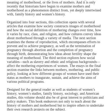
meaning of motherhood, or the lives of mothers. And it is only
recently that historians have begun to examine mothers and
motherhood as a phenomenon distinct from, yet deeply intertwined
with, family history and women’s history.
Organized into four sections, this collection opens with several
articles that examine how society constructs images of motherhood
and how the social definition of mothering changes over time, how
it varies by race, class, and religion, and how cultures convey ideas
about motherhood through a variety of media. The next section
examines the theme of reproduction, which encompasses efforts to
prevent and to achieve pregnancy, as well as the termination of
pregnancy through abortion and the completion of pregnancy
through birth, demonstrating how ideas about fertility shape the
meaning of motherhood. The third section explores how social
variables—such as slavery and ethnic and religious backgrounds—
affect the mothering experiences of women. The essays in the final
section examine the links between mothers, mothering, and public
policy, looking at how different groups of women have used their
status as mothers to inaugurate, sustain, and achieve the aims of
various political programs.
Designed for the general reader as well as students of women’s
history, women’s studies, family history, sociology, and American
studies, this volume should also be of great interest to politicians and
policy makers. This book endeavors not only to teach about the
history of mothers and motherhood but to inspire others to undertake
their own research projects on the subject.