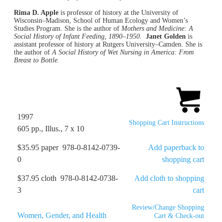
Rima D. Apple
is professor of history at the University of
Wisconsin–Madison, School of Human Ecology and Women’s
Studies Program. She is the author of
Mothers and Medicine: A
Social History of Infant Feeding, 1890–1950.
Janet Golden
is
assistant professor of history at Rutgers University–Camden. She is
the author of
A Social History of Wet Nursing in America: From
Breast to Bottle.
1997
Shopping Cart Instructions
605 pp., Illus., 7 x 10
$35.95 paper 978-0-8142-0739-
Add paperback to
0
shopping cart
$37.95 cloth 978-0-8142-0738-
Add cloth to shopping
3
cart
Review/Change Shopping
Women, Gender, and Health
Cart & Check-out