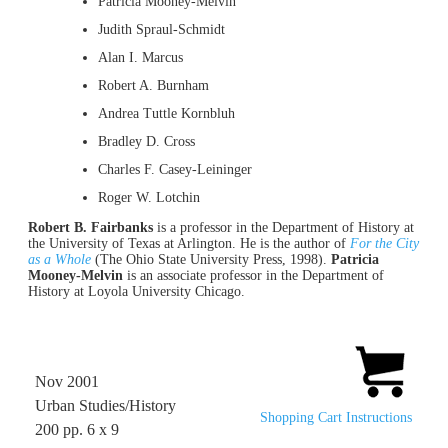
Patricia Mooney-Melvin
Judith Spraul-Schmidt
Alan I. Marcus
Robert A. Burnham
Andrea Tuttle Kornbluh
Bradley D. Cross
Charles F. Casey-Leininger
Roger W. Lotchin
Robert B. Fairbanks
is a professor in the Department of History at
the University of Texas at Arlington. He is the author of
For the City
as a Whole
(The Ohio State University Press, 1998).
Patricia
Mooney-Melvin
is an associate professor in the Department of
History at Loyola University Chicago.
Nov 2001
Urban Studies/History
Shopping Cart Instructions
200 pp. 6 x 9