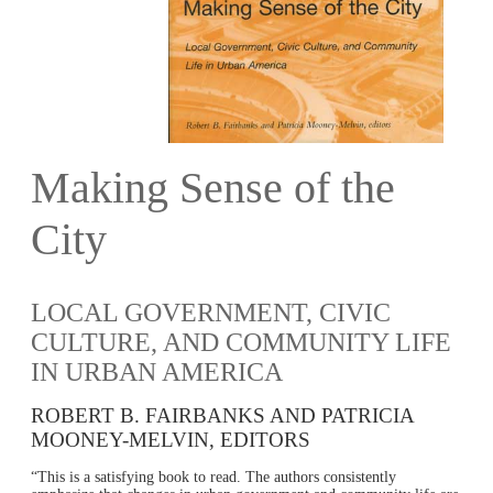
Making Sense of the
City
LOCAL GOVERNMENT, CIVIC
CULTURE, AND COMMUNITY LIFE
IN URBAN AMERICA
ROBERT B. FAIRBANKS AND PATRICIA
MOONEY-MELVIN, EDITORS
“This is a satisfying book to read. The authors consistently