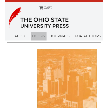
CART
Menu
ABOUT
BOOKS
JOURNALS
FOR AUTHORS