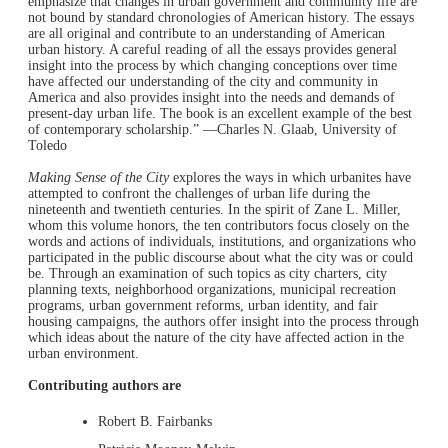
emphasize that changes in urban government and community life are
not bound by standard chronologies of American history. The essays
are all original and contribute to an understanding of American
urban history. A careful reading of all the essays provides general
insight into the process by which changing conceptions over time
have affected our understanding of the city and community in
America and also provides insight into the needs and demands of
present-day urban life. The book is an excellent example of the best
of contemporary scholarship.” —Charles N. Glaab, University of
Toledo
Making Sense of the City
explores the ways in which urbanites have
attempted to confront the challenges of urban life during the
nineteenth and twentieth centuries. In the spirit of Zane L. Miller,
whom this volume honors, the ten contributors focus closely on the
words and actions of individuals, institutions, and organizations who
participated in the public discourse about what the city was or could
be. Through an examination of such topics as city charters, city
planning texts, neighborhood organizations, municipal recreation
programs, urban government reforms, urban identity, and fair
housing campaigns, the authors offer insight into the process through
which ideas about the nature of the city have affected action in the
urban environment.
Contributing authors are
Robert B. Fairbanks