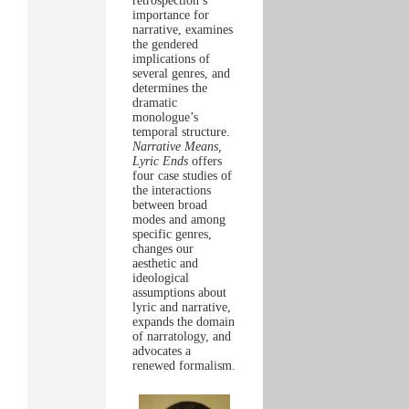
retrospection’s
importance for
narrative, examines
the gendered
implications of
several genres, and
determines the
dramatic
monologue’s
temporal structure.
Narrative Means,
Lyric Ends
offers
four case studies of
the interactions
between broad
modes and among
specific genres,
changes our
aesthetic and
ideological
assumptions about
lyric and narrative,
expands the domain
of narratology, and
advocates a
renewed formalism.