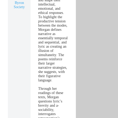
and shape their
Byron
intellectual,
Society
emotional, and
ethical responses.
To highlight the
productive tension
between the modes,
Morgan defines
narrative as
essentially temporal
and sequential, and
lyric as creating an
illusion of
simultaneity. The
poems reinforce
their larger
narrative strategies,
she suggests, with
their figurative
language.
Through her
readings of these
texts, Morgan
questions lyric’s
brevity and a-
sociability,
interrogates