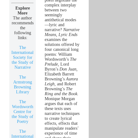
poets negotiate the
complex interplay
Explore
between two
More
seemingly
The author
antithetical modes
recommends
—lyric and
the
narrative?
Narrative
following
Means, Lyric Ends
links:
examines the
solutions offered by
The
four canonical long
International
poems: William
Society for
Wordsworth’s
The
the Study of
Prelude,
Lord
Narrative
Byron’s
Don Juan,
Elizabeth Barrett
The
Browning’s
Aurora
Armstrong
Leigh,
and Robert
Browning
Browning’s
The
Library
Ring and the Book.
Monique Morgan
The
argues that each of
Wordsworth
these texts uses
Centre for
narrative techniques
the Study of
to create lyrical
Poetry
effects, effects that
manipulate readers’
The
experience of time
International