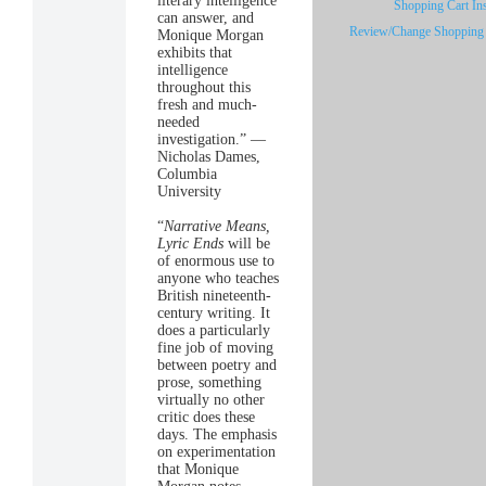
literary intelligence
Shopping Cart Ins
can answer, and
Review/Change Shopping 
Monique Morgan
exhibits that
intelligence
throughout this
fresh and much-
needed
investigation.” —
Nicholas Dames,
Columbia
University
“
Narrative Means,
Lyric Ends
will be
of enormous use to
anyone who teaches
British nineteenth-
century writing. It
does a particularly
fine job of moving
between poetry and
prose, something
virtually no other
critic does these
days. The emphasis
on experimentation
that Monique