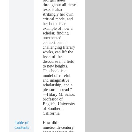
Morgan notes
throughout all these
texts is also
strikingly her own
critical mode, and
her book is an
example of how a
scholar, finding
unexpected
connections in
challenging literary
works, can lift the
level of the
discourse in a field
to new heights.
This book is a
model of careful
and imaginative
scholarship, and a
pleasure to read.”
—Hilary M. Schor,
professor of
English, University
of Southern
California
Table of
How did
Contents
nineteenth-century