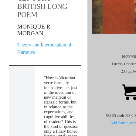
BRITISH LONG
POEM
MONIQUE R.
MORGAN
Theory and Interpretation of
Narrative
10/20/20
Literary Critici
233 pp. 6
“How is Victorian
verse formally
innovative, not just
in the invention of
new metrical or
stanzaic forms, but
in relation to the
expectations, and
$83.95 cloth 978-0-
cognitive abilities,
of readers? This is
Add cloth to shop
the kind of question
only a finely honed