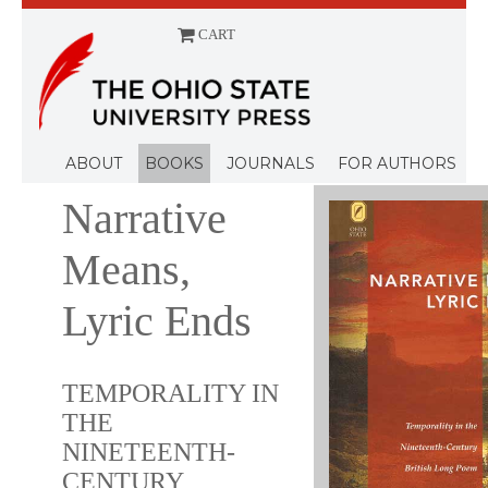
CART
Menu
ABOUT
BOOKS
JOURNALS
FOR AUTHORS
Narrative
Means,
Lyric Ends
TEMPORALITY IN
THE
NINETEENTH-
CENTURY