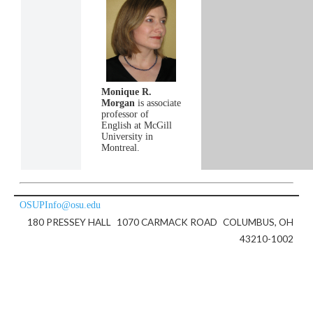
Monique R.
Morgan
is associate
professor of
English at McGill
University in
Montreal.
OSUPInfo@osu.edu
180 PRESSEY HALL
1070 CARMACK ROAD
COLUMBUS, OH
43210-1002