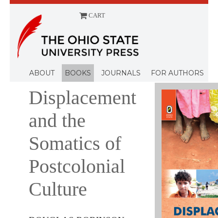
CART
Menu
ABOUT
BOOKS
JOURNALS
FOR AUTHORS
Displacement
and the
Somatics of
Postcolonial
Culture