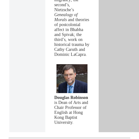
second’s,
Nietzsche’s
Genealogy of
Morals
and theories
of postcolonial
affect in Bhabha
and Spivak; the
third’s, work on
historical trauma by
Cathy Caruth and
Dominic LaCapra.
Douglas Robinson
is Dean of Arts and
Chair Professor of
English at Hong
Kong Baptist
University.