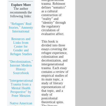
trauma. Robinson
Explore More
defines “somatics”
The author
as a cultural
recommends the
construction of
following links:
“reality” and
“identity” through
“Refugees’ Real
the regulatory
Stories,” Amnesty
circulation of
International
evaluative affect.
Resources and
This book is
Links from
divided into three
Center for
essays covering the
Gender and
refugee experience,
Refugee Studies
colonization and
decolonization, and
“Decolonization,”
intergenerational
Internet Modern
trauma. Each essay
History
contains a review of
Sourcebook
empirical studies of
its main topic, a
“Intergenerational
study of literary
Trauma from a
representations of
Mental Health
that topic, and a
Perspective” by
study of
Peter Menzies
postcolonial
theoretical spins.
Native American
The literary