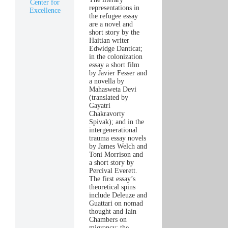
Center for
representations in
Excellence
the refugee essay
are a novel and
short story by the
Haitian writer
Edwidge Danticat;
in the colonization
essay a short film
by Javier Fesser and
a novella by
Mahasweta Devi
(translated by
Gayatri
Chakravorty
Spivak); and in the
intergenerational
trauma essay novels
by James Welch and
Toni Morrison and
a short story by
Percival Everett.
The first essay’s
theoretical spins
include Deleuze and
Guattari on nomad
thought and Iain
Chambers on
migrancy; the