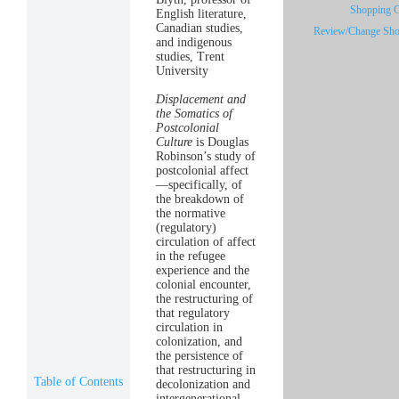
Shopping Ca
English literature,
Canadian studies,
Review/Change Sho
and indigenous
studies, Trent
University
Displacement and
the Somatics of
Postcolonial
Culture
is Douglas
Robinson’s study of
postcolonial affect
—specifically, of
the breakdown of
the normative
(regulatory)
circulation of affect
in the refugee
experience and the
colonial encounter,
the restructuring of
that regulatory
circulation in
colonization, and
the persistence of
that restructuring in
Table of Contents
decolonization and
intergenerational