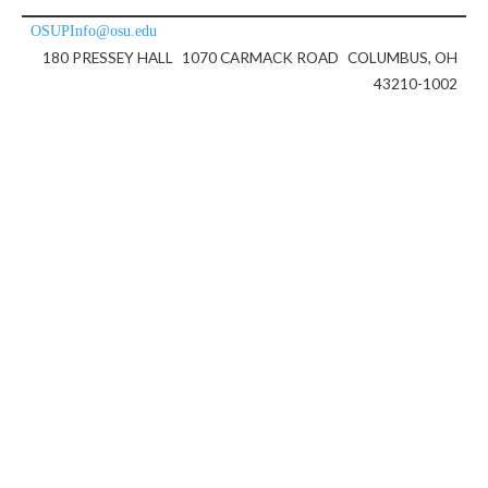
OSUPInfo@osu.edu
180 PRESSEY HALL
1070 CARMACK ROAD
COLUMBUS, OH
43210-1002