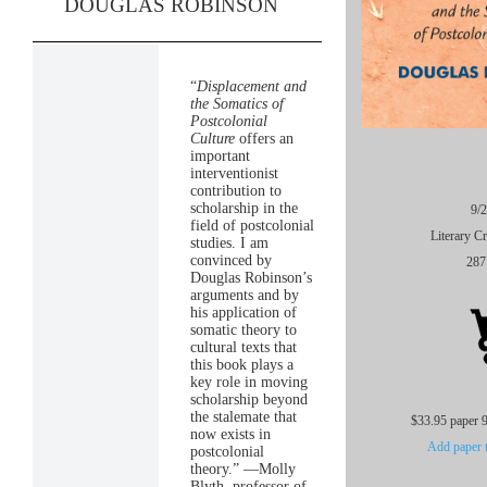
DOUGLAS ROBINSON
“
Displacement and
the Somatics of
Postcolonial
Culture
offers an
important
interventionist
contribution to
scholarship in the
9/
field of postcolonial
Literary Cr
studies. I am
convinced by
287
Douglas Robinson’s
arguments and by
his application of
somatic theory to
cultural texts that
this book plays a
key role in moving
scholarship beyond
the stalemate that
$33.95 paper 
now exists in
Add paper t
postcolonial
theory.” —Molly
Blyth, professor of