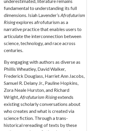
underestimated, literature remains
fundamental to understanding its full
dimensions. Isiah Lavender’s
Afrofuturism
Rising
explores afrofuturism as a
narrative practice that enables users to
articulate the interconnection between
science, technology, and race across
centuries.
By engaging with authors as diverse as
Phillis Wheatley, David Walker,
Frederick Douglass, Harriet Ann Jacobs,
Samuel R. Delany Jr., Pauline Hopkins,
Zora Neale Hurston, and Richard
Wright,
Afrofuturism Rising
extends
existing scholarly conversations about
who creates and what is created via
science fiction. Through a trans-
historical rereading of texts by these