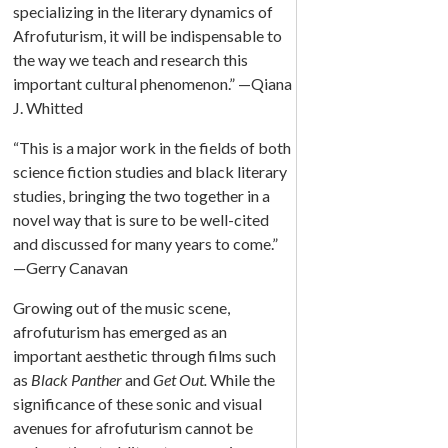
specializing in the literary dynamics of
Afrofuturism, it will be indispensable to
the way we teach and research this
important cultural phenomenon.” —Qiana
J. Whitted
“This is a major work in the fields of both
science fiction studies and black literary
studies, bringing the two together in a
novel way that is sure to be well-cited
and discussed for many years to come.”
—Gerry Canavan
Growing out of the music scene,
afrofuturism has emerged as an
important aesthetic through films such
as
Black Panther
and
Get Out.
While the
significance of these sonic and visual
avenues for afrofuturism cannot be