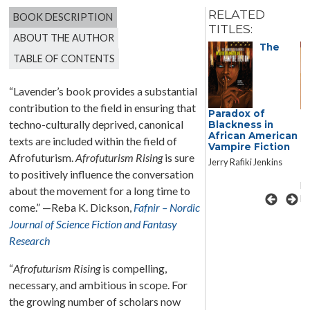
RELATED
BOOK DESCRIPTION
TITLES:
ABOUT THE AUTHOR
The
TABLE OF CONTENTS
“Lavender’s book provides a substantial
contribution to the field in ensuring that
Paradox of
Galactic
F
techno-culturally deprived, canonical
Blackness in
Suburbia:
B
African American
Recovering
C
texts are included within the field of
Vampire Fiction
Women’s
F
Afrofuturism.
Afrofuturism Rising
is sure
Science Fiction
N
Jerry Rafiki Jenkins
T
Lisa Yaszek
to positively influence the conversation
Ed
about the movement for a long time to
Ba
come.” —Reba K. Dickson,
Fafnir – Nordic
Journal of Science Fiction and Fantasy
Research
“
Afrofuturism Rising
is compelling,
necessary, and ambitious in scope. For
the growing number of scholars now