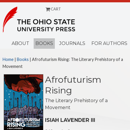
CART
Menu
ABOUT
BOOKS
JOURNALS
FOR AUTHORS
Home
|
Books
| Afrofuturism Rising: The Literary Prehistory of a
Movement
Afrofuturism
Rising
The Literary Prehistory of a
Movement
ISIAH LAVENDER III