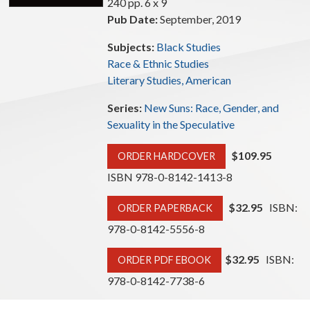
240 pp. 6 x 9
Pub Date:
September, 2019
Subjects:
Black Studies
Race & Ethnic Studies
Literary Studies, American
Series:
New Suns: Race, Gender, and
Sexuality in the Speculative
$109.95
ORDER HARDCOVER
ISBN 978-0-8142-1413-8
$32.95
ISBN:
ORDER PAPERBACK
978-0-8142-5556-8
$32.95
ISBN:
ORDER PDF EBOOK
978-0-8142-7738-6