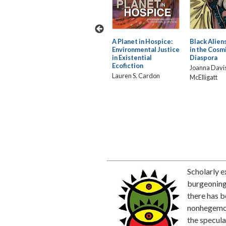
ising:
The Paradox of
A Planet in Hospice:
Black Aliens
Blackness in African
Environmental Justice
in the Cosm
a
American Vampire
in Existential
Diaspora
Fiction
Ecofiction
Joanna Davi
III
Jerry Rafiki Jenkins
Lauren S. Cardon
McElligatt
Scholarly e
burgeoning 
there has b
nonhegemon
the specula