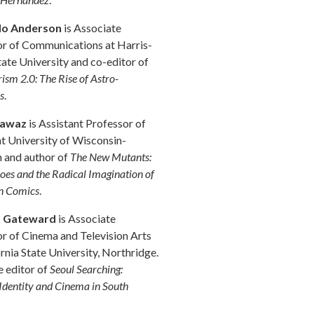
do Anderson
is Associate
r of Communications at Harris-
ate University and co-editor of
ism 2.0: The Rise of Astro-
s
.
Fawaz
is Assistant Professor of
at University of Wisconsin-
 and author of
The New Mutants:
oes and the Radical Imagination of
n Comics
.
s Gateward
is Associate
r of Cinema and Television Arts
ornia State University, Northridge.
e editor of
Seoul Searching:
 Identity and Cinema in South