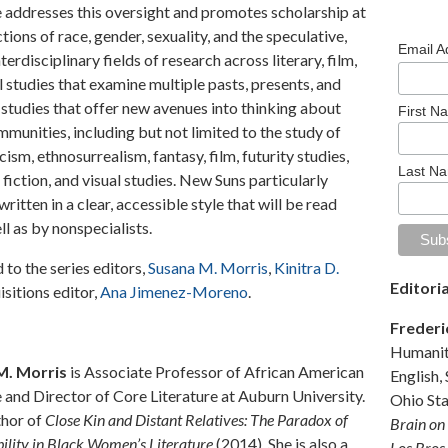
 addresses this oversight and promotes scholarship at
ctions of race, gender, sexuality, and the speculative,
Email 
erdisciplinary fields of research across literary, film,
l studies that examine multiple pasts, presents, and
e studies that offer new avenues into thinking about
First N
mmunities, including but not limited to the study of
sm, ethnosurrealism, fantasy, film, futurity studies,
Last N
 fiction, and visual studies. New Suns particularly
itten in a clear, accessible style that will be read
ll as by nonspecialists.
to the series editors,
Susana M. Morris
,
Kinitra D.
Editori
isitions editor,
Ana Jimenez-Moreno
.
Frederi
Humaniti
M. Morris
is Associate Professor of African American
English,
e and Director of Core Literature at Auburn University.
Ohio Sta
thor of
Close Kin and Distant Relatives: The Paradox of
Brain on
ility in Black Women’s Literature
(2014). She is also a
Los Bros