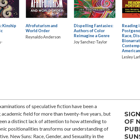
: Kinship
Afrofuturism and
Dispelling Fantasies:
Reading i
ic
World Order
Authors of Color
Postgeno
Reimagine a Genre
Race, Dis
Reynaldo Anderson
Bionarrat
s-
Joy Sanchez-Taylor
Contempo
American
Lesley Lar
xaminations of speculative fiction have been a
SIGN
academic field for more than twenty-five years, but
OF 
een a distinct lack of attention to how attending to
PUB
ic positionalities transforms our understanding of
SUN
tive. New Suns: Race, Gender, and Sexuality in the