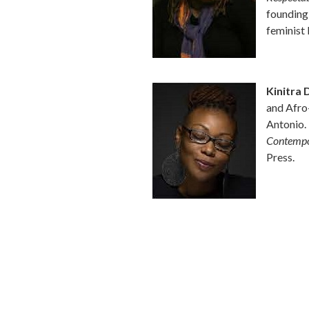
founding
feminist
Kinitra 
and Afro-
Antonio.
Contempo
Press.