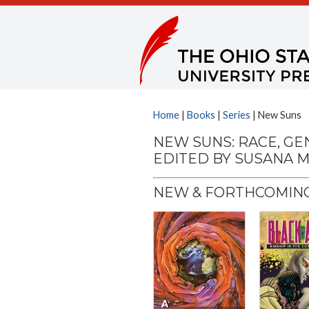
Home
|
Books
|
Series
| New Suns
NEW SUNS: RACE, GE
EDITED BY SUSANA M
NEW & FORTHCOMING