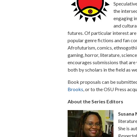
Speculative
the interse
engaging int
and cultura
futures. Of particular interest ar
popular genre fictions and fan co
Afrofuturism, comics, ethnogothici
gaming, horror, literature, science
encourages submissions that are wr
both by scholars in the field as we
Book proposals can be submitted 
Brooks
, or to the OSU Press acqu
About the Series Editors
Susana 
literatur
She is au
Respectab