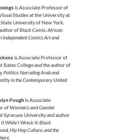
nnings
is Associate Professor of
Visual Studies at the University at
State University of New York.
author of
Black Comix: African
 Independent Comics Art and
ickens
is Associate Professor of
at Bates College and the author of
 Politics: Narrating Arab and
entity in the Contemporary United
lyn Pough
is Associate
or of Women’s and Gender
at Syracuse University and author
It While I Wreck It: Black
d, Hip Hop Culture, and the
phere
.