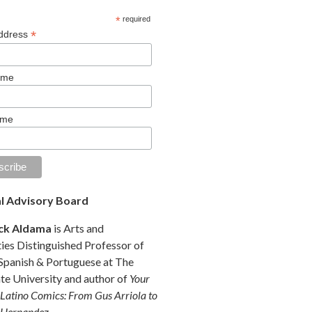
*
required
*
Address
ame
ame
al Advisory Board
ck Aldama
is Arts and
es Distinguished Professor of
 Spanish & Portuguese at The
te University and author of
Your
 Latino Comics: From Gus Arriola to
 Hernandez
.