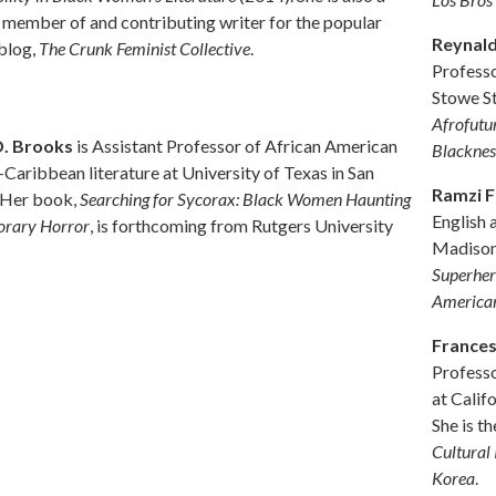
 member of and contributing writer for the popular
Reynal
 blog,
The Crunk Feminist Collective
.
Professo
Stowe St
Afrofutur
D. Brooks
is Assistant Professor of African American
Blacknes
Caribbean literature at University of Texas in San
Ramzi 
 Her book,
Searching for Sycorax: Black Women Haunting
English 
rary Horror
, is forthcoming from Rutgers University
Madison
Superher
America
France
Professo
at Calif
She is th
Cultural
Korea
.