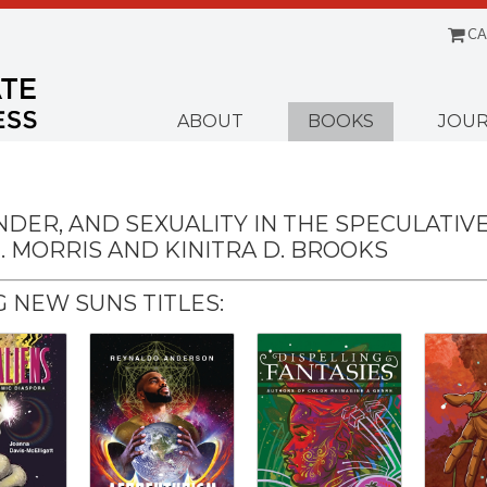
CA
Menu
ABOUT
BOOKS
JOUR
NDER, AND SEXUALITY IN THE SPECULATIV
. MORRIS AND KINITRA D. BROOKS
 NEW SUNS TITLES: