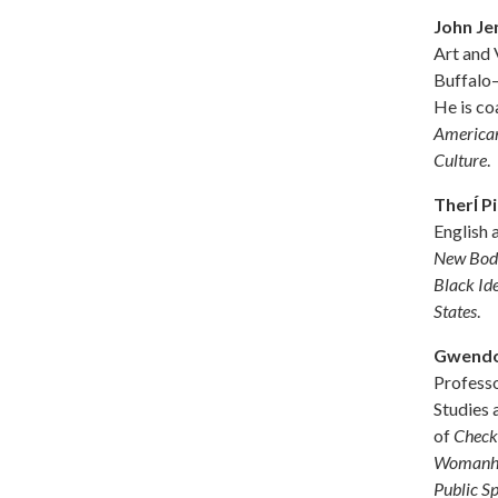
John Je
Art and 
Buffalo–
He is co
American
Culture
.
TherÍ P
English 
New Body
Black Id
States
.
Gwendo
Profess
Studies 
of
Check 
Womanhoo
Public S