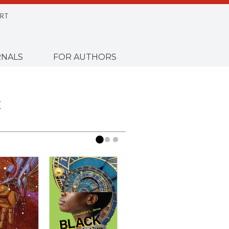
RT
NALS
FOR AUTHORS
E