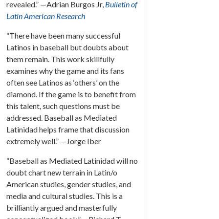
revealed.” —Adrian Burgos Jr,
Bulletin of
Latin American Research
“There have been many successful
Latinos in baseball but doubts about
them remain. This work skillfully
examines why the game and its fans
often see Latinos as ‘others’ on the
diamond. If the game is to benefit from
this talent, such questions must be
addressed. Baseball as Mediated
Latinidad helps frame that discussion
extremely well.” —Jorge Iber
“Baseball as Mediated Latinidad will no
doubt chart new terrain in Latin/o
American studies, gender studies, and
media and cultural studies. This is a
brilliantly argued and masterfully