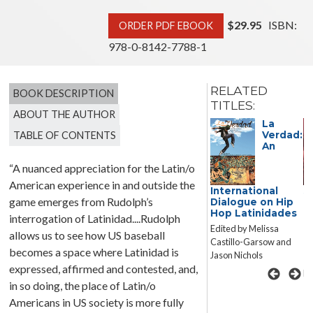
$29.95
ISBN:
ORDER PDF EBOOK
978-0-8142-7788-1
RELATED
BOOK DESCRIPTION
TITLES:
ABOUT THE AUTHOR
Public
La
TABLE OF CONTENTS
Verdad:
An
“A nuanced appreciation for the Latin/o
American experience in and outside the
Negotiations:
International
S
game emerges from Rudolph’s
Gender and
Dialogue on Hip
M
Journalism in
Hop Latinidades
T
interrogation of Latinidad....Rudolph
Contemporary US
P
Edited by Melissa
allows us to see how US baseball
Latina/o
P
Castillo-Garsow and
Literature
M
becomes a space where Latinidad is
Jason Nichols
U
Ariana E. Vigil
expressed, affirmed and contested, and,
Ed
in so doing, the place of Latin/o
Americans in US society is more fully