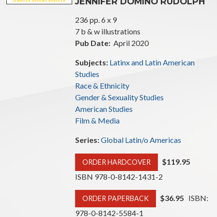
JENNIFER DOMINO RUDOLPH
236 pp. 6 x 9
7 b & w illustrations
Pub Date:
April 2020
Subjects:
Latinx and Latin American
Studies
Race & Ethnicity
Gender & Sexuality Studies
American Studies
Film & Media
Series:
Global Latin/o Americas
$119.95
ORDER HARDCOVER
ISBN 978-0-8142-1431-2
$36.95
ISBN:
ORDER PAPERBACK
978-0-8142-5584-1