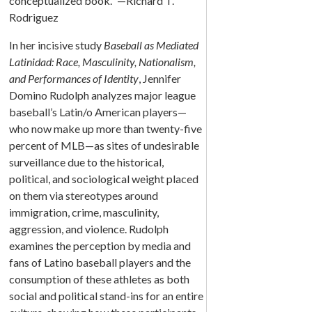
conceptualized book.” —Richard T.
Rodriguez
In her incisive study
Baseball as Mediated
Latinidad: Race, Masculinity, Nationalism,
and Performances of Identity
, Jennifer
Domino Rudolph analyzes major league
baseball’s Latin/o American players—
who now make up more than twenty-five
percent of MLB—as sites of undesirable
surveillance due to the historical,
political, and sociological weight placed
on them via stereotypes around
immigration, crime, masculinity,
aggression, and violence. Rudolph
examines the perception by media and
fans of Latino baseball players and the
consumption of these athletes as both
social and political stand-ins for an entire