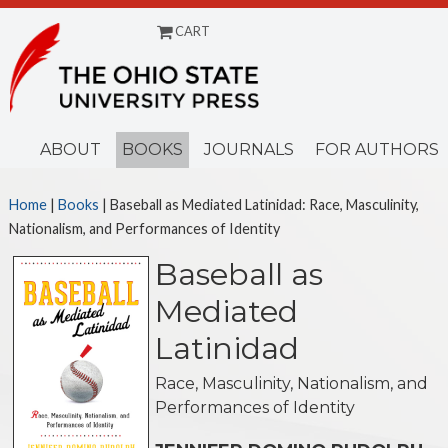
CART
Menu
ABOUT
BOOKS
JOURNALS
FOR AUTHORS
Home
|
Books
| Baseball as Mediated Latinidad: Race, Masculinity,
Nationalism, and Performances of Identity
Baseball as
Mediated
Latinidad
Race, Masculinity, Nationalism, and
Performances of Identity