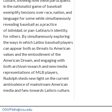
culture, showing how these participants
in the nationalist game of baseball
exemplify tensions over race, nation, and
language for some while simultaneously
revealing baseball as a practice
of
latinidad,
or pan-Latina/o/x identity,
for others. By simultaneously exploring
the ways in which Latino baseball players
can appear both as threats to American
values and the embodiment of the
American Dream, and engaging with
both archival research and new media
representations of MLB players,
Rudolph sheds new light on the current
ambivalence of mainstream American
media and fans towards Latin/o culture.
OSUPInfo@osu.edu