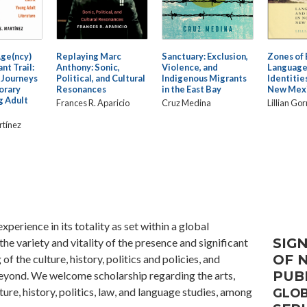
Age(ncy)
Replaying Marc
Sanctuary: Exclusion,
Zones of 
nt Trail:
Anthony: Sonic,
Violence, and
Language
 Journeys
Political, and Cultural
Indigenous Migrants
Identitie
orary
Resonances
in the East Bay
New Mex
g Adult
Frances R. Aparicio
Cruz Medina
Lillian Go
rtínez
xperience in its totality as set within a global
SIGN
he variety and vitality of the presence and significant
OF 
of the culture, history, politics and policies, and
PUB
yond. We welcome scholarship regarding the arts,
ture, history, politics, law, and language studies, among
GLOB