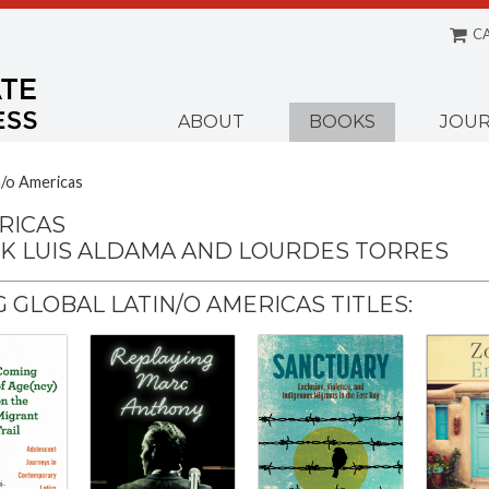
C
Menu
ABOUT
BOOKS
JOUR
n/o Americas
RICAS
CK LUIS ALDAMA AND LOURDES TORRES
GLOBAL LATIN/O AMERICAS TITLES: