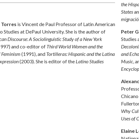
the Hisp
States
a
migració
 Torres
is Vincent de Paul Professor of Latin American
Peter G
o Studies at DePaul University. She is the author of
Studies 
can Discourse: A Sociolinguistic Study of a New York
Decoloni
997) and co-editor of
Third World Women and the
and Echo
of Feminism
(1991), and
Tortilleras: Hispanic and the Latina
Music
, a
xpression
(2003). She is editor of the
Latino Studies
Encyclop
Alexand
Professo
Chicano 
Fullerto
Why Cult
Uses of 
Elaine 
Nationa