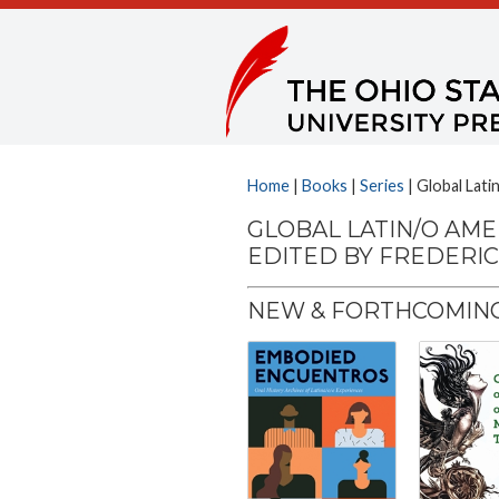
Home
|
Books
|
Series
| Global Lati
GLOBAL LATIN/O AME
EDITED BY FREDERI
NEW & FORTHCOMING 