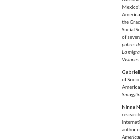
Mexico's
America,
the Grad
Social S
of sever
pobres d
La migrac
Visiones 
Gabriel
of Socio
America.
Smugglin
Ninna N
research
Internat
author o
American