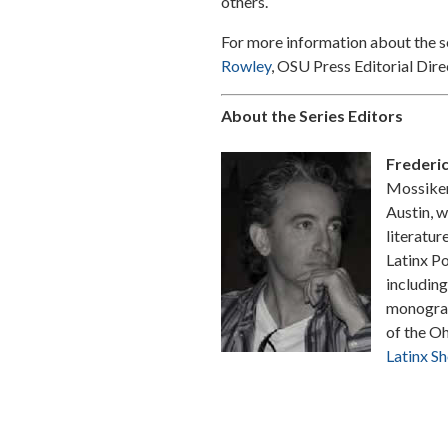
others.
For more information about the s
Rowley
, OSU Press Editorial Dire
About the Series Editors
Frederi
Mossiker 
Austin, w
literatur
Latinx Po
including
monograph
of the Oh
Latinx Sh