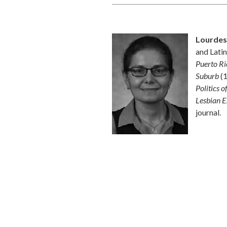
Lourdes
and Latin
Puerto Ri
Suburb
(1
Politics 
Lesbian E
journal.