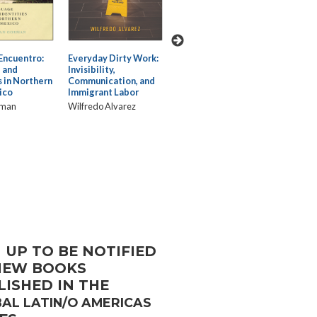
Encuentro:
Everyday Dirty Work:
Building
Confianza
:
Fiction
 and
Invisibility,
Empowering
Narrati
s in Northern
Communication, and
Latinos/as Through
Displa
ico
Immigrant Labor
Transcultural Health
and Bol
Care Communication
rman
Wilfredo Alvarez
Lorena 
Dalia Magaña
 UP TO BE NOTIFIED
NEW BOOKS
LISHED IN THE
AL LATIN/O AMERICAS