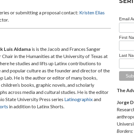
SERI
eries or submitting a proposal contact:
Kristen Elias
Email A
ctor.
First N
ck Luis Aldama
is is the Jacob and Frances Sanger
Last N
Chair in the Humanities at the University of Texas at
here he studies and lifts up Latinx contributions to
e and popular culture as the founder and director of the
p Lab. He is the author or editor of many books,
 children’s books, graphic novels, and scholarly
The Adv
s across media and cultural studies. He is the editor
io State University Press series
Latinographix
and
Jorge 
orts
in addition to Latinx Shorts.
Research
anthropo
Universi
Borders: