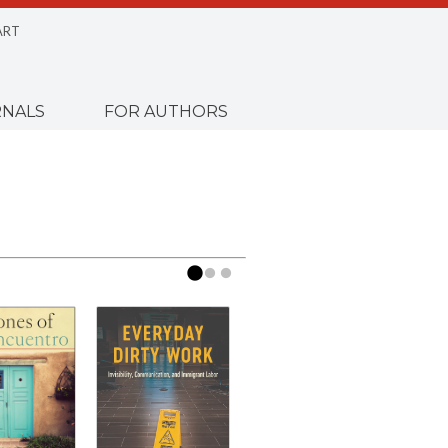
ART
NALS
FOR AUTHORS