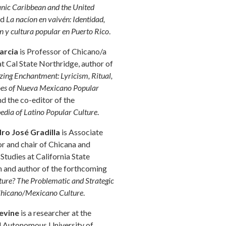
anic Caribbean and the United
nd
La nacíon en vaivén: Identidad,
n y cultura popular en Puerto Rico
.
arcia
is Professor of Chicano/a
at Cal State Northridge, author of
zing Enchantment: Lyricism, Ritual,
es of Nueva Mexicano Popular
nd the co-editor of the
edia of Latino Popular Culture
.
ro José Gradilla
is Associate
r and chair of Chicana and
Studies at California State
n and author of the forthcoming
ure? The Problematic and Strategic
Chicano/Mexicano Culture
.
Levine
is a researcher at the
l Autonomous University of