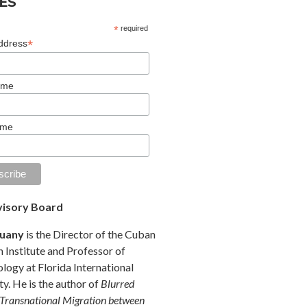
ES
*
required
*
ddress
ame
ame
isory Board
Duany
is the Director of the Cuban
 Institute and Professor of
logy at Florida International
ty. He is the author of
Blurred
 Transnational Migration between