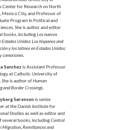
 Center for Research on North
 Mexico City, and Professor of
uate Program in Political and
ciences. She is author and editor
al books, including
Los nuevos
e Estados Unidos: Los hispanos and
ión y los latinos en Estados Unidos:
y conexiones.
la Sanchez
is Assistant Professor
logy at Catholic University of
 She is author of
Human
g and Border Crossings
.
yberg Sørensen
is senior
er at the Danish institute for
ional Studies as well as editor and
f several books, including
Central
 Migration, Remittances and