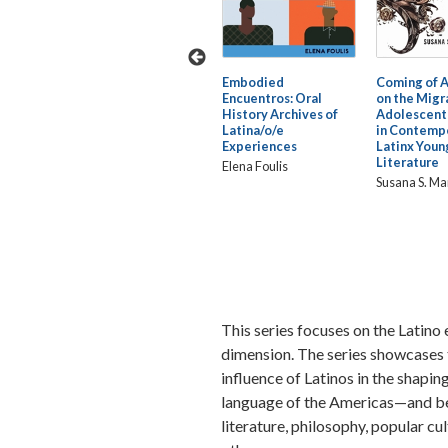
La Verdad: An
Embodied
Coming of 
ration:
International
Encuentros: Oral
on the Migra
 Puerto
Dialogue on Hip Hop
History Archives of
Adolescent
Latinidades
Latina/o/e
in Contemp
the
Experiences
Latinx Youn
Edited by Melissa
Literature
Elena Foulis
ndez
Castillo-Garsow and
Susana S. Ma
Jason Nichols
This series focuses on the Latino e
dimension. The series showcases t
influence of Latinos in the shaping 
language of the Americas—and be
literature, philosophy, popular cul