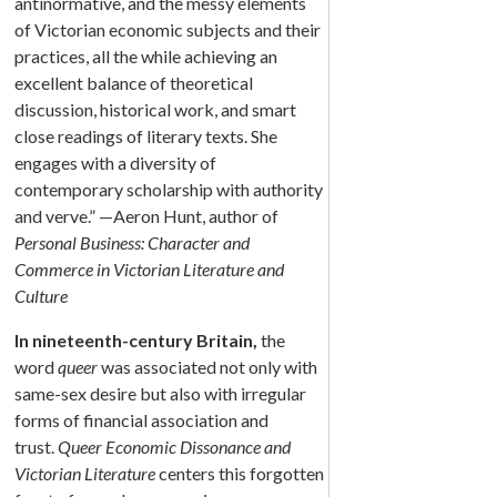
antinormative, and the messy elements
of Victorian economic subjects and their
practices, all the while achieving an
excellent balance of theoretical
discussion, historical work, and smart
close readings of literary texts. She
engages with a diversity of
contemporary scholarship with authority
and verve.” —Aeron Hunt, author of
Personal Business: Character and
Commerce in Victorian Literature and
Culture
In nineteenth-century Britain,
the
word
queer
was associated not only with
same-sex desire but also with irregular
forms of financial association and
trust.
Queer Economic Dissonance and
Victorian Literature
centers this forgotten