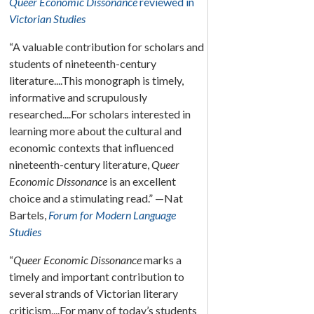
Queer Economic Dissonance
reviewed in
Victorian Studies
“A valuable contribution for scholars and
students of nineteenth-century
literature....This monograph is timely,
informative and scrupulously
researched....For scholars interested in
learning more about the cultural and
economic contexts that influenced
nineteenth-century literature,
Queer
Economic Dissonance
is an excellent
choice and a stimulating read.” —Nat
Bartels,
Forum for Modern Language
Studies
“
Queer Economic Dissonance
marks a
timely and important contribution to
several strands of Victorian literary
criticism....For many of today’s students