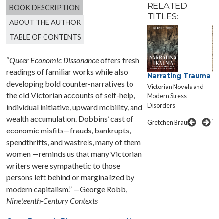
RELATED
BOOK DESCRIPTION
TITLES:
ABOUT THE AUTHOR
TABLE OF CONTENTS
“
Queer Economic Dissonance
offers fresh
readings of familiar works while also
Narrating Trauma
I
Dickens’s
developing bold counter-narratives to
C
Forensic Realism
Victorian Novels and
N
the old Victorian accounts of self-help,
Truth, Bodies, Evidence
Modern Stress
C
Disorders
individual initiative, upward mobility, and
N
Andrew Mangham
A
wealth accumulation. Dobbins’ cast of
Gretchen Braun
economic misfits—frauds, bankrupts,
spendthrifts, and wastrels, many of them
women —reminds us that many Victorian
writers were sympathetic to those
persons left behind or marginalized by
modern capitalism.” —George Robb,
Nineteenth-Century Contexts