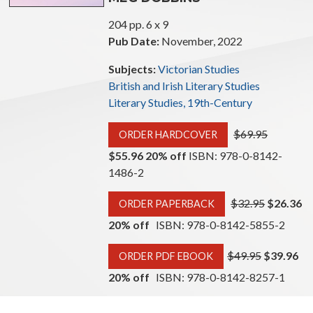
204 pp. 6 x 9
Pub Date:
November, 2022
Subjects:
Victorian Studies
British and Irish Literary Studies
Literary Studies, 19th-Century
$69.95
ORDER HARDCOVER
$55.96 20% off
ISBN: 978-0-8142-
1486-2
$32.95
$26.36
ORDER PAPERBACK
20% off
ISBN: 978-0-8142-5855-2
$49.95
$39.96
ORDER PDF EBOOK
20% off
ISBN: 978-0-8142-8257-1