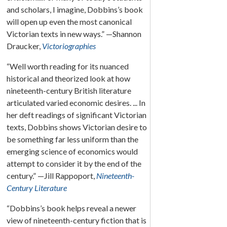
and scholars, I imagine, Dobbins’s book
will open up even the most canonical
Victorian texts in new ways.” —Shannon
Draucker,
Victoriographies
“Well worth reading for its nuanced
historical and theorized look at how
nineteenth-century British literature
articulated varied economic desires. ... In
her deft readings of significant Victorian
texts, Dobbins shows Victorian desire to
be something far less uniform than the
emerging science of economics would
attempt to consider it by the end of the
century.” —Jill Rappoport,
Nineteenth-
Century Literature
“Dobbins’s book helps reveal a newer
view of nineteenth-century fiction that is