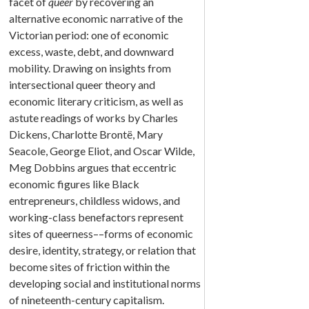
facet of
queer
by recovering an
alternative economic narrative of the
Victorian period: one of economic
excess, waste, debt, and downward
mobility. Drawing on insights from
intersectional queer theory and
economic literary criticism, as well as
astute readings of works by Charles
Dickens, Charlotte Brontë, Mary
Seacole, George Eliot, and Oscar Wilde,
Meg Dobbins argues that eccentric
economic figures like Black
entrepreneurs, childless widows, and
working-class benefactors represent
sites of queerness––forms of economic
desire, identity, strategy, or relation that
become sites of friction within the
developing social and institutional norms
of nineteenth-century capitalism.