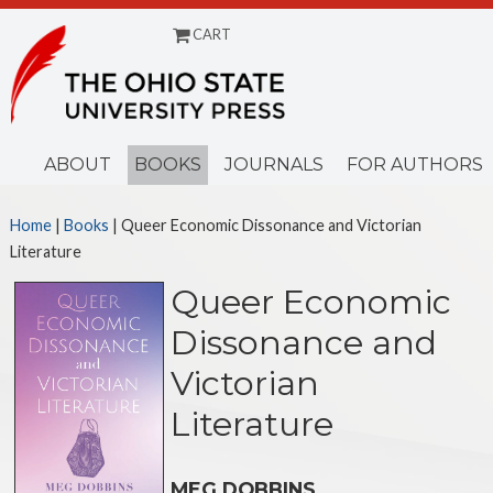
CART
Menu
ABOUT
BOOKS
JOURNALS
FOR AUTHORS
Home
|
Books
| Queer Economic Dissonance and Victorian
Literature
Queer Economic
Dissonance and
Victorian
Literature
MEG DOBBINS