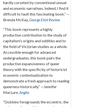
hardly corseted by conventional sexual
and economic narratives. Indeed, I find it
difficult to fault this fascinating book.” —
Brenda McKay,
George Eliot Review
“This book represents a highly
productive contribution to the study of
capitalism’s origins and oddities and to
the field of Victorian studies as a whole.
Accessible enough for advanced
undergraduates, this book pairs the
productive expansiveness of queer
theory with the specificity of historicist
economic contextualization to
demonstrate a fresh approach to reading
queerness historically.” —Jennifer
MacLure,
Anglia
“Dobbins foregrounds the eccentric, the