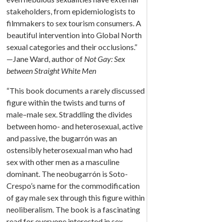
stakeholders, from epidemiologists to
filmmakers to sex tourism consumers. A
beautiful intervention into Global North
sexual categories and their occlusions.”
—Jane Ward, author of
Not Gay: Sex
between Straight White Men
“This book documents a rarely discussed
figure within the twists and turns of
male–male sex. Straddling the divides
between homo- and heterosexual, active
and passive, the bugarrón was an
ostensibly heterosexual man who had
sex with other men as a masculine
dominant. The neobugarrón is Soto-
Crespo’s name for the commodification
of gay male sex through this figure within
neoliberalism. The book is a fascinating
read for everyone interested in sex,