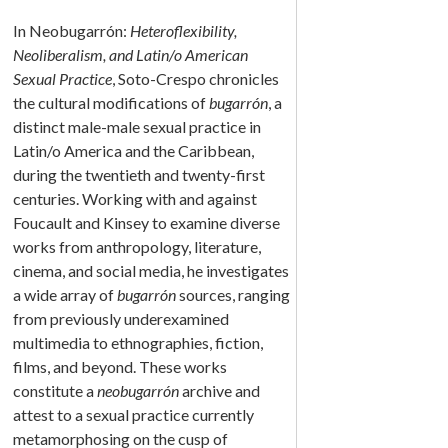
In Neobugarrón:
Heteroflexibility,
Neoliberalism, and Latin/o American
Sexual Practice
, Soto-Crespo chronicles
the cultural modifications of
bugarrón
, a
distinct male-male sexual practice in
Latin/o America and the Caribbean,
during the twentieth and twenty-first
centuries. Working with and against
Foucault and Kinsey to examine diverse
works from anthropology, literature,
cinema, and social media, he investigates
a wide array of
bugarrón
sources, ranging
from previously underexamined
multimedia to ethnographies, fiction,
films, and beyond. These works
constitute a
neobugarrón
archive and
attest to a sexual practice currently
metamorphosing on the cusp of