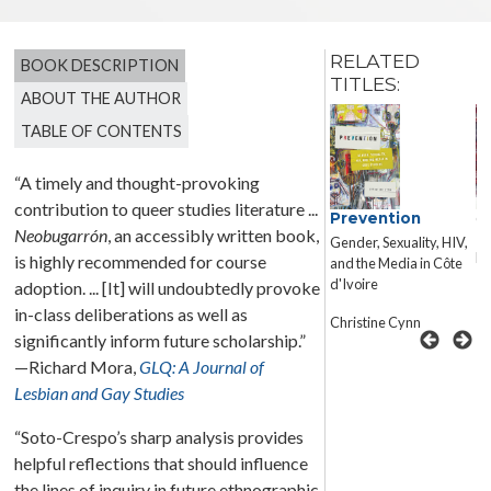
RELATED
BOOK DESCRIPTION
TITLES:
ABOUT THE AUTHOR
TABLE OF CONTENTS
“A timely and thought-provoking
contribution to queer studies literature ...
Capturing
Prevention
Co
Neobugarrón
, an accessibly written book,
Mariposas
Gender, Sexuality, HIV,
El
Reading Cultural
is highly recommended for course
and the Media in Côte
Schema in Gay Chicano
d'Ivoire
adoption. ... [It] will undoubtedly provoke
Literature
in-class deliberations as well as
Christine Cynn
significantly inform future scholarship.”
Doug P. Bush
—Richard Mora,
GLQ: A Journal of
Lesbian and Gay Studies
“Soto-Crespo’s sharp analysis provides
helpful reflections that should influence
the lines of inquiry in future ethnographic