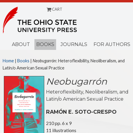
CART
Menu
ABOUT
BOOKS
JOURNALS
FOR AUTHORS
Home
|
Books
|
Neobugarrón
: Heteroflexibility, Neoliberalism, and
Latin/o American Sexual Practice
Neobugarrón
Heteroflexibility, Neoliberalism, and
Latin/o American Sexual Practice
RAMÓN E. SOTO-CRESPO
210 pp. 6 x 9
11 illustrations