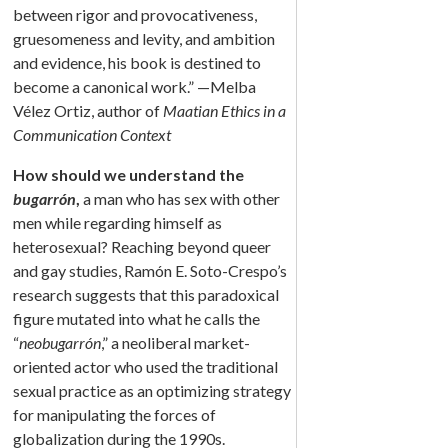
between rigor and provocativeness,
gruesomeness and levity, and ambition
and evidence, his book is destined to
become a canonical work.” —Melba
Vélez Ortiz, author of
Maatian Ethics in a
Communication Context
How should we understand the
bugarrón
,
a man who has sex with other
men while regarding himself as
heterosexual? Reaching beyond queer
and gay studies, Ramón E. Soto-Crespo’s
research suggests that this paradoxical
figure mutated into what he calls the
“
neobugarrón
,” a neoliberal market-
oriented actor who used the traditional
sexual practice as an optimizing strategy
for manipulating the forces of
globalization during the 1990s.