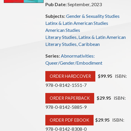
Pub Date:
September, 2023
Subjects:
Gender & Sexuality Studies
Latinx & Latin American Studies
American Studies
Literary Studies, Latinx & Latin American
Literary Studies, Caribbean
Series:
Abnormativities:
Queer/Gender/Embodiment
$99.95
ISBN:
ORDER HARDCOVER
978-0-8142-1551-7
$29.95
ISBN:
ORDER PAPERBACK
978-0-8142-5885-9
$29.95
ISBN:
ORDER PDF EBOOK
978-0-8142-8308-0