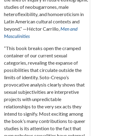
studies of neobugarrones, male
heteroflexibility, and homoeroticism in
Latin American cultural contexts and
beyond.” —Héctor Carrillo,
Men and
Masculinities
“This book breaks open the cramped
container of our current sexual
categories, revealing the expanse of
possibilities that circulate outside the
limits of identity. Soto-Crespo’s
provocative analysis clearly shows that
sexual subjectivities are interpretive
projects with unpredictable
relationships to the very sex acts they
intend to signify. Most exciting among
the book’s many contributions to queer
studies is its attention to the fact that
even nebulous sexualities have external