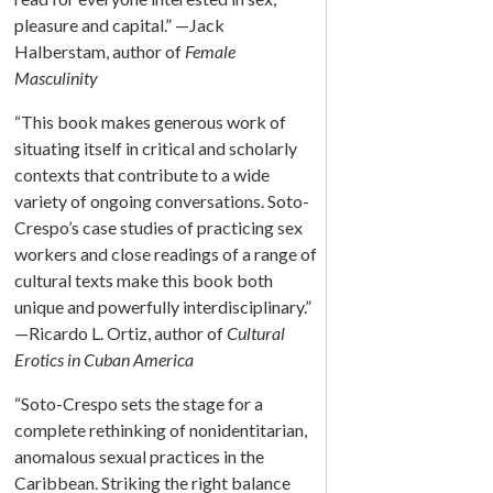
pleasure and capital.” —Jack
Halberstam, author of
Female
Masculinity
“This book makes generous work of
situating itself in critical and scholarly
contexts that contribute to a wide
variety of ongoing conversations. Soto-
Crespo’s case studies of practicing sex
workers and close readings of a range of
cultural texts make this book both
unique and powerfully interdisciplinary.”
—Ricardo L. Ortiz, author of
Cultural
Erotics in Cuban America
“Soto-Crespo sets the stage for a
complete rethinking of nonidentitarian,
anomalous sexual practices in the
Caribbean. Striking the right balance