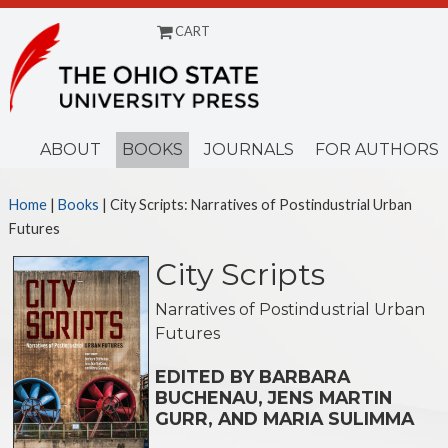
CART
Menu
ABOUT
BOOKS
JOURNALS
FOR AUTHORS
Home
|
Books
| City Scripts: Narratives of Postindustrial Urban
Futures
City Scripts
Narratives of Postindustrial Urban
Futures
EDITED BY BARBARA
BUCHENAU, JENS MARTIN
GURR, AND MARIA SULIMMA