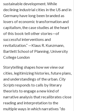
sustainable development. While
declining industrial cities in the US and in
Germany have long been branded as
losers of economic transformation and
capitalism, the case studies at the heart
of this book tell other stories—of
successful interventions and
revitalization.” —Klaus R. Kunzmann,
Bartlett School of Planning, University
College London
Storytelling shapes how we view our
cities, legitimizing histories, future plans,
and understandings of the urban.
City
Scripts
responds to calls by literary
theorists to engage a new kind of
narrative analysis that recalibrates close
reading and interpretation to the
multiple ways in which narratives “do