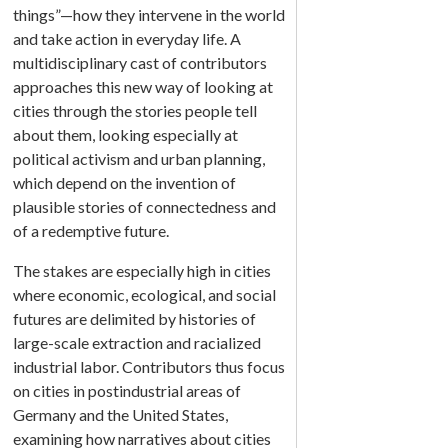
things”—how they intervene in the world
and take action in everyday life. A
multidisciplinary cast of contributors
approaches this new way of looking at
cities through the stories people tell
about them, looking especially at
political activism and urban planning,
which depend on the invention of
plausible stories of connectedness and
of a redemptive future.
The stakes are especially high in cities
where economic, ecological, and social
futures are delimited by histories of
large-scale extraction and racialized
industrial labor. Contributors thus focus
on cities in postindustrial areas of
Germany and the United States,
examining how narratives about cities