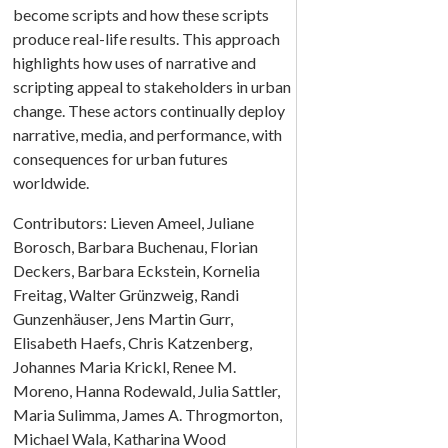
become scripts and how these scripts
produce real-life results. This approach
highlights how uses of narrative and
scripting appeal to stakeholders in urban
change. These actors continually deploy
narrative, media, and performance, with
consequences for urban futures
worldwide.
Contributors: Lieven Ameel, Juliane
Borosch, Barbara Buchenau, Florian
Deckers, Barbara Eckstein, Kornelia
Freitag, Walter Grünzweig, Randi
Gunzenhäuser, Jens Martin Gurr,
Elisabeth Haefs, Chris Katzenberg,
Johannes Maria Krickl, Renee M.
Moreno, Hanna Rodewald, Julia Sattler,
Maria Sulimma, James A. Throgmorton,
Michael Wala, Katharina Wood