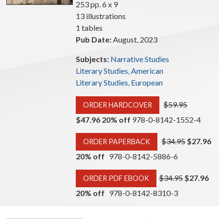
253 pp. 6 x 9
13 illustrations
1 tables
Pub Date:
August, 2023
Subjects:
Narrative Studies
Literary Studies, American
Literary Studies, European
$59.95
ORDER HARDCOVER
$47.96 20% off
978-0-8142-1552-4
$34.95
$27.96
ORDER PAPERBACK
20% off
978-0-8142-5886-6
$34.95
$27.96
ORDER PDF EBOOK
20% off
978-0-8142-8310-3