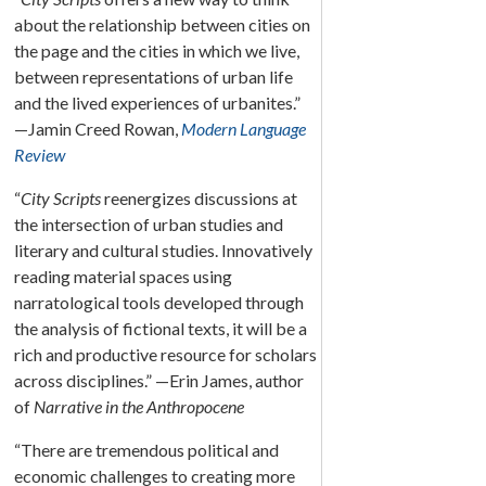
about the relationship between cities on
the page and the cities in which we live,
between representations of urban life
and the lived experiences of urbanites.”
—Jamin Creed Rowan,
Modern Language
Review
“
City Scripts
reenergizes discussions at
the intersection of urban studies and
literary and cultural studies. Innovatively
reading material spaces using
narratological tools developed through
the analysis of fictional texts, it will be a
rich and productive resource for scholars
across disciplines.” —Erin James, author
of
Narrative in the Anthropocene
“There are tremendous political and
economic challenges to creating more