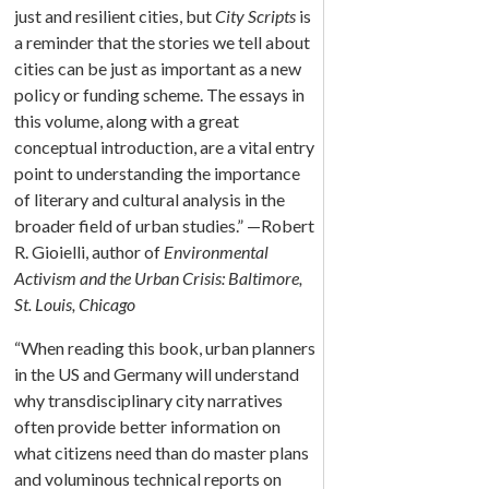
just and resilient cities, but
City Scripts
is
a reminder that the stories we tell about
cities can be just as important as a new
policy or funding scheme. The essays in
this volume, along with a great
conceptual introduction, are a vital entry
point to understanding the importance
of literary and cultural analysis in the
broader field of urban studies.” —Robert
R. Gioielli, author of
Environmental
Activism and the Urban Crisis: Baltimore,
St. Louis, Chicago
“When reading this book, urban planners
in the US and Germany will understand
why transdisciplinary city narratives
often provide better information on
what citizens need than do master plans
and voluminous technical reports on