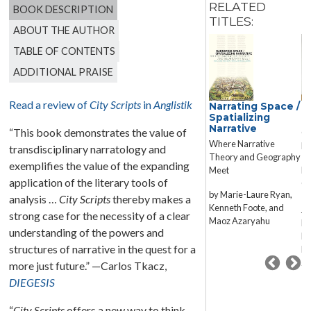
RELATED
BOOK DESCRIPTION
TITLES:
ABOUT THE AUTHOR
TABLE OF CONTENTS
ADDITIONAL PRAISE
Read a review of
City Scripts
in
Anglistik
Reconstruction
Narrating Space /
F
Fiction
Spatializing
L
Narrative
“This book demonstrates the value of
Housing and Realist
Co
Where Narrative
Literature in Postwar
Re
transdisciplinary narratology and
Theory and Geography
Britain
exemplifies the value of the expanding
Meet
Ed
application of the literary tools of
Paula Derdiger
Ga
by Marie-Laure Ryan,
Iv
analysis …
City Scripts
thereby makes a
Kenneth Foote, and
Ja
strong case for the necessity of a clear
Maoz Azaryahu
Ph
understanding of the powers and
He
structures of narrative in the quest for a
Ni
Ze
more just future.” —Carlos Tkacz,
DIEGESIS
“
City Scripts
offers a new way to think