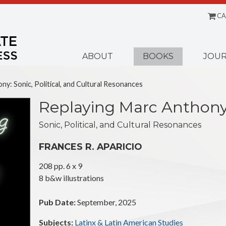
CA
Menu
ABOUT
BOOKS
JOUR
ny: Sonic, Political, and Cultural Resonances
Replaying Marc Anthon
Sonic, Political, and Cultural Resonances
FRANCES R. APARICIO
208 pp. 6 x 9
8 b&w illustrations
Pub Date:
September, 2025
Subjects:
Latinx & Latin American Studies