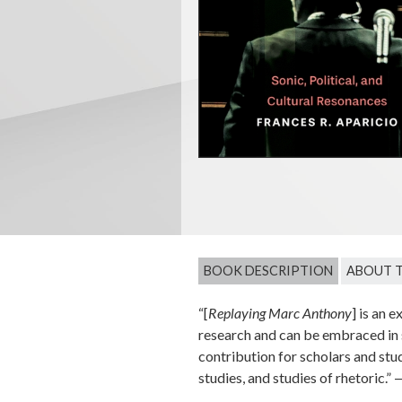
BOOK DESCRIPTION
ABOUT 
“[
Replaying Marc Anthony
] is an 
research and can be embraced in s
contribution for scholars and st
studies, and studies of rhetoric.”