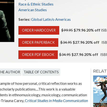
Race & Ethnic Studies
American Studies
Series:
Global Latin/o Americas
$99.95
$79.96 20% off
ISB
ORDER HARDCOVER
$34.95
$27.96 20% off
ISB
ORDER PAPERBACK
$34.95
$27.96 20% off
ISBN
ORDER PDF EBOOK
RELAT
THE AUTHOR
TABLE OF CONTENTS
Sponsored
Migration
example of how personal, critical reflection works as
The State and Puerto
cholarly publications....This work is a valuable
Rican Postwar Migration
udents in ethnomusicology, musicology, communication
to the United States
 —Triauna Carey,
C
ritical Studies in Media Communication
Edgardo Meléndez