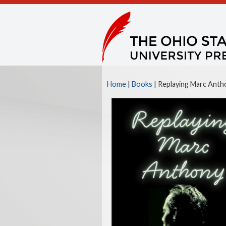
Home
|
Books
| Replaying Marc Antho