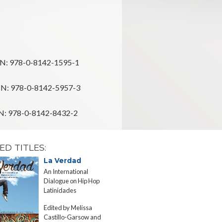
N: 978-0-8142-1595-1
N: 978-0-8142-5957-3
: 978-0-8142-8432-2
ED TITLES:
La Verdad
Sponsore
Migration
An International
The State an
Dialogue on Hip Hop
Rican Postwa
Latinidades
to the United
Edited by Melissa
Edgardo Mel
Castillo-Garsow and