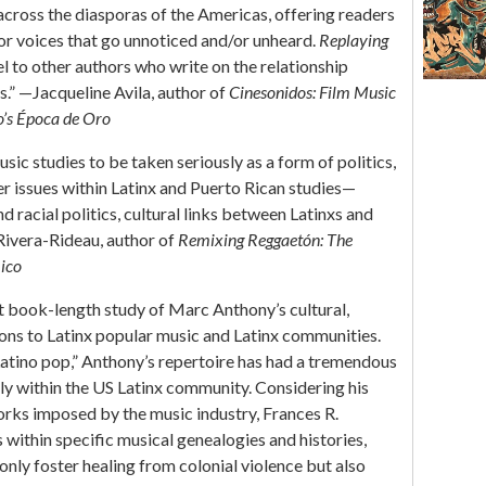
 across the diasporas of the Americas, offering readers
or voices that go unnoticed and/or unheard.
Replaying
el to other authors who write on the relationship
s.” —Jacqueline Avila, author of
Cinesonidos: Film Music
o’s Época de Oro
ic studies to be taken seriously as a form of politics,
r issues within Latinx and Puerto Rican studies—
 racial politics, cultural links between Latinxs and
Rivera-Rideau, author of
Remixing Reggaetón: The
Rico
rst book-length study of Marc Anthony’s cultural,
tions to Latinx popular music and Latinx communities.
“Latino pop,” Anthony’s repertoire has had a tremendous
rly within the US Latinx community. Considering his
orks imposed by the music industry, Frances R.
 within specific musical genealogies and histories,
only foster healing from colonial violence but also