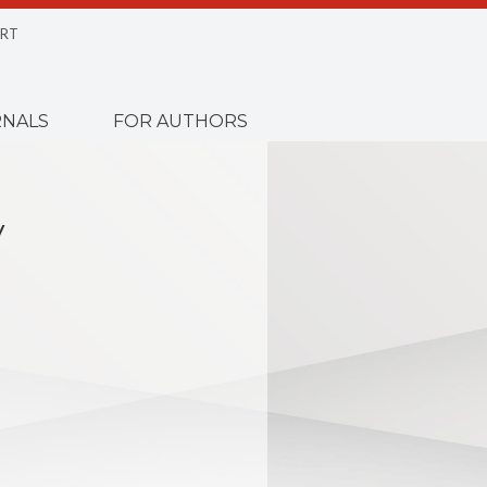
RT
NALS
FOR AUTHORS
y