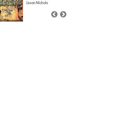
Jason Nichols