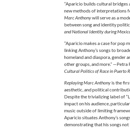
“Aparicio builds cultural bridges
new methods of interpretations f
Marc Anthony
will serve as a mod
between song and identity politic
and National Identity during Mexic
“Aparicio makes a case for pop mus
linking Anthony’s songs to broade
homeland and diaspora, gender and
other groups, and more.” —Petra 
Cultural Politics of Race in Puerto 
Replaying Marc Anthony
is the fi
aesthetic, and political contribu
Despite the trivializing label of 
impact on his audience, particula
music outside of limiting framew
Aparicio situates Anthony’s songs
demonstrating that his songs not 