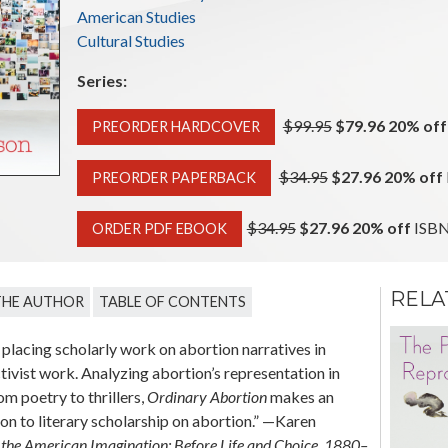
American Studies
Cultural Studies
Series:
Original price:
$99.95
$79.96 20% off
PREORDER HARDCOVER
Original price:
$34.95
$27.96 20% off
PREORDER PAPERBACK
Original price:
$34.95
$27.96 20% off
ISBN
ORDER PDF EBOOK
RELA
THE AUTHOR
TABLE OF CONTENTS
Mama’s Gun
placing scholarly work on abortion narratives in
Black Maternal Figures
tivist work. Analyzing abortion’s representation in
and the Politics of
Transgression
om poetry to thrillers,
Ordinary Abortion
makes an
on to literary scholarship on abortion.” —Karen
Marlo D. David
 the American Imagination: Before Life and Choice, 1880–