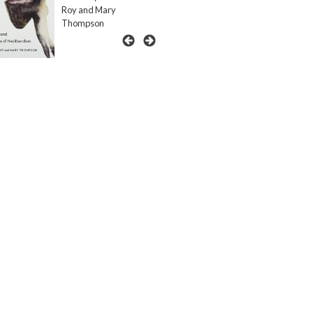
Roy and Mary
Thompson