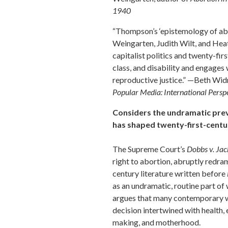
1940
“Thompson’s ‘epistemology of abo
Weingarten, Judith Wilt, and Hea
capitalist politics and twenty-firs
class, and disability and engages
reproductive justice.” —Beth Wi
Popular Media: International Persp
Considers the undramatic prev
has shaped twenty-first-centu
The Supreme Court’s
Dobbs v. Ja
right to abortion, abruptly redra
century literature written before
as an undramatic, routine part of 
argues that many contemporary 
decision intertwined with health, e
making, and motherhood.