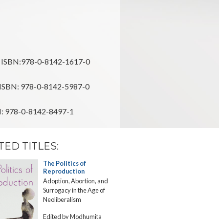
ISBN:978-0-8142-1617-0
ISBN: 978-0-8142-5987-0
: 978-0-8142-8497-1
TED TITLES:
The Politics of
Textual
Reproduction
Contracept
Adoption, Abortion, and
Birth Control
Surrogacy in the Age of
Modern Ame
Neoliberalism
Fiction
Edited by Modhumita
Beth Widmei