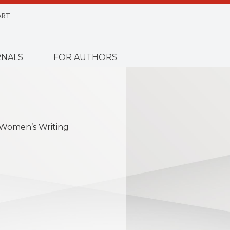
ART
NALS
FOR AUTHORS
 Women’s Writing