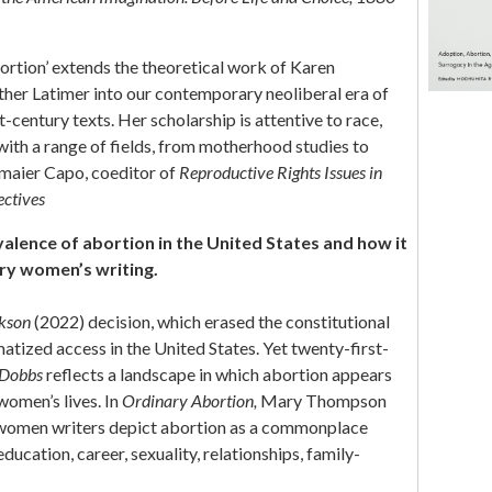
rtion’ extends the theoretical work of Karen
ther Latimer into our contemporary neoliberal era of
t-century texts. Her scholarship is attentive to race,
 with a range of fields, from motherhood studies to
dmaier Capo, coeditor of
Reproductive Rights Issues in
ectives
alence of abortion in the United States and how it
ry women’s writing.
ckson
(2022) decision, which erased the constitutional
matized access in the United States. Yet twenty-first-
Dobbs
reflects a landscape in which abortion appears
women’s lives. In
Ordinary Abortion,
Mary Thompson
women writers depict abortion as a commonplace
ducation, career, sexuality, relationships, family-