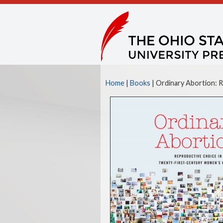
Home
|
Books
|
Ordinary Abortion: 