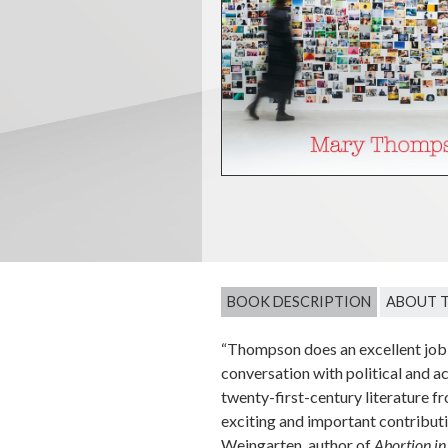
BOOK DESCRIPTION
ABOUT 
“Thompson does an excellent job 
conversation with political and ac
twenty-first-century literature fr
exciting and important contributi
Weingarten, author of
Abortion in