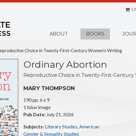
C
Menu
ABOUT
BOOKS
JOUR
Reproductive Choice in Twenty-First-Century Women’s Writing
Ordinary Abortion
Reproductive Choice in Twenty-First-Century
MARY THOMPSON
190 pp. 6 x 9
Illustrations:
1 b&w image
Pub Date:
July 21, 2026
Subjects:
Literary Studies, American
Gender & Sexuality Studies