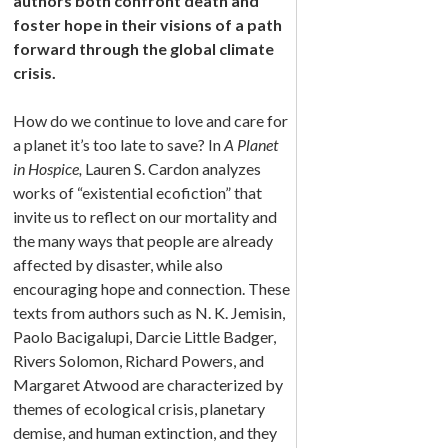
authors both confront death and
foster hope in their visions of a path
forward through the global climate
crisis.
How do we continue to love and care for
a planet it’s too late to save? In
A Planet
in Hospice,
Lauren S. Cardon analyzes
works of “existential ecofiction” that
invite us to reflect on our mortality and
the many ways that people are already
affected by disaster, while also
encouraging hope and connection. These
texts from authors such as N. K. Jemisin,
Paolo Bacigalupi, Darcie Little Badger,
Rivers Solomon, Richard Powers, and
Margaret Atwood are characterized by
themes of ecological crisis, planetary
demise, and human extinction, and they