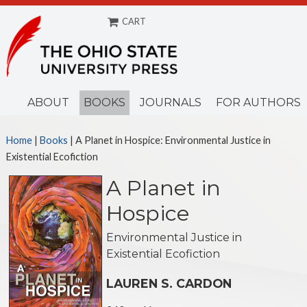
CART
Menu
ABOUT
BOOKS
JOURNALS
FOR AUTHORS
Home
|
Books
|
A Planet in Hospice: Environmental Justice in
Existential Ecofiction
A Planet in
Hospice
Environmental Justice in
Existential Ecofiction
LAUREN S. CARDON