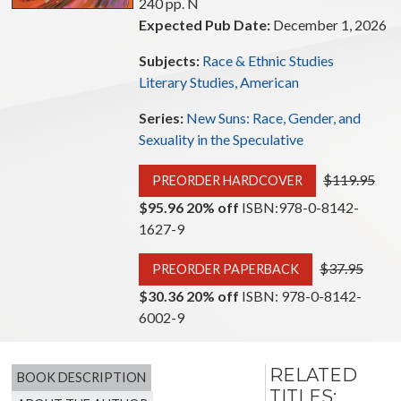
240 pp. N
Expected Pub Date:
December 1, 2026
Subjects:
Race & Ethnic Studies
Literary Studies, American
Series:
New Suns: Race, Gender, and
Sexuality in the Speculative
Original pric
$119.95
PREORDER HARDCOVER
$95.96 20% off
ISBN:978-0-8142-
1627-9
Original price
$37.95
PREORDER PAPERBACK
$30.36 20% off
ISBN: 978-0-8142-
6002-9
RELATED
BOOK DESCRIPTION
TITLES: