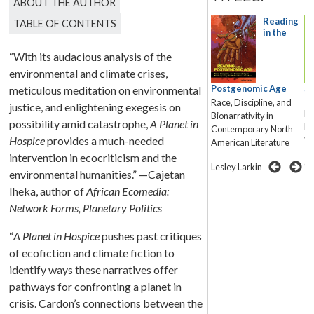
ABOUT THE AUTHOR
Narrative
Reading
TABLE OF CONTENTS
in the
in the
“With its audacious analysis of the
environmental and climate crises,
Anthropocene
Postgenomic Age
Sp
meticulous meditation on environmental
F
Race, Discipline, and
justice, and enlightening exegesis on
Erin James
Me
Bionarrativity in
possibility amid catastrophe,
A Planet in
Fu
Contemporary North
Hospice
provides a much-needed
Wo
American Literature
intervention in ecocriticism and the
Ca
Lesley Larkin
environmental humanities.” —Cajetan
Iheka, author of
African Ecomedia:
Network Forms, Planetary Politics
“
A Planet in Hospice
pushes past critiques
of ecofiction and climate fiction to
identify ways these narratives offer
pathways for confronting a planet in
crisis. Cardon’s connections between the