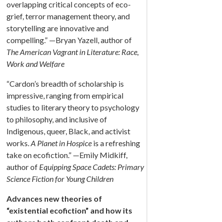
overlapping critical concepts of eco-
grief, terror management theory, and
storytelling are innovative and
compelling.” —Bryan Yazell, author of
The American Vagrant in Literature: Race,
Work and Welfare
“Cardon’s breadth of scholarship is
impressive, ranging from empirical
studies to literary theory to psychology
to philosophy, and inclusive of
Indigenous, queer, Black, and activist
works.
A Planet in Hospice
is a refreshing
take on ecofiction.” —Emily Midkiff,
author of
Equipping Space Cadets: Primary
Science Fiction for Young Children
Advances new theories of
“existential ecofiction” and how its