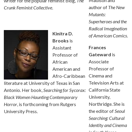
Madison and
writer for the popular feminist blog,
The
author of
The New
Crunk Feminist Collective
.
Mutants:
Superheroes and the
Radical Imagination
Kinitra D.
of American Comics
.
Brooks
is
Frances
Assistant
Gateward
is
Professor of
Associate
African
Professor of
American and
Cinema and
Afro-Caribbean
Television Arts at
literature at University of Texas in San
California State
Antonio. Her book,
Searching for Sycorax:
University,
Black Women Haunting Contemporary
Northridge. She is
Horror
, is forthcoming from Rutgers
the editor of
Seoul
University Press.
Searching: Cultural
Identity and Cinema