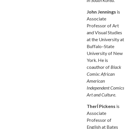
in South Korea
.
John Jennings
is
Associate
Professor of Art
and Visual Studies
at the University at
Buffalo–State
University of New
York. He is
coauthor of
Black
Comix: African
American
Independent Comics
Art and Culture
.
TherÍ Pickens
is
Associate
Professor of
English at Bates