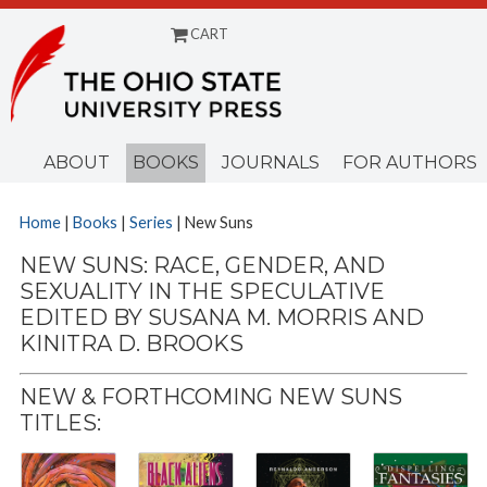
CART
Menu
ABOUT
BOOKS
JOURNALS
FOR AUTHORS
Home
|
Books
|
Series
| New Suns
NEW SUNS: RACE, GENDER, AND
SEXUALITY IN THE SPECULATIVE
EDITED BY SUSANA M. MORRIS AND
KINITRA D. BROOKS
NEW & FORTHCOMING NEW SUNS
TITLES: