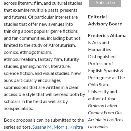
across literary, film, and cultural studies
that examine multiple pasts, presents,
Editorial
and futures. Of particular interest are
Advisory Board
studies that offer new avenues into
thinking about popular genre fictions
Frederick Aldama
and fan communities, including but not
is Arts and
limited to the study of Afrofuturism,
Humanities
comics, ethnogothicism,
Distinguished
ethnosurrealism, fantasy, film, futurity
Professor of
studies, gaming, horror, literature,
English, Spanish &
science fiction, and visual studies. New
Portuguese at The
Suns particularly encourages
Ohio State
submissions that are written in a clear,
University and
accessible style that will be read both by
author of
Your
scholars in the field as well as by
Brain on Latino
nonspecialists.
Comics: From Gus
Arriola to Los Bros
Book proposals can be submitted to the
Hernandez
.
series editors,
Susana M. Morris
,
Kinitra