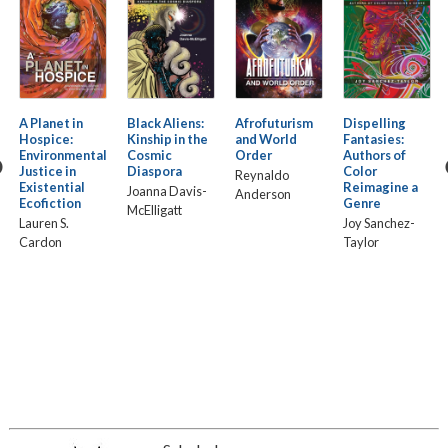
A Planet in
Black Aliens:
Afrofuturism
Dispelling
Hospice:
Kinship in the
and World
Fantasies:
Environmental
Cosmic
Order
Authors of
Justice in
Diaspora
Color
Reynaldo
Existential
Reimagine a
Joanna Davis-
Anderson
Ecofiction
Genre
McElligatt
Lauren S.
Joy Sanchez-
Cardon
Taylor