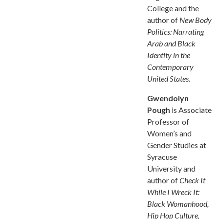
College and the
author of
New Body
Politics: Narrating
Arab and Black
Identity in the
Contemporary
United States
.
Gwendolyn
Pough
is Associate
Professor of
Women’s and
Gender Studies at
Syracuse
University and
author of
Check It
While I Wreck It:
Black Womanhood,
Hip Hop Culture,