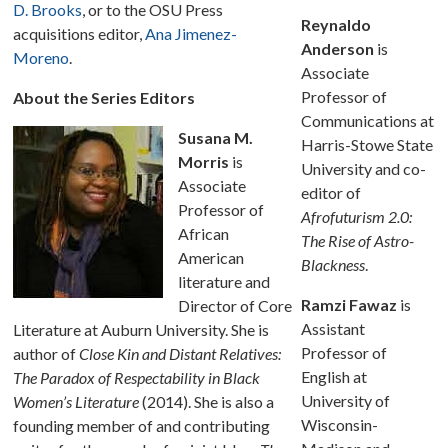
D. Brooks
, or to the OSU Press
Reynaldo
acquisitions editor,
Ana Jimenez-
Anderson
is
Moreno
.
Associate
Professor of
About the Series Editors
Communications at
Susana M.
Harris-Stowe State
Morris
is
University and co-
Associate
editor of
Professor of
Afrofuturism 2.0:
African
The Rise of Astro-
American
Blackness
.
literature and
Ramzi Fawaz
is
Director of Core
Assistant
Literature at Auburn University. She is
Professor of
author of
Close Kin and Distant Relatives:
English at
The Paradox of Respectability in Black
University of
Women’s Literature
(2014). She is also a
Wisconsin-
founding member of and contributing