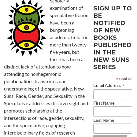
Scholarly
SIGN UP TO
examinations of
BE
speculative fiction
NOTIFIED
have been a
OF NEW
burgeoning
BOOKS
academic field for
PUBLISHED
more than twenty-
IN THE
five years, but
NEW SUNS
there has been a
SERIES
distinct lack of attention to how
attending to nonhegemonic
*
required
positionalities transforms our
*
Email Address
understanding of the speculative. New
Suns: Race, Gender, and Sexuality in the
Speculative addresses this oversight and
First Name
promotes scholarship at the
intersections of race, gender, sexuality,
Last Name
and the speculative, engaging
interdisciplinary fields of research