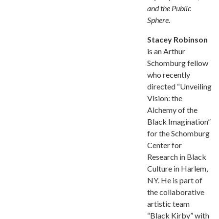
and the Public
Sphere
.
Stacey Robinson
is an Arthur
Schomburg fellow
who recently
directed “Unveiling
Vision: the
Alchemy of the
Black Imagination”
for the Schomburg
Center for
Research in Black
Culture in Harlem,
NY. He is part of
the collaborative
artistic team
“Black Kirby” with