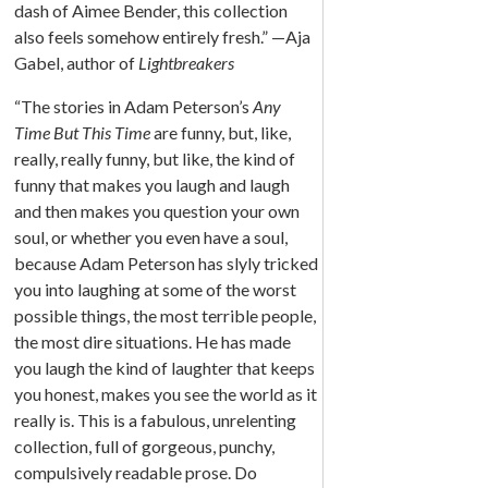
dash of Aimee Bender, this collection
also feels somehow entirely fresh.” —Aja
Gabel, author of
Lightbreakers
“The stories in Adam Peterson’s
Any
Time But This Time
are funny, but, like,
really, really funny, but like, the kind of
funny that makes you laugh and laugh
and then makes you question your own
soul, or whether you even have a soul,
because Adam Peterson has slyly tricked
you into laughing at some of the worst
possible things, the most terrible people,
the most dire situations. He has made
you laugh the kind of laughter that keeps
you honest, makes you see the world as it
really is. This is a fabulous, unrelenting
collection, full of gorgeous, punchy,
compulsively readable prose. Do