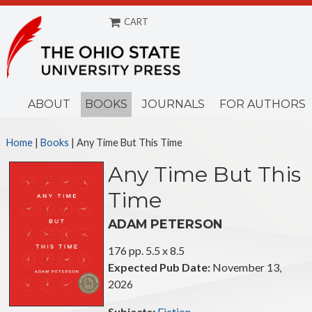
CART
Menu
ABOUT
BOOKS
JOURNALS
FOR AUTHORS
Home
|
Books
|
Any Time But This Time
Any Time But This
Time
ADAM PETERSON
176 pp. 5.5 x 8.5
Expected Pub Date:
November 13,
2026
Subjects:
Fiction