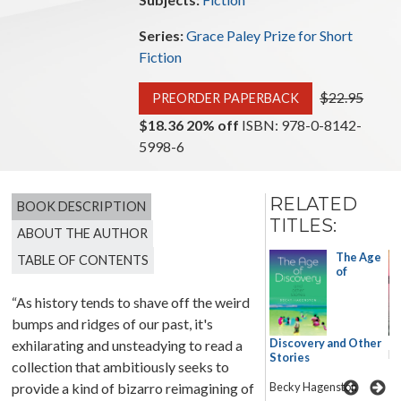
Series:
Grace Paley Prize for Short
Fiction
Original price
$22.95
PREORDER PAPERBACK
$18.36 20% off
ISBN: 978-0-8142-
5998-6
RELATED
BOOK DESCRIPTION
TITLES:
ABOUT THE AUTHOR
Great
The Age
TABLE OF CONTENTS
American
of
Desert
“As history tends to shave off the weird
Stories
bumps and ridges of our past, it's
Terese
Discovery and Other
exhilarating and unsteadying to read a
Svoboda
Ba
Stories
collection that ambitiously seeks to
provide a kind of bizarro reimagining of
Becky Hagenston