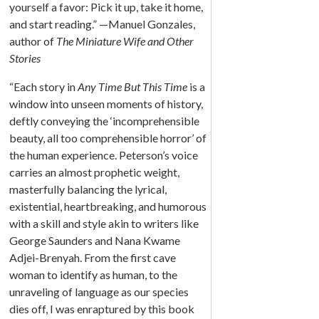
yourself a favor: Pick it up, take it home,
and start reading.” —Manuel Gonzales,
author of
The Miniature Wife and Other
Stories
“Each story in
Any Time But This Time
is a
window into unseen moments of history,
deftly conveying the ‘incomprehensible
beauty, all too comprehensible horror’ of
the human experience. Peterson’s voice
carries an almost prophetic weight,
masterfully balancing the lyrical,
existential, heartbreaking, and humorous
with a skill and style akin to writers like
George Saunders and Nana Kwame
Adjei-Brenyah. From the first cave
woman to identify as human, to the
unraveling of language as our species
dies off, I was enraptured by this book