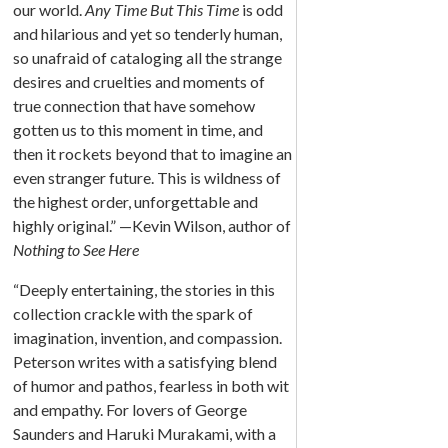
our world.
Any Time But This Time
is odd
and hilarious and yet so tenderly human,
so unafraid of cataloging all the strange
desires and cruelties and moments of
true connection that have somehow
gotten us to this moment in time, and
then it rockets beyond that to imagine an
even stranger future. This is wildness of
the highest order, unforgettable and
highly original.” —Kevin Wilson, author of
Nothing to See Here
“Deeply entertaining, the stories in this
collection crackle with the spark of
imagination, invention, and compassion.
Peterson writes with a satisfying blend
of humor and pathos, fearless in both wit
and empathy. For lovers of George
Saunders and Haruki Murakami, with a