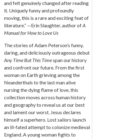
and felt genuinely changed after reading
it. Uniquely funny and profoundly
moving, this is a rare and exciting feat of
literature.” —Erin Slaughter, author of
A
Manual for How to Love Us
The stories of Adam Peterson’s funny,
daring, and deliciously outrageous debut
Any Time But This Time
span our history
and confront our future. From the first
woman on Earth grieving among the
Neanderthals to the last man alive
nursing the dying flame of love, this
collection moves across human history
and geography to reveal us at our best
and lament our worst. Jesus declares
himself a superhero. Lost sailors launch
an ill-fated attempt to colonize medieval
England. A young woman fights to