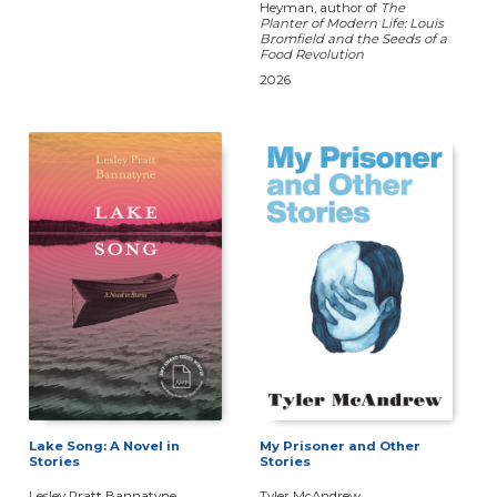
Heyman, author of
The
Planter of Modern Life: Louis
Bromfield and the Seeds of a
Food Revolution
2026
Lake Song: A Novel in
My Prisoner and Other
Stories
Stories
Lesley Pratt Bannatyne
Tyler McAndrew