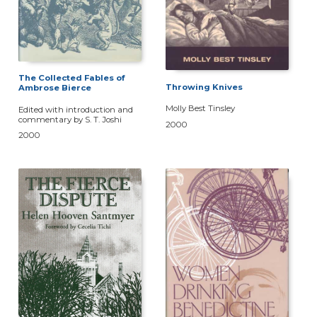
The Collected Fables of
Throwing Knives
Ambrose Bierce
Molly Best Tinsley
Edited with introduction and
commentary by S. T. Joshi
2000
2000