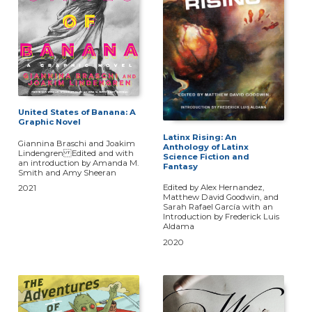
United States of Banana: A
Graphic Novel
Latinx Rising: An
Giannina Braschi and Joakim
Anthology of Latinx
Lindengren Edited and with
Science Fiction and
an introduction by Amanda M.
Fantasy
Smith and Amy Sheeran
Edited by Alex Hernandez,
2021
Matthew David Goodwin, and
Sarah Rafael García with an
Introduction by Frederick Luis
Aldama
2020