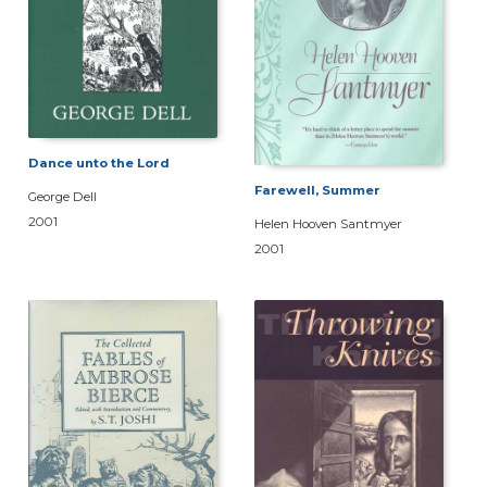
Dance unto the Lord
Farewell, Summer
George Dell
2001
Helen Hooven Santmyer
2001