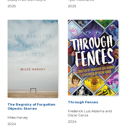
2025
2025
Through Fences
The Registry of Forgotten
Objects: Stories
Frederick Luis Aldama and
Oscar Garza
Miles Harvey
2024
2024