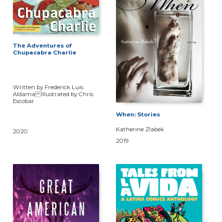
The Adventures of
Chupacabra Charlie
Written by Frederick Luis
Aldama Illustrated by Chris
Escobar
When: Stories
Katherine Zlabek
2020
2019