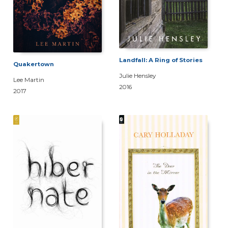
Landfall: A Ring of Stories
Quakertown
Julie Hensley
Lee Martin
2016
2017