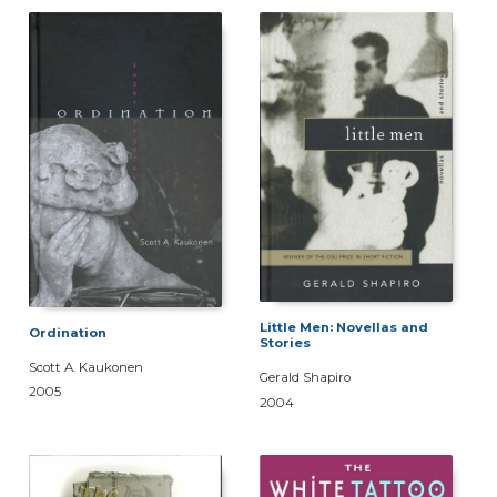
Little Men: Novellas and
Ordination
Stories
Scott A. Kaukonen
Gerald Shapiro
2005
2004