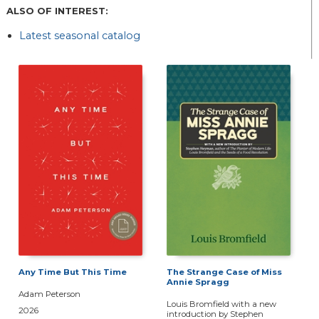
ALSO OF INTEREST:
Latest seasonal catalog
Any Time But This Time
The Strange Case of Miss
Annie Spragg
Adam Peterson
Louis Bromfield with a new
2026
introduction by Stephen