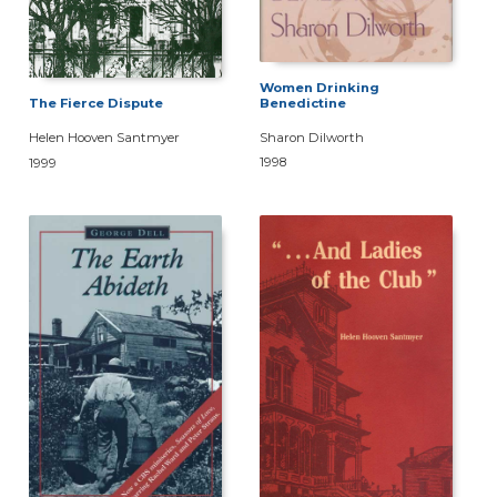
Women Drinking
Benedictine
The Fierce Dispute
Sharon Dilworth
Helen Hooven Santmyer
1998
1999