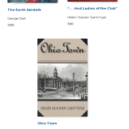
“. . . And Ladies of the Club”
The Earth Abideth
Helen Hooven Santmyer
George Dell
1981
1985
Ohio Town