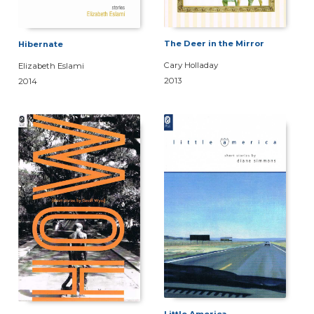
The Deer in the Mirror
Hibernate
Cary Holladay
Elizabeth Eslami
2013
2014