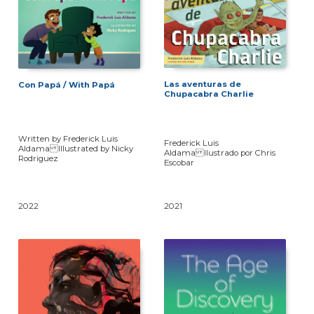
Las aventuras de
Con Papá / With Papá
Chupacabra Charlie
Written by Frederick Luis
Frederick Luis
Aldama Illustrated by Nicky
Aldama Ilustrado por Chris
Rodriguez
Escobar
2022
2021