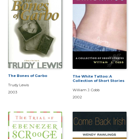
The Bones of Garbo
The White Tattoo: A
Collection of Short Stories
Trudy Lewis
William J. Cobb
2003
2002