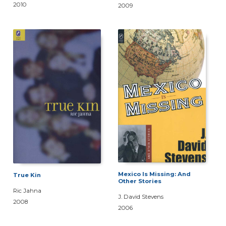
2010
2009
Mexico Is Missing: And
True Kin
Other Stories
Ric Jahna
J. David Stevens
2008
2006