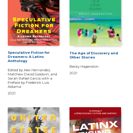
Speculative Fiction for
The Age of Discovery and
Dreamers: A Latinx
Other Stories
Anthology
Becky Hagenston
Edited by Alex Hernandez,
2021
Matthew David Goodwin, and
Sarah Rafael García with a
Preface by Frederick Luis
Aldama
2021