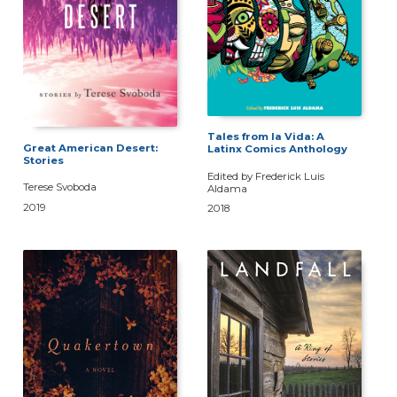
Tales from la Vida: A
Great American Desert:
Latinx Comics Anthology
Stories
Edited by Frederick Luis
Terese Svoboda
Aldama
2019
2018