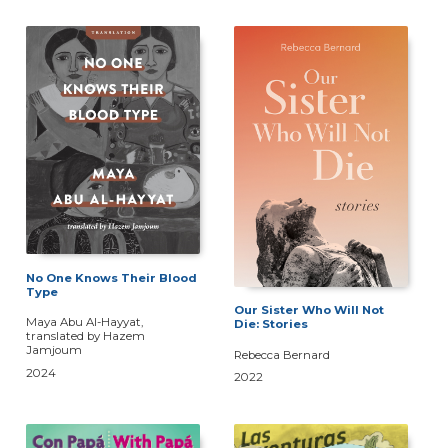
No One Knows Their Blood
Type
Our Sister Who Will Not
Maya Abu Al-Hayyat,
Die: Stories
translated by Hazem
Jamjoum
Rebecca Bernard
2024
2022