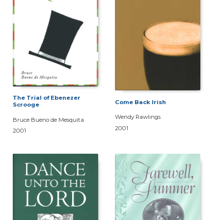
The Trial of Ebenezer
Come Back Irish
Scrooge
Wendy Rawlings
Bruce Bueno de Mesquita
2001
2001