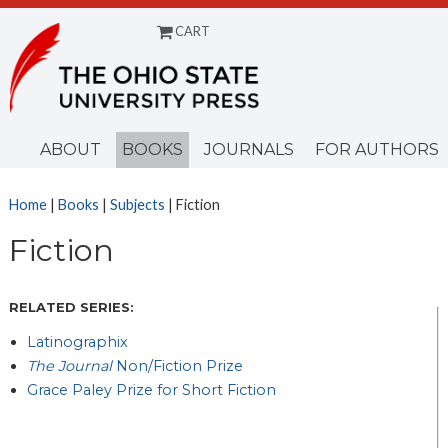
CART
Menu
ABOUT
BOOKS
JOURNALS
FOR AUTHORS
Home
|
Books
|
Subjects
| Fiction
Fiction
RELATED SERIES:
Latinographix
The Journal
Non/Fiction Prize
Grace Paley Prize for Short Fiction