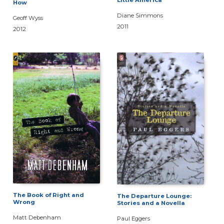
Little America
How
Diane Simmons
Geoff Wyss
2011
2012
The Book of Right and
The Departure Lounge:
Wrong
Stories and a Novella
Matt Debenham
Paul Eggers