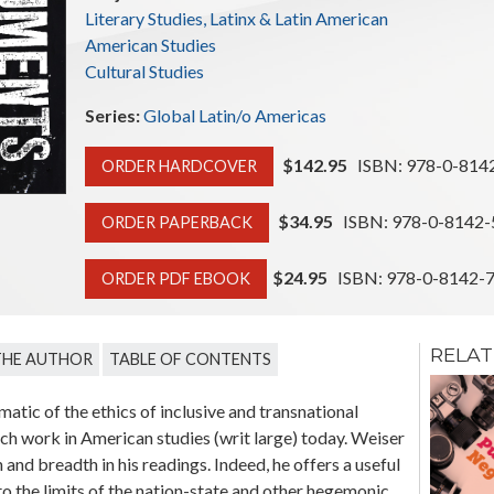
Literary Studies, Latinx & Latin American
American Studies
Cultural Studies
Series:
Global Latin/o Americas
$142.95
ISBN: 978-0-814
ORDER HARDCOVER
$34.95
ISBN: 978-0-8142-
ORDER PAPERBACK
$24.95
ISBN: 978-0-8142-
ORDER PDF EBOOK
RELAT
THE AUTHOR
TABLE OF CONTENTS
Resilient
Memories:
atic of the ethics of inclusive and transnational
Amerindian
uch work in American studies (writ large) today. Weiser
Cognitive
Schemas in Latin
nd breadth in his readings. Indeed, he offers a useful
American Art
o the limits of the nation-state and other hegemonic