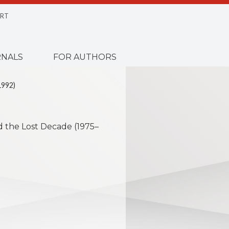
RT
NALS
FOR AUTHORS
1992)
nd the Lost Decade (1975–