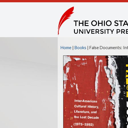
Home
|
Books
| False Documents: Int