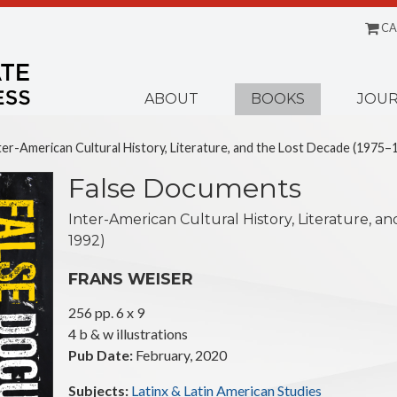
CA
Menu
ABOUT
BOOKS
JOUR
er-American Cultural History, Literature, and the Lost Decade (1975–
False Documents
Inter-American Cultural History, Literature, a
1992)
FRANS WEISER
256 pp. 6 x 9
4 b & w illustrations
Pub Date:
February, 2020
Subjects:
Latinx & Latin American Studies