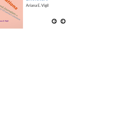
Ariana E. Vigil