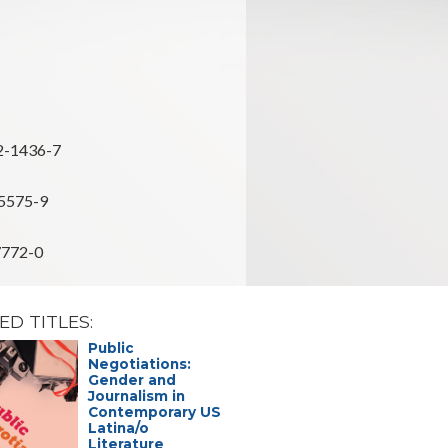
2-1436-7
5575-9
7772-0
ED TITLES:
Public
Affective
Negotiations:
Intellectu
Gender and
the Space
Journalism in
Catastrop
Contemporary US
the Amer
Latina/o
Judith Sierra
Literature