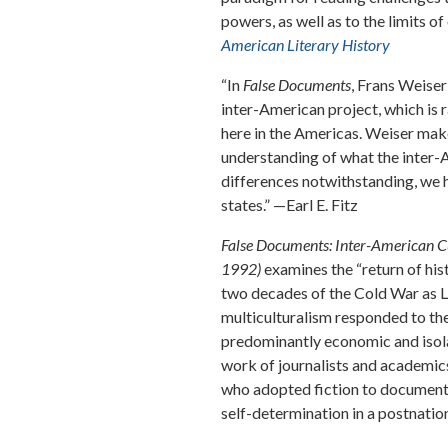
powers, as well as to the limits o
American Literary History
“In
False Documents
, Frans Weiser
inter-American project, which is
here in the Americas. Weiser make
understanding of what the inter-
differences notwithstanding, we 
states.” —Earl E. Fitz
False Documents: Inter-American Cu
1992)
examines the “return of his
two decades of the Cold War as 
multiculturalism responded to the
predominantly economic and isola
work of journalists and academic
who adopted fiction to document 
self-determination in a postnatio