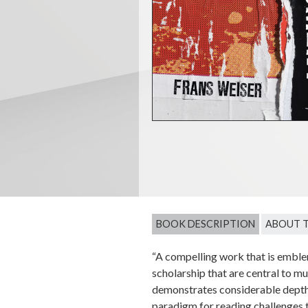
BOOK DESCRIPTION
ABOUT 
“A compelling work that is emblem
scholarship that are central to m
demonstrates considerable depth a
paradigm for reading challenges t