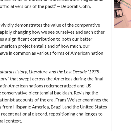
Arij Ouweneel
f official versions of the past.” —Deborah Cohn,
 vividly demonstrates the value of the comparative
 rapidly changing how we see ourselves and each other
s a significant contribution to both our better
American project entails and of how much, our
have in common as various forms of American nation
ltural History, Literature, and the Lost Decade (1975–
tory” that swept across the Americas during the final
Latin American nations redemocratized and US
 conservative bicentennial backlash. Revising the
tionist accounts of the era, Frans Weiser examines the
s from Hispanic America, Brazil, and the United States
recent national discord, repositioning challenges to
nal context.