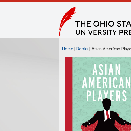
Home
|
Books
| Asian American Player