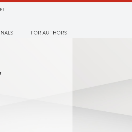
RT
NALS
FOR AUTHORS
r