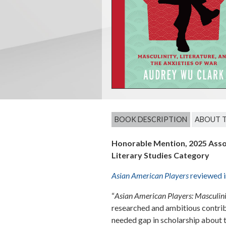
BOOK DESCRIPTION
ABOUT 
Honorable Mention, 2025 Asso
Literary Studies Category
Asian American Players
reviewed 
“
Asian American Players: Masculinit
researched and ambitious contribut
needed gap in scholarship about 