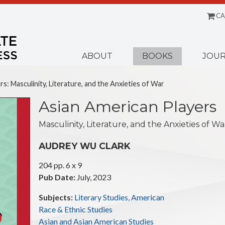
CA
Menu
ABOUT
BOOKS
JOUR
s: Masculinity, Literature, and the Anxieties of War
Asian American Players
Masculinity, Literature, and the Anxieties of Wa
AUDREY WU CLARK
204 pp. 6 x 9
Pub Date:
July, 2023
Subjects:
Literary Studies, American
Race & Ethnic Studies
Asian and Asian American Studies