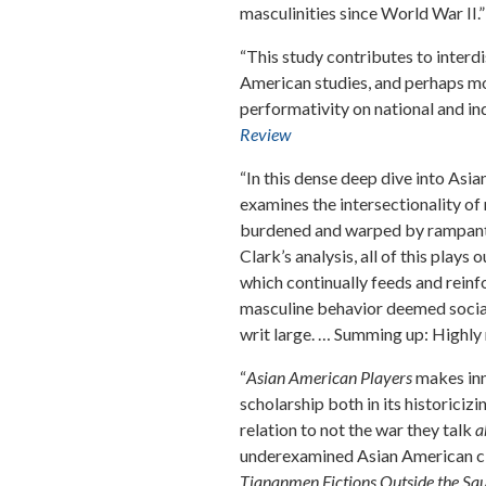
masculinities since World War II.”
“This study contributes to interdi
American studies, and perhaps mo
performativity on national and in
Review
“In this dense deep dive into As
examines the intersectionality of 
burdened and warped by rampant 
Clark’s analysis, all of this play
which continually feeds and reinf
masculine behavior deemed social
writ large. … Summing up: Highl
“
Asian American Players
makes inn
scholarship both in its historici
relation to not the war they talk
a
underexamined Asian American ci
Tiananmen Fictions Outside the Squa