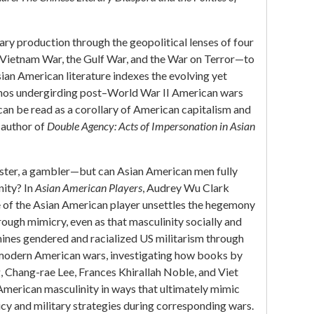
ary production through the geopolitical lenses of four
Vietnam War, the Gulf War, and the War on Terror—to
an American literature indexes the evolving yet
thos undergirding post–World War II American wars
an be read as a corollary of American capitalism and
 author of
Double Agency: Acts of Impersonation in Asian
ckster, a gambler—but can Asian American men fully
nity? In
Asian American Players
, Audrey Wu Clark
e of the Asian American player unsettles the hegemony
ough mimicry, even as that masculinity socially and
amines gendered and racialized US militarism through
modern American wars, investigating how books by
Chang-rae Lee, Frances Khirallah Noble, and Viet
merican masculinity in ways that ultimately mimic
cy and military strategies during corresponding wars.