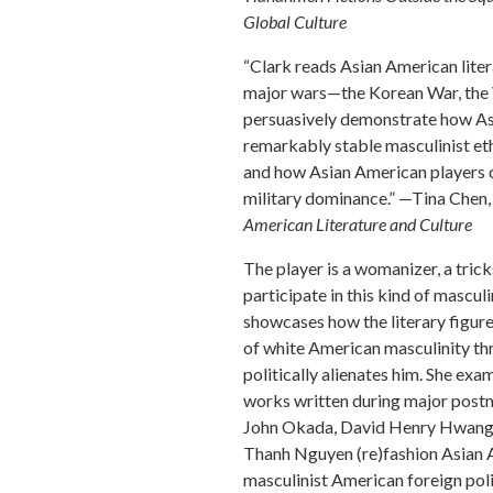
Global Culture
“Clark reads Asian American liter
major wars—the Korean War, the 
persuasively demonstrate how Asi
remarkably stable masculinist e
and how Asian American players c
military dominance.” —Tina Chen,
American Literature and Culture
The player is a womanizer, a tri
participate in this kind of masculi
showcases how the literary figur
of white American masculinity thr
politically alienates him. She ex
works written during major post
John Okada, David Henry Hwang, 
Thanh Nguyen (re)fashion Asian A
masculinist American foreign poli