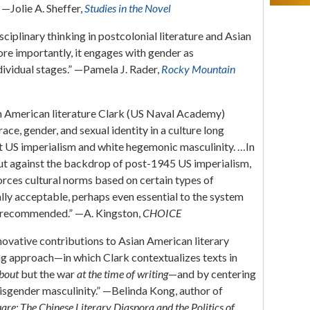
 —Jolie A. Sheffer,
Studies in the Novel
sciplinary thinking in postcolonial literature and Asian
re importantly, it engages with gender as
dividual stages.” —Pamela J. Rader,
Rocky Mountain
ian American literature Clark (US Naval Academy)
race, gender, and sexual identity in a culture long
US imperialism and white hegemonic masculinity. …In
s out against the backdrop of post-1945 US imperialism,
orces cultural norms based on certain types of
ly acceptable, perhaps even essential to the system
y recommended.” —A. Kingston,
CHOICE
ovative contributions to Asian American literary
zing approach—in which Clark contextualizes texts in
bout
but the war
at the time of writing
—and by centering
sgender masculinity.” —Belinda Kong, author of
re: The Chinese Literary Diaspora and the Politics of