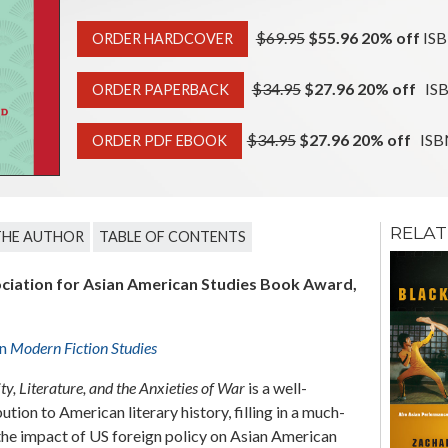
$69.95
$55.96 20% off
ISB
ORDER HARDCOVER
$34.95
$27.96 20% off
ISB
ORDER PAPERBACK
$34.95
$27.96 20% off
ISBN
ORDER PDF EBOOK
RELAT
THE AUTHOR
TABLE OF CONTENTS
The Politics of
Privacy in
ciation for Asian American Studies Book Award,
Contemporary
Native, Latinx,
and Asian
American
in
Modern Fiction Studies
Metafictions
Colleen G. Eils
y, Literature, and the Anxieties of War
is a well-
ion to American literary history, filling in a much-
the impact of US foreign policy on Asian American