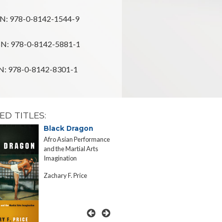
N: 978-0-8142-1544-9
N: 978-0-8142-5881-1
: 978-0-8142-8301-1
ED TITLES:
Black Dragon
Inscrutab
Afro Asian Performance
Asian Appetit
and the Martial Arts
Rhetorics of 
Imagination
Consumptio
Zachary F. Price
Jennifer Lin 