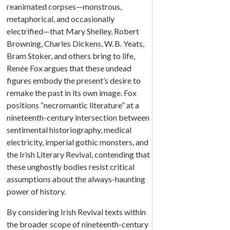
reanimated corpses—monstrous,
metaphorical, and occasionally
electrified—that Mary Shelley, Robert
Browning, Charles Dickens, W. B. Yeats,
Bram Stoker, and others bring to life,
Renée Fox argues that these undead
figures embody the present’s desire to
remake the past in its own image. Fox
positions “necromantic literature” at a
nineteenth-century intersection between
sentimental historiography, medical
electricity, imperial gothic monsters, and
the Irish Literary Revival, contending that
these unghostly bodies resist critical
assumptions about the always-haunting
power of history.
By considering Irish Revival texts within
the broader scope of nineteenth-century