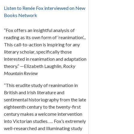
Listen to Renée Fox interviewed on New
Books Network
“Fox offers an insightful analysis of
reading as its own form of ‘reanimation’...
This call-to-action is inspiring for any
literary scholar, specifically those
interested in reanimation and adaptation
theory.” —Elizabeth Laughlin,
Rocky
Mountain Review
“This erudite study of reanimation in
British and Irish literature and
sentimental historiography from the late
eighteenth century to the twenty-first
century makes a welcome intervention
into Victorian studies. … Fox’s extremely
well-researched and illuminating study