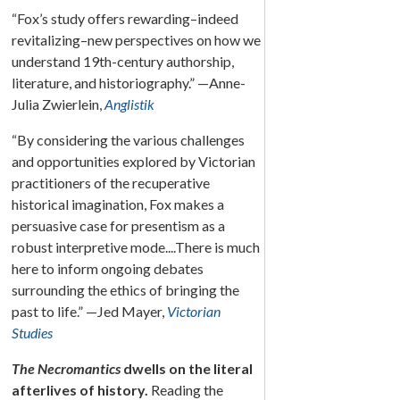
“Fox’s study offers rewarding–indeed
revitalizing–new perspectives on how we
understand 19th-century authorship,
literature, and historiography.” —Anne-
Julia Zwierlein,
Anglistik
“By considering the various challenges
and opportunities explored by Victorian
practitioners of the recuperative
historical imagination, Fox makes a
persuasive case for presentism as a
robust interpretive mode....There is much
here to inform ongoing debates
surrounding the ethics of bringing the
past to life.” —Jed Mayer,
Victorian
Studies
The Necromantics
dwells on the literal
afterlives of history.
Reading the