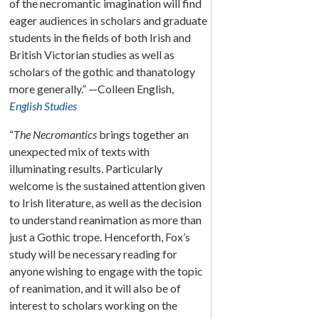
of the necromantic imagination will find
eager audiences in scholars and graduate
students in the fields of both Irish and
British Victorian studies as well as
scholars of the gothic and thanatology
more generally.” —Colleen English,
English Studies
“
The Necromantics
brings together an
unexpected mix of texts with
illuminating results. Particularly
welcome is the sustained attention given
to Irish literature, as well as the decision
to understand reanimation as more than
just a Gothic trope. Henceforth, Fox’s
study will be necessary reading for
anyone wishing to engage with the topic
of reanimation, and it will also be of
interest to scholars working on the