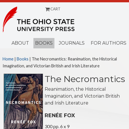
CART
Menu
ABOUT
BOOKS
JOURNALS
FOR AUTHORS
Home
|
Books
| The Necromantics: Reanimation, the Historical
Imagination, and Victorian British and Irish Literature
The Necromantics
Reanimation, the Historical
Imagination, and Victorian British
and Irish Literature
RENÉE FOX
300 pp. 6 x 9