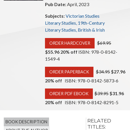
Pub Date:
April, 2023
Subjects:
Victorian Studies
Literary Studies, 19th-Century
Literary Studies, British & Irish
$69.95
ORDER HARDCOVER
$55.96 20% off
ISBN: 978-0-8142-
1549-4
$34.95
$27.96
ORDER PAPERBACK
20% off
ISBN: 978-0-8142-5873-6
$39.95
$31.96
ORDER PDF EBOOK
20% off
ISBN: 978-0-8142-8291-5
RELATED
BOOK DESCRIPTION
TITLES: