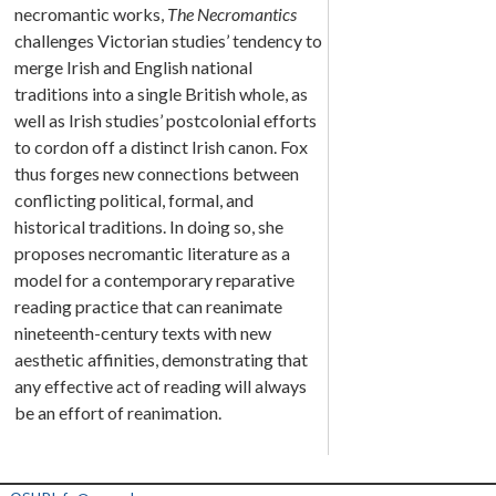
necromantic works,
The Necromantics
challenges Victorian studies’ tendency to
merge Irish and English national
traditions into a single British whole, as
well as Irish studies’ postcolonial efforts
to cordon off a distinct Irish canon. Fox
thus forges new connections between
conflicting political, formal, and
historical traditions. In doing so, she
proposes necromantic literature as a
model for a contemporary reparative
reading practice that can reanimate
nineteenth-century texts with new
aesthetic affinities, demonstrating that
any effective act of reading will always
be an effort of reanimation.