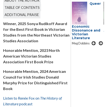
ABOUT THE AUTHOR
Queer
TABLE OF CONTENTS
ADDITIONAL PRAISE
Winner, 2025 Sonya Rudikoff Award
Transmedia
Economic
T
for the Best First Book in Victorian
Adaptation in the
Dissonance and
A
Nineteenth
Victorian
N
Studies from the Northeast Victorian
Century
Literature
C
Studies Association
Lissette Lopez Szwydky
Meg Dobbins
Li
Honorable Mention, 2023 North
American Victorian Studies
Association First Book Prize
Honorable Mention, 2024 American
Council for Irish Studies Donald
Murphy Prize for Distinguished First
Book
Listen to Renée Fox on
The History of
Literature
podcast