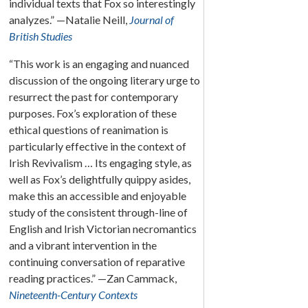
individual texts that Fox so interestingly
analyzes.” —Natalie Neill,
Journal of
British Studies
“This work is an engaging and nuanced
discussion of the ongoing literary urge to
resurrect the past for contemporary
purposes. Fox’s exploration of these
ethical questions of reanimation is
particularly effective in the context of
Irish Revivalism … Its engaging style, as
well as Fox’s delightfully quippy asides,
make this an accessible and enjoyable
study of the consistent through-line of
English and Irish Victorian necromantics
and a vibrant intervention in the
continuing conversation of reparative
reading practices.” —Zan Cammack,
Nineteenth-Century Contexts