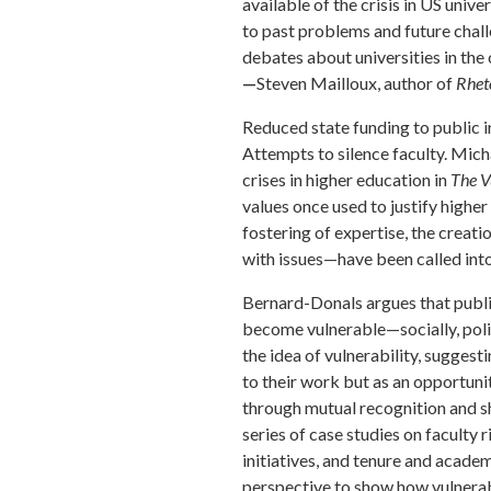
available of the crisis in US univ
to past problems and future chall
debates about universities in the 
—
Steven Mailloux, author of
Rhet
Reduced state funding to public i
Attempts to silence faculty. Mic
crises in higher education in
The V
values once used to justify high
fostering of expertise, the creati
with issues—have been called into
Bernard-Donals argues that public
become vulnerable—socially, polit
the idea of vulnerability, suggest
to their work but as an opportunit
through mutual recognition and sh
series of case studies on faculty r
initiatives, and tenure and acad
perspective to show how vulnerab