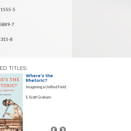
-1555-5
5889-7
8315-8
ED TITLES:
Where’s the
Fulfilling 
Rhetoric?
Century L
Grant Mis
Imagining a Unified Field
Essays in Hon
S. Scott Graham
Ohio State Un
Sesquicenten
Commemorat
Edited by St
Gavazzi and 
Staley