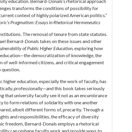
ersity education. Bernard-Donals’s rhetorical approach
enges transforms the conditions of possibility for
current context of highly polarized American politics.”
oric’s Pragmatism: Essays in Rhetorical Hermeneutics
nstitutions. The removal of tenure from state statutes.
hael Bernard-Donals takes on these issues and other
ulnerability of Public Higher Education,
exploring how
er education—the democratization of knowledge, the
on of well-informed citizens, and critical engagement
 question.
 higher education, especially the work of faculty, has
ically, professionally—and this book takes seriously
ing that university faculty see it not as an encumbrance
y to form relations of solidarity with one another
ared, albeit different forms of, precarity. Through a
ights and responsibilities, the efficacy of diversity
emic freedom, Bernard-Donals employs a rhetorical
ility can reshape faculty work and provide ways to