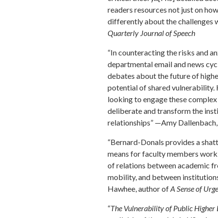
readers resources not just on ho
differently about the challenges 
Quarterly Journal of Speech
“In counteracting the risks and 
departmental email and news cycl
debates about the future of high
potential of shared vulnerability
looking to engage these complex 
deliberate and transform the ins
relationships” —Amy Dallenbach
“Bernard-Donals provides a shatte
means for faculty members workin
of relations between academic fr
mobility, and between institutions
Hawhee, author of
A Sense of Urge
“
The Vulnerability of Public Higher