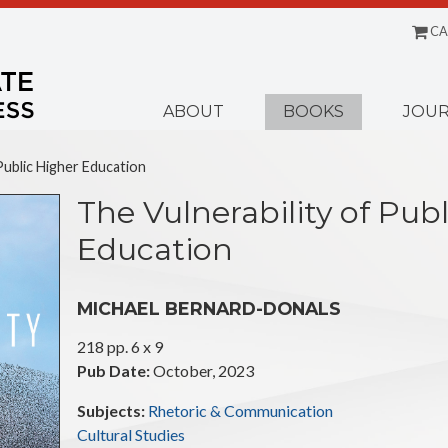
CA
Menu
ABOUT
BOOKS
JOUR
Public Higher Education
The Vulnerability of Pub
Education
MICHAEL BERNARD-DONALS
218 pp. 6 x 9
Pub Date:
October, 2023
Subjects:
Rhetoric & Communication
Cultural Studies