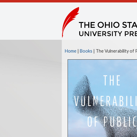
Home
|
Books
| The Vulnerability of 