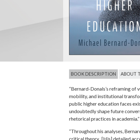
BOOK DESCRIPTION
ABOUT 
“Bernard-Donals’s reframing of vul
mobility, and institutional trans
public higher education faces exi
undoubtedly shape future conversa
rhetorical practices in academia
“Throughout his analyses, Bernard
critical theory...[His] detailed a