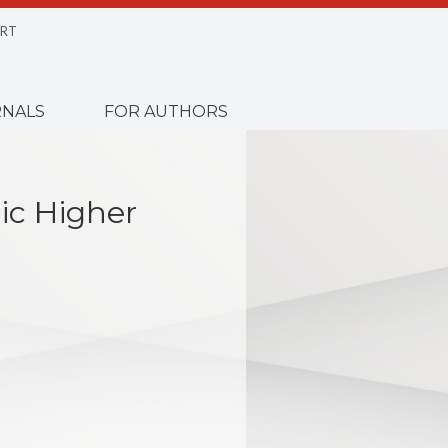
RT
NALS
FOR AUTHORS
lic Higher