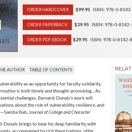
$99.95
ISBN: 978-0-8142
ORDER HARDCOVER
$29.95
ISBN: 978-0-8142-
ORDER PAPERBACK
$29.95
ISBN: 978-0-8142-
ORDER PDF EBOOK
RELAT
THE AUTHOR
TABLE OF CONTENTS
Reality Bites
Rhetoric and the
nerability as an opportunity for faculty solidarity,
Circulation of Truth
formation is both timely and thought-provoking... As
Claims in U.S. Political
stential challenges, Bernard-Donals’s work will
Culture
tions about the role of vulnerability, resilience, and
Dana L. Cloud
.” —Samba Bah,
Journal of College and Character
-Donals brings to bear his deep familiarity with
ccounts, accompanied by rich theorizations, offer