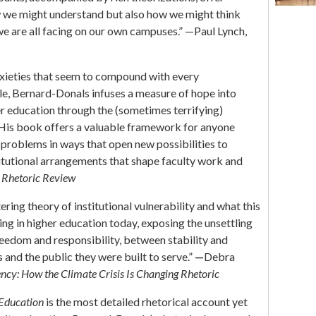
w we might understand but also how we might think
we are all facing on our own campuses.” —Paul Lynch,
anxieties that seem to compound with every
e, Bernard-Donals infuses a measure of hope into
er education through the (sometimes terrifying)
. His book offers a valuable framework for anyone
problems in ways that open new possibilities to
titutional arrangements that shape faculty work and
,
Rhetoric Review
ring theory of institutional vulnerability and what this
g in higher education today, exposing the unsettling
eedom and responsibility, between stability and
 and the public they were built to serve.”
—
Debra
ncy: How the Climate Crisis Is Changing Rhetoric
 Education
is the most detailed rhetorical account yet