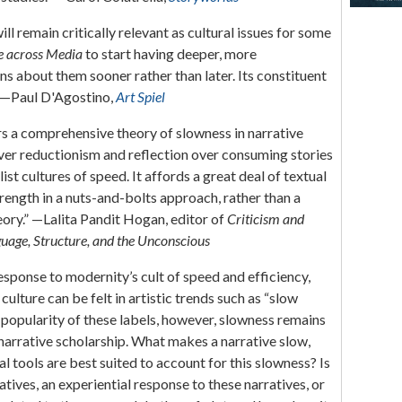
l remain critically relevant as cultural issues for some
e across Media
to start having deeper, more
ons about them sooner rather than later. Its constituent
.” —Paul D'Agostino,
Art Spiel
s a comprehensive theory of slowness in narrative
over reductionism and reflection over consuming stories
alist cultures of speed. It affords a great deal of textual
strength in a nuts-and-bolts approach, rather than a
eory.” —Lalita Pandit Hogan, editor of
Criticism and
uage, Structure, and the Unconscious
esponse to modernity’s cult of speed and efficiency,
culture can be felt in artistic trends such as “slow
 popularity of these labels, however, slowness remains
arrative scholarship. What makes a narrative slow,
l tools are best suited to account for this slowness? Is
atives, an experiential response to these narratives, or