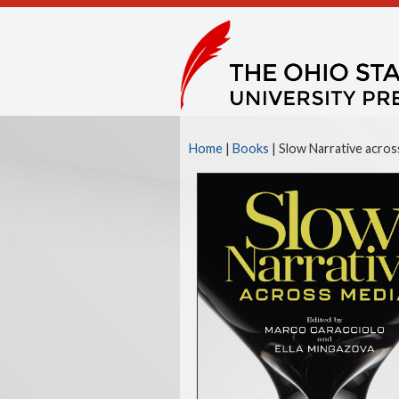
Home
|
Books
| Slow Narrative acros