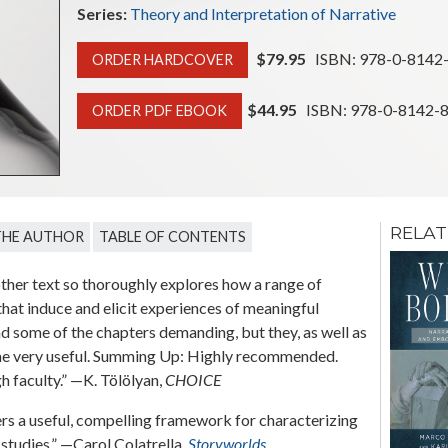
Series:
Theory and Interpretation of Narrative
$79.95
ISBN: 978-0-8142
ORDER HARDCOVER
$44.95
ISBN: 978-0-8142-
ORDER PDF EBOOK
RELAT
THE AUTHOR
TABLE OF CONTENTS
Media of Serial
Narrative
her text so thoroughly explores how a range of
hat induce and elicit experiences of meaningful
Edited by Frank Kelleter
d some of the chapters demanding, but they, as well as
olume very useful. Summing Up: Highly recommended.
 faculty.” —K. Tölölyan,
CHOICE
fers a useful, compelling framework for characterizing
 studies.” —Carol Colatrella,
Storyworlds