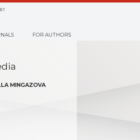
RT
NALS
FOR AUTHORS
edia
LLA MINGAZOVA