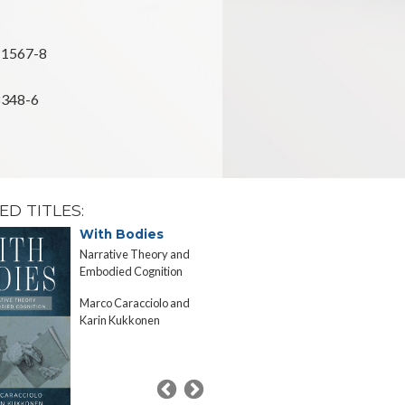
-1567-8
8348-6
ED TITLES:
With Bodies
A Passion
Specificit
Narrative Theory and
Confronting 
Embodied Cognition
Experience in
Marco Caracciolo and
and Science
Karin Kukkonen
Marco Caracc
Russell Hurlb