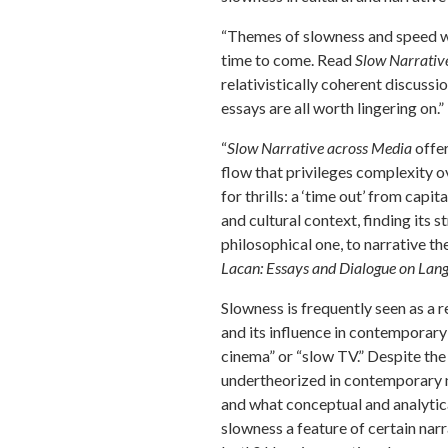
“Themes of slowness and speed wil
time to come. Read
Slow Narrativ
relativistically coherent discussi
essays are all worth lingering on
“
Slow Narrative across Media
offer
flow that privileges complexity 
for thrills: a ‘time out’ from capit
and cultural context, finding its 
philosophical one, to narrative th
Lacan: Essays and Dialogue on Lang
Slowness is frequently seen as a r
and its influence in contemporary 
cinema” or “slow TV.” Despite the
undertheorized in contemporary n
and what conceptual and analytica
slowness a feature of certain narr