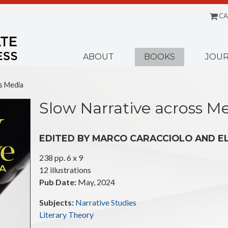
CA
Menu
ABOUT
BOOKS
JOUR
s Media
Slow Narrative across M
EDITED BY MARCO CARACCIOLO AND E
238 pp. 6 x 9
12 illustrations
Pub Date:
May, 2024
Subjects:
Narrative Studies
Literary Theory