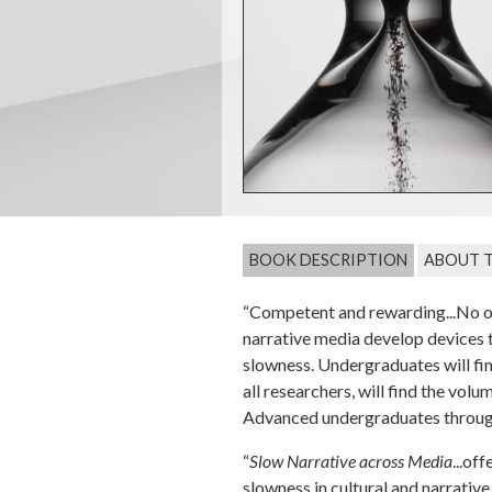
BOOK DESCRIPTION
ABOUT 
“Competent and rewarding...No ot
narrative media develop devices t
slowness. Undergraduates will fin
all researchers, will find the v
Advanced undergraduates through
“
Slow Narrative across Media
...of
slowness in cultural and narrative