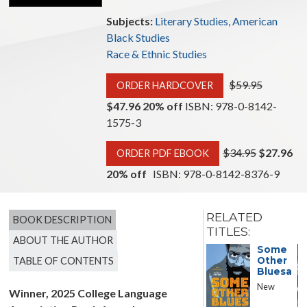
Subjects:
Literary Studies, American
Black Studies
Race & Ethnic Studies
$59.95
ORDER HARDCOVER
$47.96 20% off
ISBN: 978-0-8142-
1575-3
$34.95
$27.96
ORDER PDF EBOOK
20% off
ISBN: 978-0-8142-8376-9
RELATED
BOOK DESCRIPTION
TITLES:
ABOUT THE AUTHOR
Against
Some
TABLE OF CONTENTS
Other
Bluesa
New
Winner, 2025 College Language