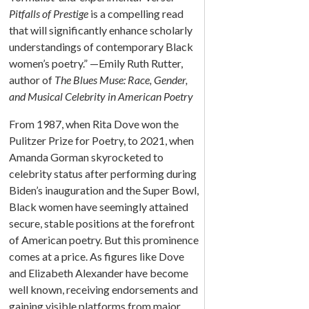
Pitfalls of Prestige
is a compelling read
that will significantly enhance scholarly
understandings of contemporary Black
women’s poetry.” —Emily Ruth Rutter,
author of
The Blues Muse: Race, Gender,
and Musical Celebrity in American Poetry
From 1987, when Rita Dove won the
Pulitzer Prize for Poetry, to 2021, when
Amanda Gorman skyrocketed to
celebrity status after performing during
Biden’s inauguration and the Super Bowl,
Black women have seemingly attained
secure, stable positions at the forefront
of American poetry. But this prominence
comes at a price. As figures like Dove
and Elizabeth Alexander have become
well known, receiving endorsements and
gaining visible platforms from major