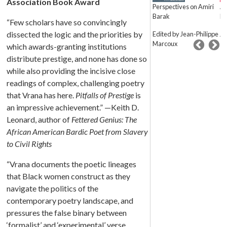
Association Book Award
Marginalization
Perspectives on Amiri
Am
Barak
Fe
Convergences in Black
“Few scholars have so convincingly
and Latinx Literatures
dissected the logic and the priorities by
Edited by Jean-Philippe
J. 
Marcoux
Jose O. Fernandez
which awards-granting institutions
distribute prestige, and none has done so
while also providing the incisive close
readings of complex, challenging poetry
that Vrana has here.
Pitfalls of Prestige
is
an impressive achievement.” —Keith D.
Leonard, author of
Fettered Genius: The
African American Bardic Poet from Slavery
to Civil Rights
“Vrana documents the poetic lineages
that Black women construct as they
navigate the politics of the
contemporary poetry landscape, and
pressures the false binary between
‘formalist’ and ‘experimental’ verse.