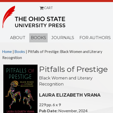
CART
Menu
ABOUT
BOOKS
JOURNALS
FOR AUTHORS
Home
|
Books
| Pitfalls of Prestige: Black Women and Literary
Recognition
Pitfalls of Prestige
Black Women and Literary
Recognition
LAURA ELIZABETH VRANA
229 pp. 6 x 9
Pub Date:
November, 2024