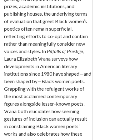
prizes, academic institutions, and
publishing houses, the underlying terms
of evaluation that greet Black women’s
poetics often remain superficial,
reflecting efforts to co-opt and contain
rather than meaningfully consider new
voices and styles. In
Pitfalls of Prestige,
Laura Elizabeth Vrana surveys how
developments in American literary
institutions since 1980 have shaped—and
been shaped by—Black women poets.
Grappling with the refulgent works of
the most acclaimed contemporary
figures alongside lesser-known poets,
Vrana both elucidates how seeming
gestures of inclusion can actually result
in constraining Black women poets’
works and also celebrates how these