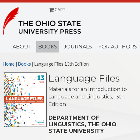
CART
Menu
ABOUT
BOOKS
JOURNALS
FOR AUTHORS
Home
|
Books
| Language Files 13th Edition
Language Files
Materials for an Introduction to
Language and Linguistics, 13th
Edition
DEPARTMENT OF
LINGUISTICS, THE OHIO
STATE UNIVERSITY