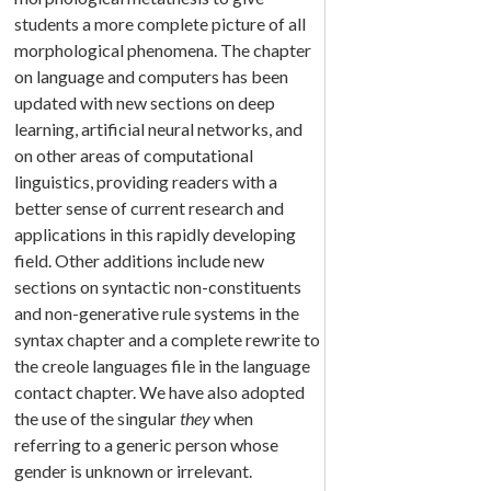
students a more complete picture of all
morphological phenomena. The chapter
on language and computers has been
updated with new sections on deep
learning, artificial neural networks, and
on other areas of computational
linguistics, providing readers with a
better sense of current research and
applications in this rapidly developing
field. Other additions include new
sections on syntactic non-constituents
and non-generative rule systems in the
syntax chapter and a complete rewrite to
the creole languages file in the language
contact chapter. We have also adopted
the use of the singular
they
when
referring to a generic person whose
gender is unknown or irrelevant.