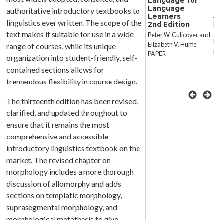
Language for
Languages
R
Language
authoritative introductory textbooks to
Collide
An
Learners
Perspectives on
linguistics ever written. The scope of the
2nd Edition
La
Language Conflict,
text makes it suitable for use in a wide
Peter W. Culicover and
Language Competition,
Ro
Elizabeth V. Hume
range of courses, while its unique
and Language
P
PAPER
organization into student-friendly, self-
Coexistence
contained sections allows for
Joseph, Destefano,
tremendous flexibility in course design.
Jacobs, and Lehiste
CLOTH
The thirteenth edition has been revised,
clarified, and updated throughout to
ensure that it remains the most
comprehensive and accessible
introductory linguistics textbook on the
market. The revised chapter on
morphology includes a more thorough
discussion of allomorphy and adds
sections on templatic morphology,
suprasegmental morphology, and
morphological metathesis to give