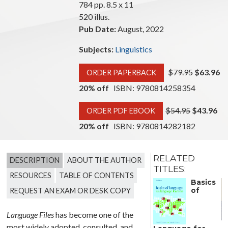
784 pp. 8.5 x 11
520 illus.
Pub Date:
August, 2022
Subjects:
Linguistics
$79.95
$63.96
ORDER PAPERBACK
20% off
ISBN: 9780814258354
$54.95
$43.96
ORDER PDF EBOOK
20% off
ISBN: 9780814282182
RELATED
DESCRIPTION
ABOUT THE AUTHOR
TITLES:
RESOURCES
TABLE OF CONTENTS
When
Basics
REQUEST AN EXAM OR DESK COPY
of
Language Files
has become one of the
D
most widely adopted, consulted, and