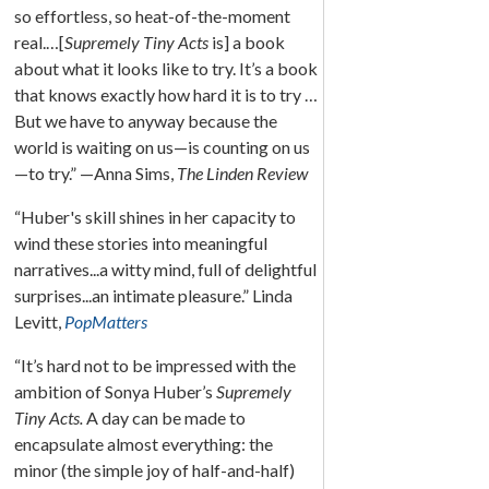
so effortless, so heat-of-the-moment
real.…[
Supremely Tiny Acts
is] a book
about what it looks like to try. It’s a book
that knows exactly how hard it is to try …
But we have to anyway because the
world is waiting on us—is counting on us
—to try.” —Anna Sims,
The Linden Review
“Huber's skill shines in her capacity to
wind these stories into meaningful
narratives...a witty mind, full of delightful
surprises...an intimate pleasure.” Linda
Levitt,
PopMatters
“It’s hard not to be impressed with the
ambition of Sonya Huber’s
Supremely
Tiny Acts.
A day can be made to
encapsulate almost everything: the
minor (the simple joy of half-and-half)