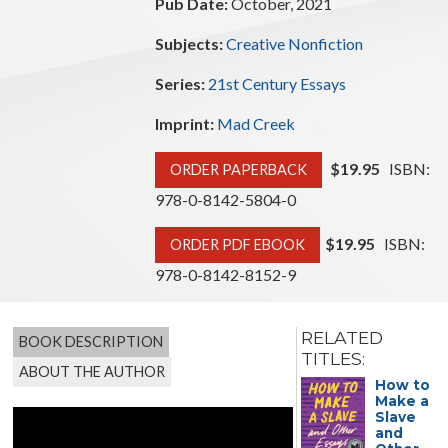
Pub Date:
October, 2021
Subjects:
Creative Nonfiction
Series:
21st Century Essays
Imprint:
Mad Creek
$19.95
ISBN:
ORDER PAPERBACK
978-0-8142-5804-0
$19.95
ISBN:
ORDER PDF EBOOK
978-0-8142-8152-9
RELATED
BOOK DESCRIPTION
TITLES:
ABOUT THE AUTHOR
On Our
How to
Way
Make a
Home
Slave
from
and