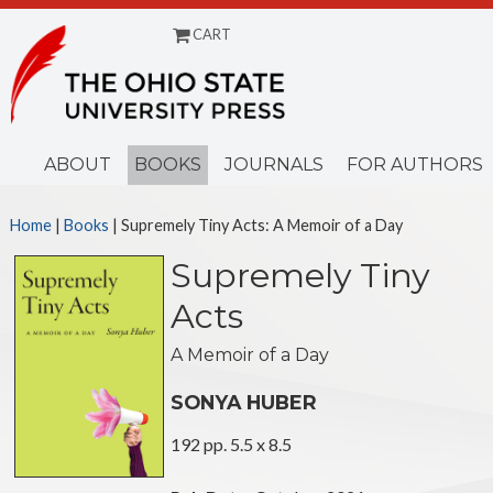
CART
Menu
ABOUT
BOOKS
JOURNALS
FOR AUTHORS
Home
|
Books
| Supremely Tiny Acts: A Memoir of a Day
Supremely Tiny
Acts
A Memoir of a Day
SONYA HUBER
192 pp. 5.5 x 8.5