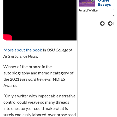
the
Other
Essays
Revolution
S
Jerald Walker
Reflections on Ukraine
A 
Sonya Bilocerkowycz
Ni
More about the book
in
OSU College of
Arts & Science News
.
Winner of the bronze in the
autobiography and memoir category of
the 2021
Foreword Reviews
INDIES
Awards
“Only a writer with impeccable narrative
control could weave so many threads
into one story, or could make what is
surely endlessly labored-over prose read