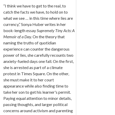
“I think we have to get to the real, to
catch the facts we have, to hold on to
what we see … in this time where lies are
currency,” Sonya Huber writes in her
book-length essay
Supremely Tiny Acts: A
Memoir of a Day.
On the theory that
naming the truths of quotidian
experience can counter the dangerous
power of lies, she carefully recounts two
anxiety-fueled days one fall. On the first,
she is arrested as part of a climate
protest in Times Square. On the other,
she must make it to her court
appearance while also finding time to
take her son to get his learner's permit.
Paying equal attention to minor details,
passing thoughts, and larger political
concerns around activism and parenting