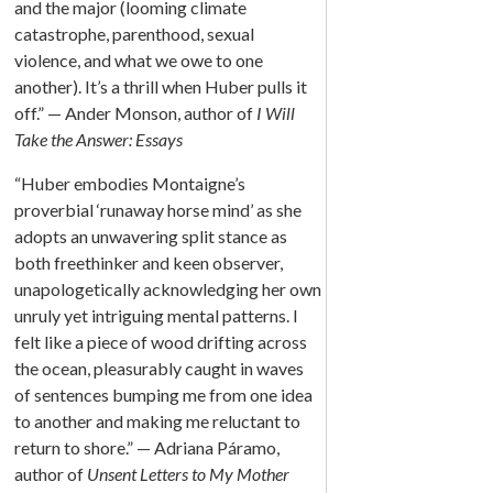
and the major (looming climate
catastrophe, parenthood, sexual
violence, and what we owe to one
another). It’s a thrill when Huber pulls it
off.” — Ander Monson, author of
I Will
Take the Answer: Essays
“Huber embodies Montaigne’s
proverbial ‘runaway horse mind’ as she
adopts an unwavering split stance as
both freethinker and keen observer,
unapologetically acknowledging her own
unruly yet intriguing mental patterns. I
felt like a piece of wood drifting across
the ocean, pleasurably caught in waves
of sentences bumping me from one idea
to another and making me reluctant to
return to shore.” — Adriana Páramo,
author of
Unsent Letters to My Mother