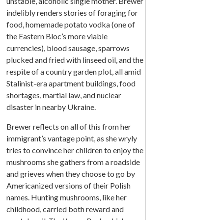
unstable, alcoholic single mother. Brewer
indelibly renders stories of foraging for
food, homemade potato vodka (one of
the Eastern Bloc’s more viable
currencies), blood sausage, sparrows
plucked and fried with linseed oil, and the
respite of a country garden plot, all amid
Stalinist-era apartment buildings, food
shortages, martial law, and nuclear
disaster in nearby Ukraine.
Brewer reflects on all of this from her
immigrant’s vantage point, as she wryly
tries to convince her children to enjoy the
mushrooms she gathers from a roadside
and grieves when they choose to go by
Americanized versions of their Polish
names. Hunting mushrooms, like her
childhood, carried both reward and