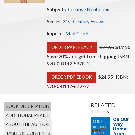
Subjects:
Creative Nonfiction
Series:
21st Century Essays
Imprint:
Mad Creek
$24.95
$19.96
ORDER PAPERBACK
Save 20% and get free shipping
ISBN:
978-0-8142-5878-1
$24.95
ISBN:
ORDER PDF EBOOK
978-0-8142-8297-7
RELATED
BOOK DESCRIPTION
TITLES:
ADDITIONAL PRAISE
The
On Our
ABOUT THE AUTHOR
Guild of
Way
the
Home
TABLE OF CONTENTS
Infant
from