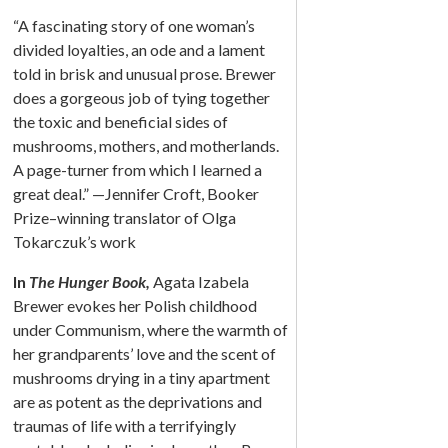
“A fascinating story of one woman’s
divided loyalties, an ode and a lament
told in brisk and unusual prose. Brewer
does a gorgeous job of tying together
the toxic and beneficial sides of
mushrooms, mothers, and motherlands.
A page-turner from which I learned a
great deal.” —Jennifer Croft, Booker
Prize–winning translator of Olga
Tokarczuk’s work
In
The Hunger Book,
Agata Izabela
Brewer evokes her Polish childhood
under Communism, where the warmth of
her grandparents’ love and the scent of
mushrooms drying in a tiny apartment
are as potent as the deprivations and
traumas of life with a terrifyingly