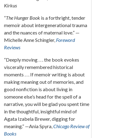
Kirkus
“
The Hunger Book
is a forthright, tender
memoir about intergenerational trauma
and the nuances of maternal love.” —
Michelle Anne Schingler,
Foreword
Reviews
“Deeply moving . . . the book evokes
viscerally remembered historical
moments . . . If memoir writing is about
making meaning out of memories, and
good nonfiction is about living in
someone else’s head for the spell of a
narrative, you will be glad you spent time
in the thoughtful, insightful mind of
Agata Izabela Brewer, digging for
meaning.” —Ania Spyra,
Chicago Review of
Books