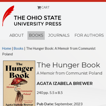
CART
Menu
ABOUT
BOOKS
JOURNALS
FOR AUTHORS
Home
|
Books
| The Hunger Book: A Memoir from Communist
Poland
The Hunger Book
A Memoir from Communist Poland
AGATA IZABELA BREWER
240 pp. 5.5 x 8.5
Pub Date:
September, 2023