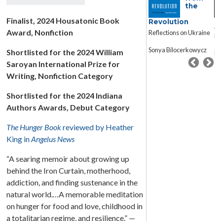
Saviour
the
An
Finalist, 2024 Housatonic Book
Revolution
Adopted Child’s
Ad
Award, Nonfiction
Reflections on Ukraine
Memory Book
M
Sonya Bilocerkowycz
Shortlisted for the 2024 William
Megan Culhane
Me
Galbraith
Ga
Saroyan International Prize for
Writing, Nonfiction Category
Shortlisted for the 2024 Indiana
Authors Awards, Debut Category
The Hunger Book
reviewed by Heather
King in
Angelus News
“A searing memoir about growing up
behind the Iron Curtain, motherhood,
addiction, and finding sustenance in the
natural world.…A memorable meditation
on hunger for food and love, childhood in
a totalitarian regime, and resilience.” —