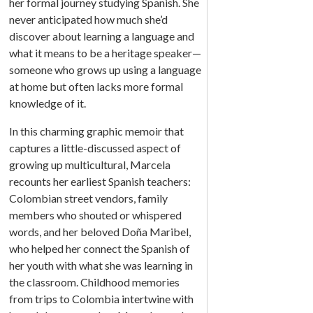
her formal journey studying Spanish. She
never anticipated how much she’d
discover about learning a language and
what it means to be a heritage speaker—
someone who grows up using a language
at home but often lacks more formal
knowledge of it.
In this charming graphic memoir that
captures a little-discussed aspect of
growing up multicultural, Marcela
recounts her earliest Spanish teachers:
Colombian street vendors, family
members who shouted or whispered
words, and her beloved Doña Maribel,
who helped her connect the Spanish of
her youth with what she was learning in
the classroom. Childhood memories
from trips to Colombia intertwine with