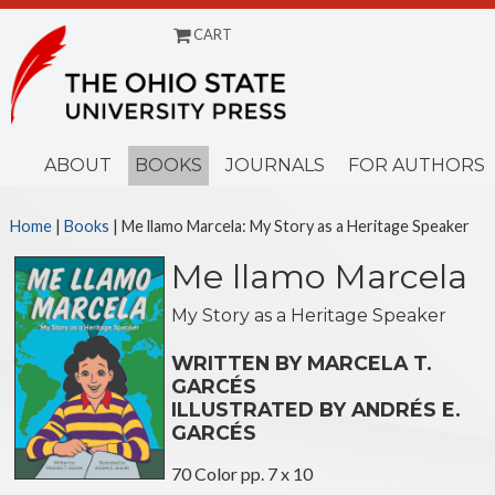
CART
Menu
ABOUT
BOOKS
JOURNALS
FOR AUTHORS
Home
|
Books
| Me llamo Marcela: My Story as a Heritage Speaker
Me llamo Marcela
My Story as a Heritage Speaker
WRITTEN BY MARCELA T.
GARCÉS
ILLUSTRATED BY ANDRÉS E.
GARCÉS
70 Color pp. 7 x 10