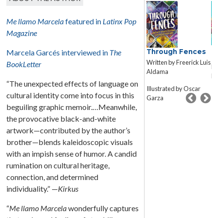
Diary of
a
Me llamo Marcela
featured in
Latinx Pop
Reluctant
Magazine
Dreamer
Undocumented
Through Fences
Marcela Garcés interviewed in
The
Vignettes from a Pre-
Written by Freerick Luis
BookLetter
Ed
American Life
Aldama
Lu
“The unexpected effects of language on
Alberto Ledesma
Illustrated by Oscar
cultural identity come into focus in this
Garza
beguiling graphic memoir.…Meanwhile,
the provocative black-and-white
artwork—contributed by the author’s
brother—blends kaleidoscopic visuals
with an impish sense of humor. A candid
rumination on cultural heritage,
connection, and determined
individuality.” —
Kirkus
“
Me llamo Marcela
wonderfully captures