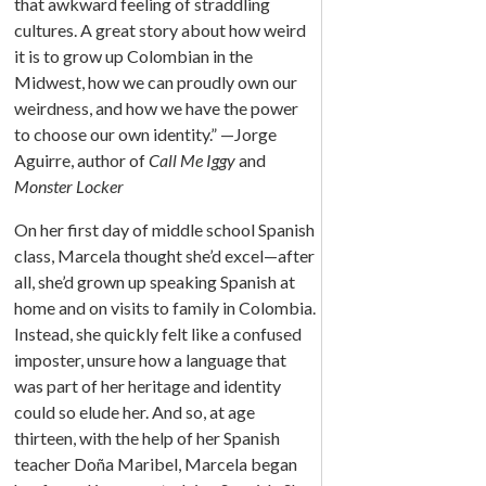
that awkward feeling of straddling
cultures. A great story about how weird
it is to grow up Colombian in the
Midwest, how we can proudly own our
weirdness, and how we have the power
to choose our own identity.” —Jorge
Aguirre, author of
Call Me Iggy
and
Monster Locker
On her first day of middle school Spanish
class, Marcela thought she’d excel—after
all, she’d grown up speaking Spanish at
home and on visits to family in Colombia.
Instead, she quickly felt like a confused
imposter, unsure how a language that
was part of her heritage and identity
could so elude her. And so, at age
thirteen, with the help of her Spanish
teacher Doña Maribel, Marcela began