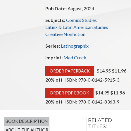
Pub Date:
August, 2024
Subjects:
Comics Studies
Latinx & Latin American Studies
Creative Nonfiction
Series:
Latinographix
Imprint:
Mad Creek
$14.95
$11.96
ORDER PAPERBACK
20% off
ISBN: 978-0-8142-5915-3
$14.95
$11.96
ORDER PDF EBOOK
20% off
ISBN: 978-0-8142-8363-9
RELATED
BOOK DESCRIPTION
TITLES:
ABOUT THE AUTHOR