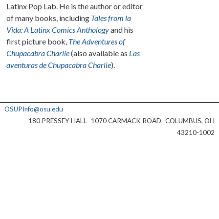
Latinx Pop Lab. He is the author or editor
of many books, including
Tales from la
Vida: A Latinx Comics Anthology
and his
first picture book,
The Adventures of
Chupacabra Charlie
(also available as
Las
aventuras de Chupacabra Charlie
).
OSUPInfo@osu.edu
180 PRESSEY HALL
1070 CARMACK ROAD
COLUMBUS, OH
43210-1002