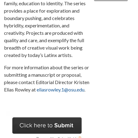
family, education to identity. The series
provides a place for exploration and
boundary pushing, and celebrates
hybridity, experimentation, and
creativity. Projects are produced with
quality and care, and exemplify the full
breadth of creative visual work being
created by today’s Latinx artists.
For more information about the series or
submitting a manuscript or proposal,
please contact Editorial Director Kristen
Elias Rowley at
eliasrowley.1@osu.edu
.