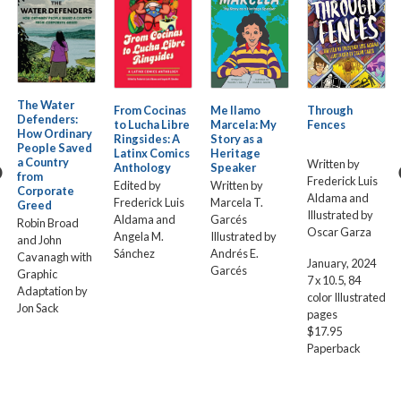
The Water
From Cocinas
Me llamo
Through
Defenders:
to Lucha Libre
Marcela: My
Fences
How Ordinary
Ringsides: A
Story as a
People Saved
Latinx Comics
Heritage
a Country
Written by
Anthology
Speaker
from
Frederick Luis
Edited by
Written by
Corporate
Aldama and
Frederick Luis
Marcela T.
Greed
Illustrated by
Aldama and
Garcés
Robin Broad
Oscar Garza
Angela M.
Illustrated by
and John
Sánchez
Andrés E.
Cavanagh with
January, 2024
Garcés
Graphic
7 x 10.5, 84
Adaptation by
color Illustrated
Jon Sack
pages
$17.95
Paperback