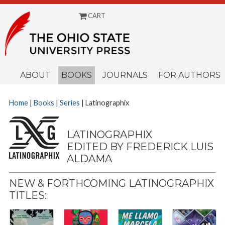
CART
Menu
ABOUT
BOOKS
JOURNALS
FOR AUTHORS
Home
|
Books
|
Series
| Latinographix
LATINOGRAPHIX
EDITED BY FREDERICK LUIS
ALDAMA
NEW & FORTHCOMING LATINOGRAPHIX
TITLES: