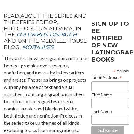
READ ABOUT THE SERIES AND
THE SERIES EDITOR,
SIGN UP TO
FREDERICK LUIS ALDAMA, IN
BE
THE
COLUMBUS DISPATCH
NOTIFIED
AND ON THE MELVILLE HOUSE
OF NEW
BLOG,
MOBYLIVES
LATINOGRAP
This series showcases graphic and comic
BOOKS
books—graphic novels, memoir,
*
required
nonfiction, and more—by Latinx writers
*
Email Address
and artists. The series brings on projects
with any balance of text and visual
narrative, from larger graphic narratives
First Name
to collections of vignettes or serial
comics, in color and black and white,
Last Name
both fiction and nonfiction. Projects in
the series take up themes of all kinds,
exploring topics from immigration to