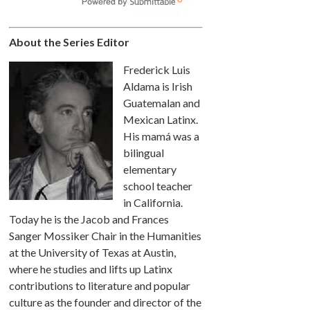
About the Series Editor
Frederick Luis
Aldama is Irish
Guatemalan and
Mexican Latinx.
His mamá was a
bilingual
elementary
school teacher
in California.
Today he is the Jacob and Frances
Sanger Mossiker Chair in the Humanities
at the University of Texas at Austin,
where he studies and lifts up Latinx
contributions to literature and popular
culture as the founder and director of the