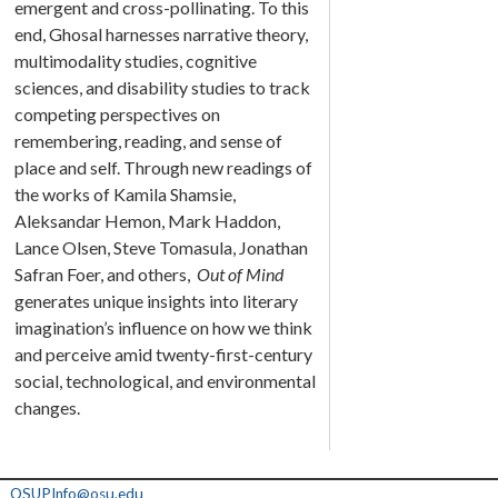
emergent and cross-pollinating. To this
end, Ghosal harnesses narrative theory,
multimodality studies, cognitive
sciences, and disability studies to track
competing perspectives on
remembering, reading, and sense of
place and self. Through new readings of
the works of Kamila Shamsie,
Aleksandar Hemon, Mark Haddon,
Lance Olsen, Steve Tomasula, Jonathan
Safran Foer, and others,
Out of Mind
generates unique insights into literary
imagination’s influence on how we think
and perceive amid twenty-first-century
social, technological, and environmental
changes.
OSUPInfo@osu.edu