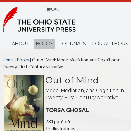
CART
Menu
ABOUT
BOOKS
JOURNALS
FOR AUTHORS
Home
|
Books
| Out of Mind: Mode, Mediation, and Cognition in
Twenty-First-Century Narrative
Out of Mind
Mode, Mediation, and Cognition in
Twenty-First-Century Narrative
TORSA GHOSAL
234 pp. 6 x 9
15 illustrations