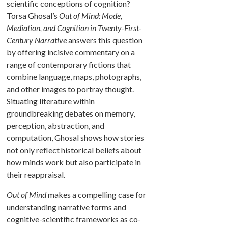
scientific conceptions of cognition?
Torsa Ghosal’s
Out of Mind: Mode,
Mediation, and Cognition in Twenty-First-
Century Narrative
answers this question
by offering incisive commentary on a
range of contemporary fictions that
combine language, maps, photographs,
and other images to portray thought.
Situating literature within
groundbreaking debates on memory,
perception, abstraction, and
computation, Ghosal shows how stories
not only reflect historical beliefs about
how minds work but also participate in
their reappraisal.
Out of Mind
makes a compelling case for
understanding narrative forms and
cognitive-scientific frameworks as co-