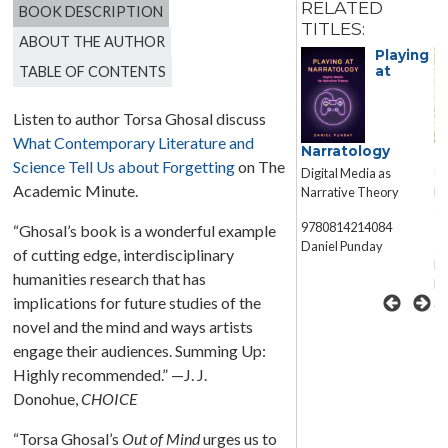
RELATED
BOOK DESCRIPTION
TITLES:
ABOUT THE AUTHOR
Playing
TABLE OF CONTENTS
at
Listen to author Torsa Ghosal discuss
What Contemporary Literature and
Eternalized
Narratology
S
Science Tell Us about Forgetting
on The
Fragments
Digital Media as
Co
Reclaiming Aesthetics
Academic Minute.
Narrative Theory
Ex
in Contemporary World
an
Fiction
9780814214084
“Ghosal’s book is a wonderful example
Daniel Punday
ar
of cutting edge, interdisciplinary
W. Michelle Wang
Ru
humanities research that has
Fo
implications for future studies of the
Sc
novel and the mind and ways artists
engage their audiences. Summing Up:
Highly recommended.” —J. J.
Donohue,
CHOICE
“Torsa Ghosal’s
Out of Mind
urges us to