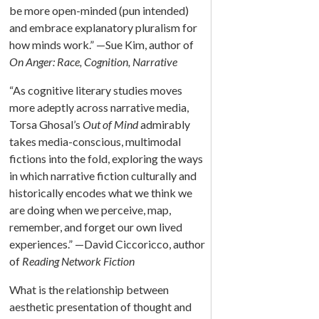
be more open-minded (pun intended)
and embrace explanatory pluralism for
how minds work.” —Sue Kim, author of
On Anger: Race, Cognition, Narrative
“As cognitive literary studies moves
more adeptly across narrative media,
Torsa Ghosal’s
Out of Mind
admirably
takes media-conscious, multimodal
fictions into the fold, exploring the ways
in which narrative fiction culturally and
historically encodes what we think we
are doing when we perceive, map,
remember, and forget our own lived
experiences.” —David Ciccoricco, author
of
Reading Network Fiction
What is the relationship between
aesthetic presentation of thought and