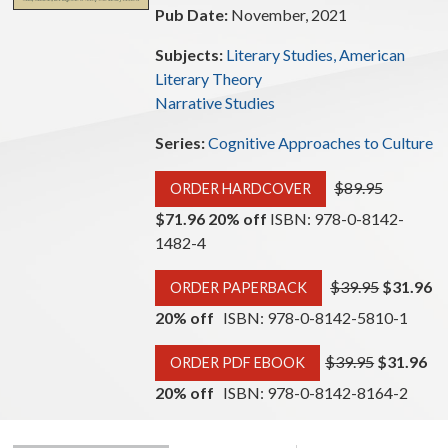
Pub Date:
November, 2021
Subjects:
Literary Studies, American
Literary Theory
Narrative Studies
Series:
Cognitive Approaches to Culture
$89.95
ORDER HARDCOVER
$71.96 20% off
ISBN: 978-0-8142-
1482-4
$39.95
$31.96
ORDER PAPERBACK
20% off
ISBN: 978-0-8142-5810-1
$39.95
$31.96
ORDER PDF EBOOK
20% off
ISBN: 978-0-8142-8164-2