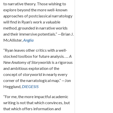
to narrative theory. Those wishing to
explore beyond the more well-known
approaches of postclassical narratology
will find in Ryan’s work a valuable
method, grounded in narrative worlds
and their immersive potentials.” —Brian J.
McAllister,
Anglia
“Ryan leaves other critics with a well-
stocked toolbox for future analysis. …
A
New Anatomy of Storyworlds
is a rigorous
and ambitious exploration of the
concept of storyworld in nearly every
corner of the narratological map.” —Jon
Hegglund,
DIEGESIS
“For me, the more impactful academic
writing is not that which convinces, but
that which offers information and