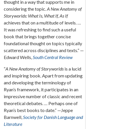
thought in a way that supports me in
considering the topic.
A New Anatomy of
Storyworlds: What Is, What If, As If
achieves that on a multitude of levels. …
It was refreshing to find such a useful
book that brings together concise
foundational thought on topics typically
scattered across disciplines and texts.” —
Edward Wells,
South Central Review
“
A New Anatomy of Storyworlds
is a lucid
and inspiring book. Apart from updating
and developing the terminology of
Ryan’s framework, it participates in an
impressive number of classic and recent
theoretical debates. … Perhaps one of
Ryan’s best books to date.” —Jeppe
Barnwell,
Society for Danish Language and
Literature