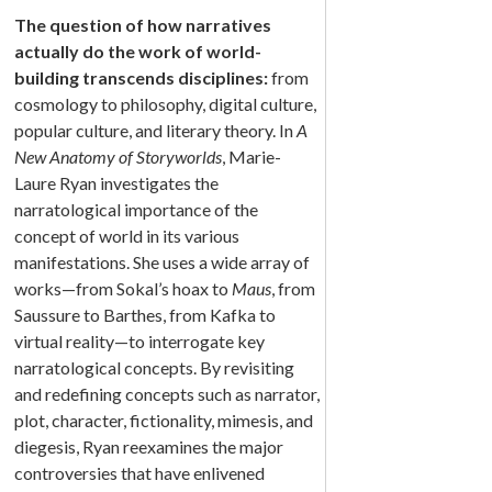
The question of how narratives
actually do the work of world-
building transcends disciplines:
from
cosmology to philosophy, digital culture,
popular culture, and literary theory. In
A
New Anatomy of Storyworlds
, Marie-
Laure Ryan investigates the
narratological importance of the
concept of world in its various
manifestations. She uses a wide array of
works—from Sokal’s hoax to
Maus
, from
Saussure to Barthes, from Kafka to
virtual reality—to interrogate key
narratological concepts. By revisiting
and redefining concepts such as narrator,
plot, character, fictionality, mimesis, and
diegesis, Ryan reexamines the major
controversies that have enlivened