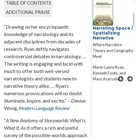
TABLE OF CONTENTS
ADDITIONAL PRAISE
“Drawing on her encyclopaedic
Narrative Theory
S
Narrating Space /
T
Spatializing
knowledge of narratology and its
Core Concepts and
S
Narrative
Critical Debates
adjacent disciplines from decades of
A 
Where Narrative
research, Ryan deftly navigates
Na
Theory and Geography
David Herman, James
controversial debates in narratology. …
Meet
Phelan, Peter J.
Ja
Rabinowitz, Brian
The writing is engaging and lucid with
Marie-Laure Ryan,
Richardson, and Robyn
much to offer both well-versed
Kenneth Foote, and
Warhol
narratologists and students new to
Maoz Azaryahu
narrative theory alike. … Ryan’s
numerous provocations will no doubt
illuminate, inspire, and excite.” —Denise
Wong,
Modern Language Review
“
A New Anatomy of Storyworlds: What Is,
What If, As If
offers a rich and useful
survey of the possible-worlds approach