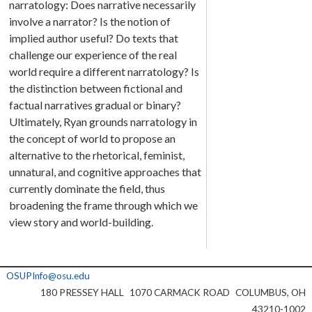
narratology: Does narrative necessarily
involve a narrator? Is the notion of
implied author useful? Do texts that
challenge our experience of the real
world require a different narratology? Is
the distinction between fictional and
factual narratives gradual or binary?
Ultimately, Ryan grounds narratology in
the concept of world to propose an
alternative to the rhetorical, feminist,
unnatural, and cognitive approaches that
currently dominate the field, thus
broadening the frame through which we
view story and world-building.
OSUPInfo@osu.edu
180 PRESSEY HALL
1070 CARMACK ROAD
COLUMBUS, OH
43210-1002