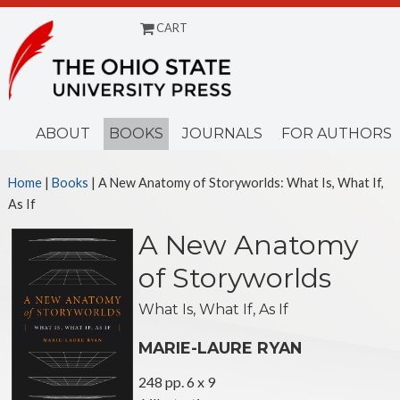
CART
Menu
ABOUT
BOOKS
JOURNALS
FOR AUTHORS
Home
|
Books
| A New Anatomy of Storyworlds: What Is, What If,
As If
A New Anatomy
of Storyworlds
What Is, What If, As If
MARIE-LAURE RYAN
248 pp. 6 x 9