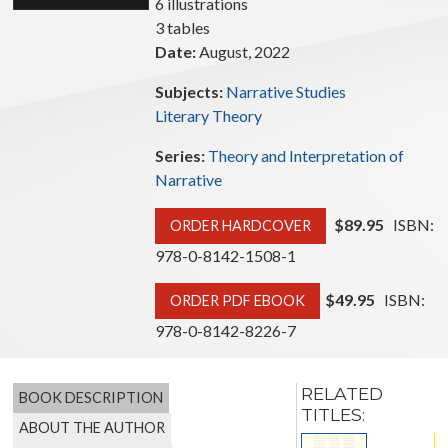
6 illustrations
3 tables
Date:
August, 2022
Subjects:
Narrative Studies
Literary Theory
Series:
Theory and Interpretation of
Narrative
$89.95
ISBN:
ORDER HARDCOVER
978-0-8142-1508-1
$49.95
ISBN:
ORDER PDF EBOOK
978-0-8142-8226-7
RELATED
BOOK DESCRIPTION
TITLES:
ABOUT THE AUTHOR