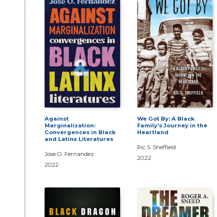
Against
We Got By: A Black
Marginalization:
Family’s Journey in the
Convergences in Black
Heartland
and Latinx Literatures
Ric S. Sheffield
Jose O. Fernandez
2022
2022