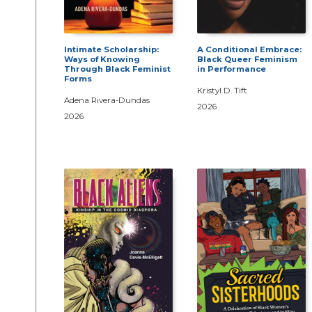
Intimate Scholarship:
A Conditional Embrace:
Ways of Knowing
Black Queer Feminism
Through Black Feminist
in Performance
Forms
Kristyl D. Tift
Adena Rivera-Dundas
2026
2026