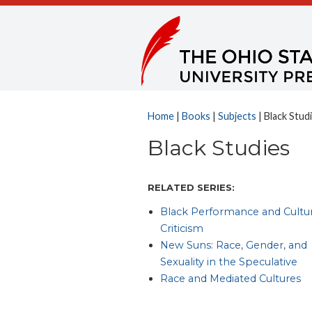
Home
|
Books
|
Subjects
| Black Stud
Black Studies
RELATED SERIES:
Black Performance and Cultur
Criticism
New Suns: Race, Gender, and
Sexuality in the Speculative
Race and Mediated Cultures