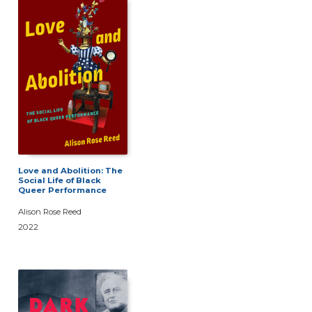
Love and Abolition: The
Social Life of Black
Queer Performance
Alison Rose Reed
2022