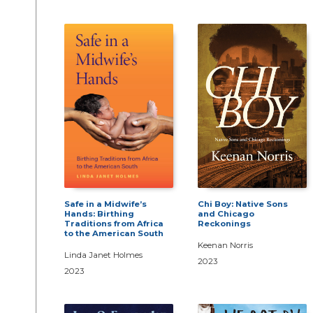
Safe in a Midwife’s
Chi Boy: Native Sons
Hands: Birthing
and Chicago
Traditions from Africa
Reckonings
to the American South
Keenan Norris
Linda Janet Holmes
2023
2023