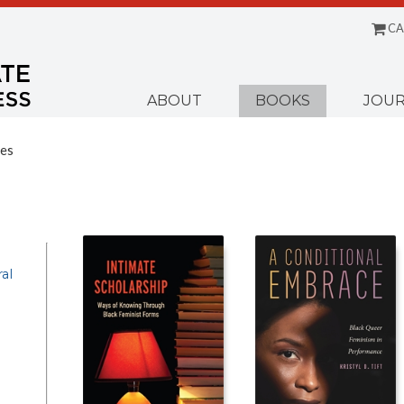
CA
Menu
ABOUT
BOOKS
JOUR
ies
al