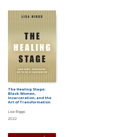
The Healing Stage:
Black Women,
Incarceration, and the
Art of Transformation
Lisa Biggs
2022