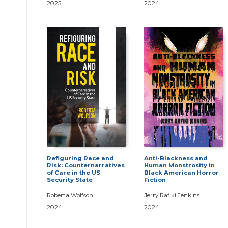
2025
2024
Refiguring Race and
Anti-Blackness and
Risk: Counternarratives
Human Monstrosity in
of Care in the US
Black American Horror
Security State
Fiction
Roberta Wolfson
Jerry Rafiki Jenkins
2024
2024