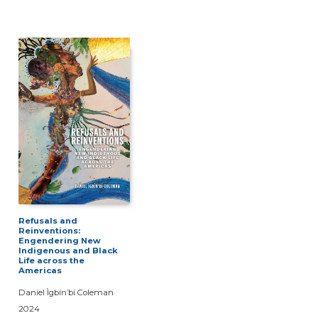
Refusals and
Reinventions:
Engendering New
Indigenous and Black
Life across the
Americas
Daniel Ìgbín’bí Coleman
2024