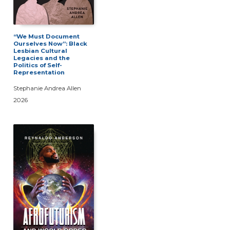
“We Must Document
Ourselves Now”: Black
Lesbian Cultural
Legacies and the
Politics of Self-
Representation
Stephanie Andrea Allen
2026