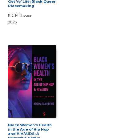
Get Yo' Life: Black Queer
Placemaking
R. J. Millhouse
2025
Black Women’s Health
in the Age of Hip Hop
and HIV/AIDS: A
Narrative Remix