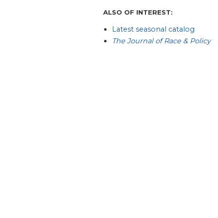
ALSO OF INTEREST:
Latest seasonal catalog
The Journal of Race & Policy