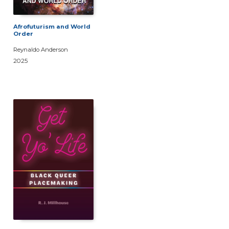
Afrofuturism and World
Order
Reynaldo Anderson
2025