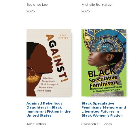
Seulghee Lee
Michelle Bumatay
2025
2025
Against! Rebellious
Black Speculative
Daughters in Black
Feminisms: Memory and
Immigrant Fiction in the
Liberated Futures in
United States
Black Women’s Fiction
Asha Jeffers
Cassandra L. Jones