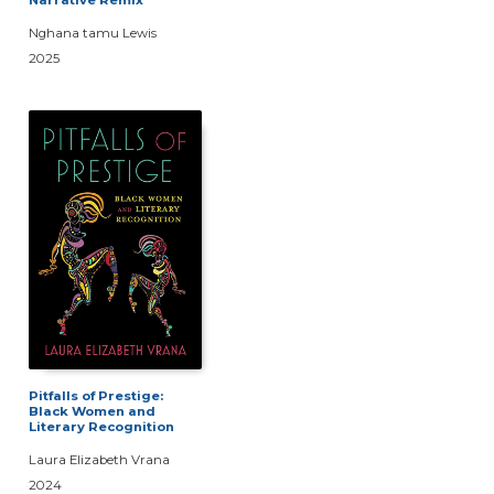
Nghana tamu Lewis
2025
Pitfalls of Prestige:
Black Women and
Literary Recognition
Laura Elizabeth Vrana
2024