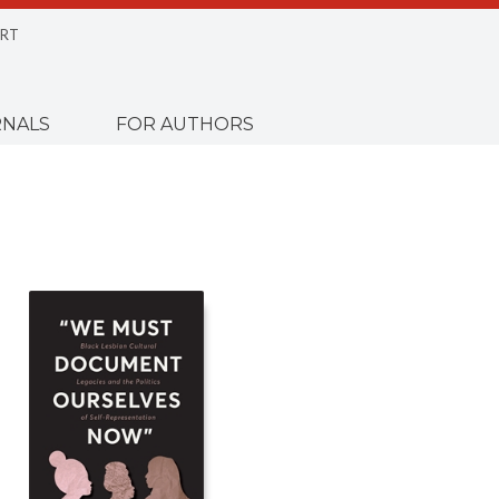
RT
NALS
FOR AUTHORS