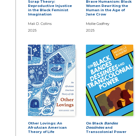
Scrap Theory:
Brave Humanism: Black
Reproductive Injustice
Women Rewriting the
in the Black Feminist
Human in the Age of
Imagination
Jane Crow
Mali D. Collins
Mollie Godfrey
2025
2025
Other Lovings: An
On Black
Bandes
AfroAsian American
Dessinées
and
Theory of Life
Transcolonial Power