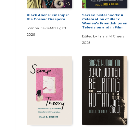
Black Aliens: Kinship in
Sacred Sisterhoods: A
the Cosmic Diaspora
Celebration of Black
Women's Friendships on
Television and in Film
Joanna Davis-McElligatt
2026
Edited by Imani M. Cheers
2025